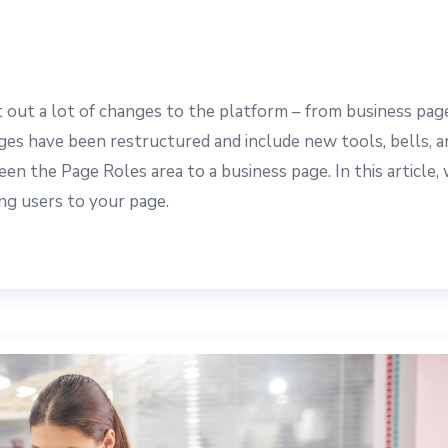
 out a lot of changes to the platform – from business pag
es have been restructured and include new tools, bells, a
en the Page Roles area to a business page. In this article,
ng users to your page.