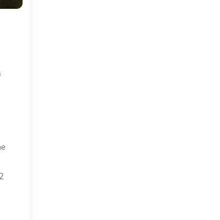
e
he
22