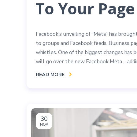
To Your Page
Facebook’s unveiling of “Meta” has brought
to groups and Facebook feeds. Business pag
whistles. One of the biggest changes has be
will go over the new Facebook Meta – addi
READ MORE
30
NOV