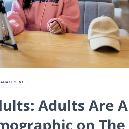
 MANAGEMENT
ults: Adults Are 
mographic on The