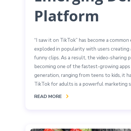
Platform
“I saw it on TikTok” has become a common e
exploded in popularity with users creating 
funny clips. As a result, the video-sharin
becoming one of the fastest-growing apps 
generation, ranging from teens to kids, it 
TikTok for adults is a powerful marketing s
READ MORE