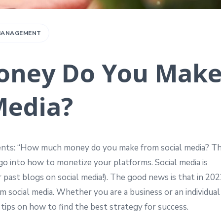
 MANAGEMENT
ney Do You Mak
Media?
lients: “How much money do you make from social media? T
 go into how to monetize your platforms. Social media is
r past blogs on social media!). The good news is that in 20
social media. Whether you are a business or an individual
 tips on how to find the best strategy for success.