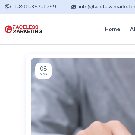
1-800-357-1299
info@faceless.marketi
Home
A
08
MAR