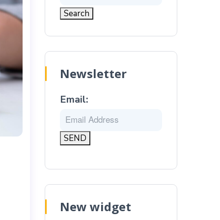
Newsletter
Email:
New widget