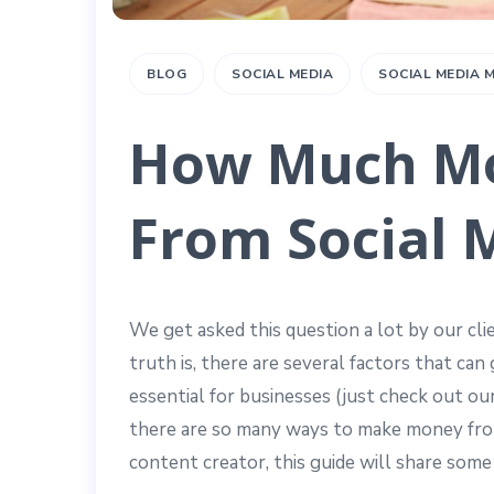
BLOG
SOCIAL MEDIA
SOCIAL MEDIA
How Much Mo
From Social 
We get asked this question a lot by our c
truth is, there are several factors that can
essential for businesses (just check out ou
there are so many ways to make money from 
content creator, this guide will share some