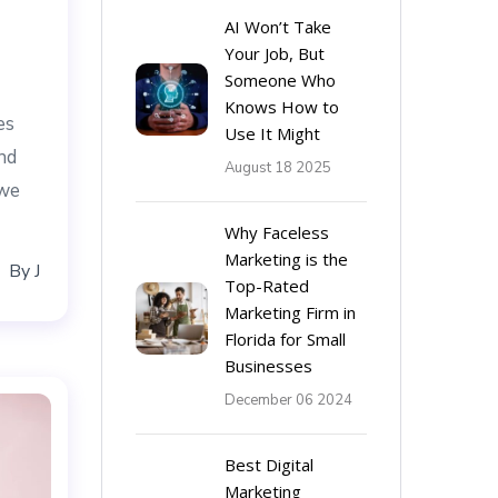
AI Won’t Take
Your Job, But
Someone Who
Knows How to
es
Use It Might
nd
August 18 2025
 we
Why Faceless
Marketing is the
By
J
Top-Rated
Marketing Firm in
Florida for Small
Businesses
December 06 2024
Best Digital
Marketing