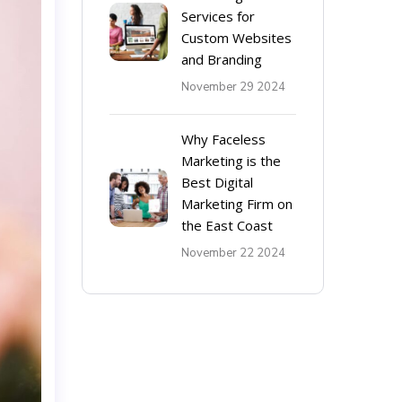
Services for
Custom Websites
and Branding
November 29 2024
Why Faceless
Marketing is the
Best Digital
Marketing Firm on
the East Coast
November 22 2024