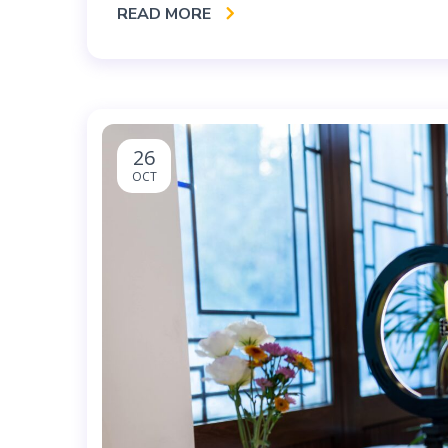
READ MORE
26
OCT