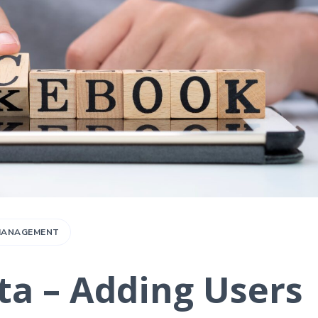
 MANAGEMENT
a – Adding Users