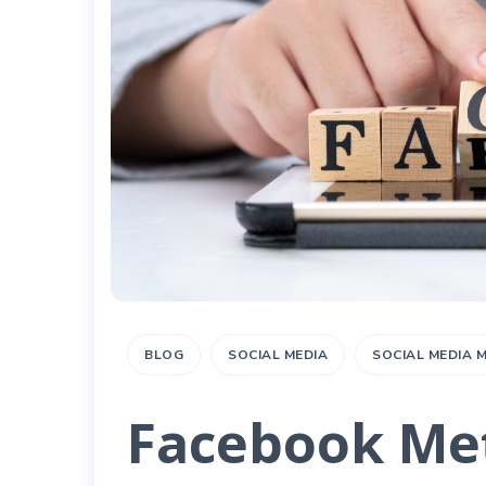
BLOG
SOCIAL MEDIA
SOCIAL MEDIA
Facebook Met