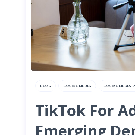
BLOG
SOCIAL MEDIA
SOCIAL MEDIA
TikTok For Ad
Emerging De