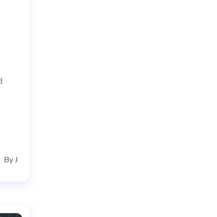
d
By
J