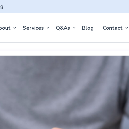
ng
bout
Services
Q&As
Blog
Contact