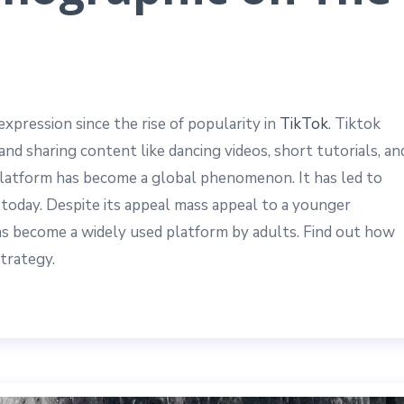
xpression since the rise of popularity in
TikTok
. Tiktok
and sharing content like dancing videos, short tutorials, an
g platform has become a global phenomenon. It has led to
today. Despite its appeal mass appeal to a younger
has become a widely used platform by adults. Find out how
trategy.