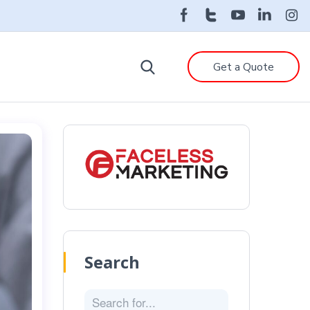
Get a Quote
Search