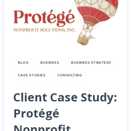
BLOG
BUSINESS
BUSINESS STRATEGY
CASE STUDIES
CONSULTING
Client Case Study:
Protégé
Nonprofit