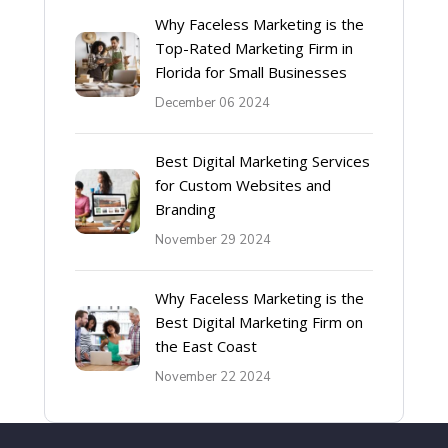
Why Faceless Marketing is the
Top-Rated Marketing Firm in
Florida for Small Businesses
December 06 2024
Best Digital Marketing Services
for Custom Websites and
Branding
November 29 2024
Why Faceless Marketing is the
Best Digital Marketing Firm on
the East Coast
November 22 2024