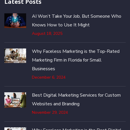
Latest Posts
AI Won’t Take Your Job, But Someone Who
Knows How to Use It Might
August 18, 2025
Why Faceless Marketing is the Top-Rated
Marketing Firm in Florida for Small
Businesses
December 6, 2024
Best Digital Marketing Services for Custom
Websites and Branding
November 29, 2024