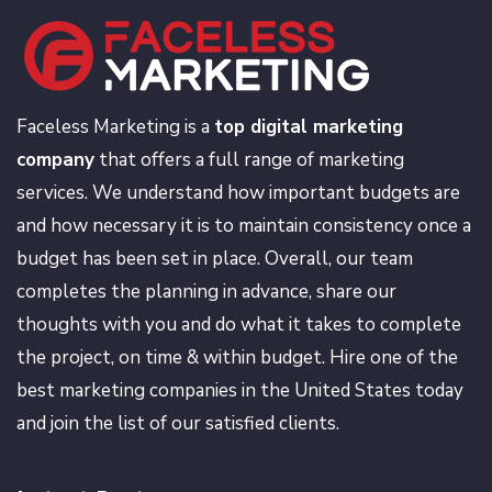
Faceless Marketing is a
top digital marketing
company
that offers a full range of marketing
services. We understand how important budgets are
and how necessary it is to maintain consistency once a
budget has been set in place. Overall, our team
completes the planning in advance, share our
thoughts with you and do what it takes to complete
the project, on time & within budget. Hire one of the
best marketing companies in the United States today
and join the list of our satisfied clients.