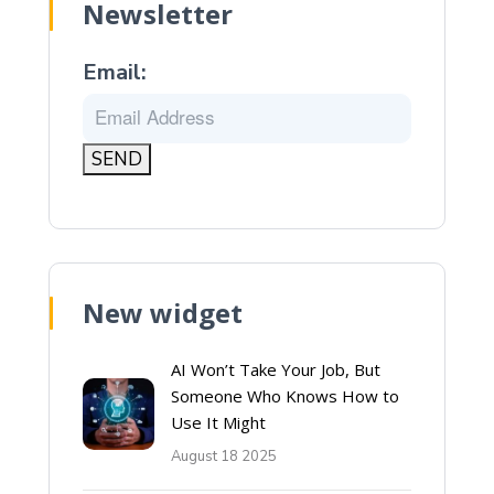
Newsletter
Email:
New widget
AI Won’t Take Your Job, But
Someone Who Knows How to
Use It Might
August 18 2025