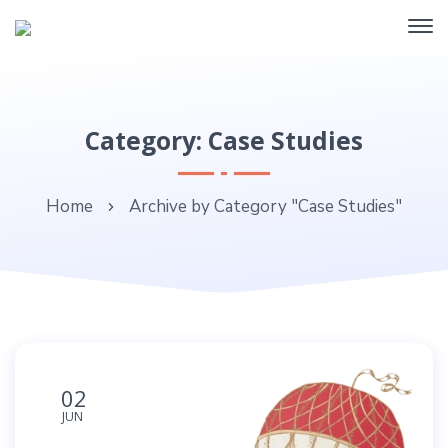
Category: Case Studies
Home
Archive by Category "Case Studies"
02
JUN