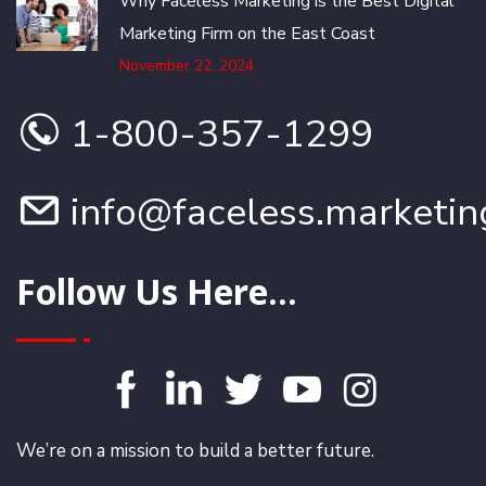
Why Faceless Marketing is the Best Digital
Marketing Firm on the East Coast
November 22, 2024
1-800-357-1299
info@faceless.marketin
Follow Us Here...
We’re on a mission to build a better future.