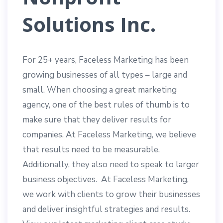
Solutions Inc.
For 25+ years, Faceless Marketing has been
growing businesses of all types – large and
small. When choosing a great marketing
agency, one of the best rules of thumb is to
make sure that they deliver results for
companies. At Faceless Marketing, we believe
that results need to be measurable.
Additionally, they also need to speak to larger
business objectives. At Faceless Marketing,
we work with clients to grow their businesses
and deliver insightful strategies and results.