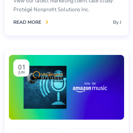
View our latest marketing client case study:
Protégé Nonprofit Solutions Inc.
READ MORE
By
J
01
JUN