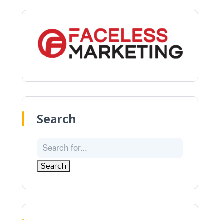
Search