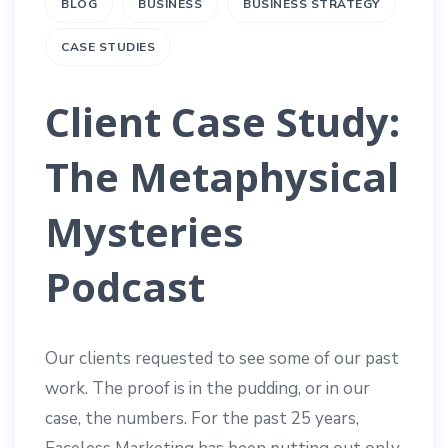
BLOG
BUSINESS
BUSINESS STRATEGY
CASE STUDIES
Client Case Study:
The Metaphysical
Mysteries
Podcast
Our clients requested to see some of our past
work. The proof is in the pudding, or in our
case, the numbers. For the past 25 years,