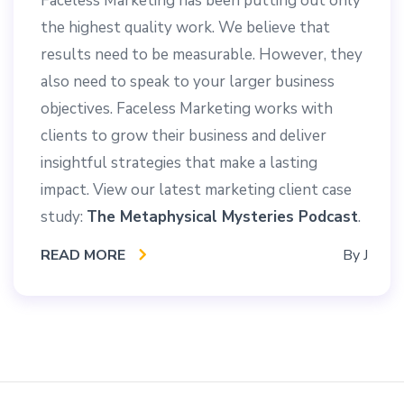
Faceless Marketing has been putting out only
the highest quality work. We believe that
results need to be measurable. However, they
also need to speak to your larger business
objectives. Faceless Marketing works with
clients to grow their business and deliver
insightful strategies that make a lasting
impact. View our latest marketing client case
study:
The Metaphysical Mysteries Podcast
.
READ MORE
By
J