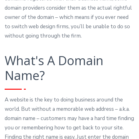
domain providers consider them as the actual rightful
owner of the domain – which means if you ever need
to switch web design firms, you’ll be unable to do so
without going through the firm.
What's A Domain
Name?
A website is the key to doing business around the
world. But without a memorable web address – a.k.a.
domain name – customers may have a hard time finding
you or remembering how to get back to your site.
Finding the right name is easy. Just enter the domain