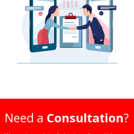
Need a
Consultation
?