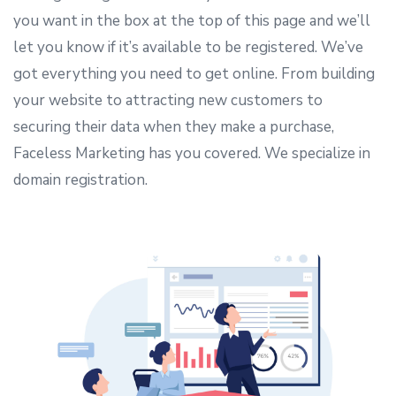
you want in the box at the top of this page and we’ll
let you know if it’s available to be registered. We’ve
got everything you need to get online. From building
your website to attracting new customers to
securing their data when they make a purchase,
Faceless Marketing has you covered. We specialize in
domain registration.