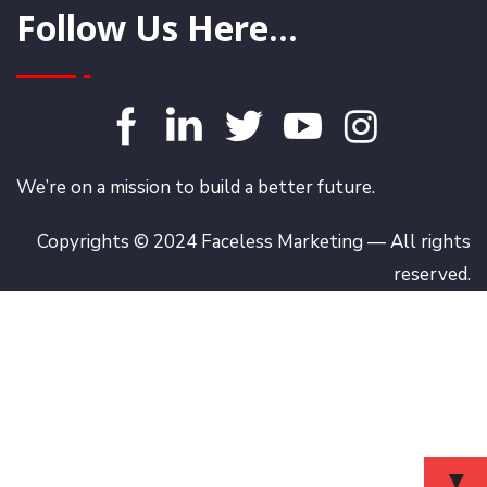
Follow Us Here...
We’re on a mission to build a better future.
Copyrights © 2024 Faceless Marketing — All rights
reserved.
▼