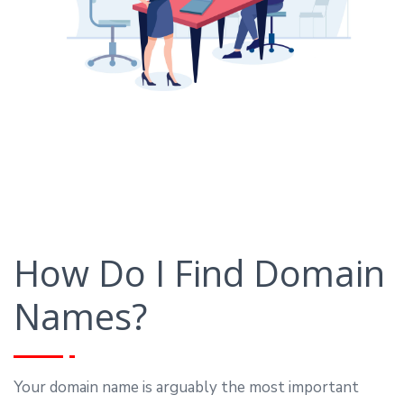
How Do I Find Domain
Names?
Your domain name is arguably the most important