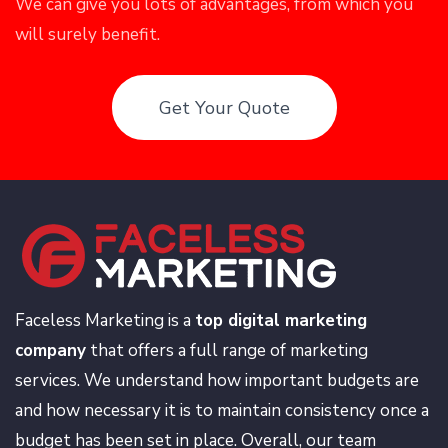
We can give you lots of advantages, from which you
will surely benefit.
Get Your Quote
Faceless Marketing is a
top digital marketing
company
that offers a full range of marketing
services. We understand how important budgets are
and how necessary it is to maintain consistency once a
budget has been set in place. Overall, our team