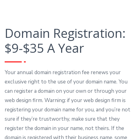
Domain Registration:
$9-$35 A Year
Your annual domain registration fee renews your
exclusive right to the use of your domain name. You
can register a domain on your own or through your
web design firm. Warning: if your web design firm is
registering your domain name for you, and you’re not
sure if they’re trustworthy, make sure that they
register the domain in your name, not theirs. If the
domain is registered with their business name, some