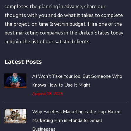
completes the planning in advance, share our
thoughts with you and do what it takes to complete
the project, on time & within budget. Hire one of the
best marketing companies in the United States today
and join the list of our satisfied clients.
Latest Posts
AI Won’t Take Your Job, But Someone Who
Knows How to Use It Might
August 18, 2025
Why Faceless Marketing is the Top-Rated
Marketing Firm in Florida for Small
Businesses