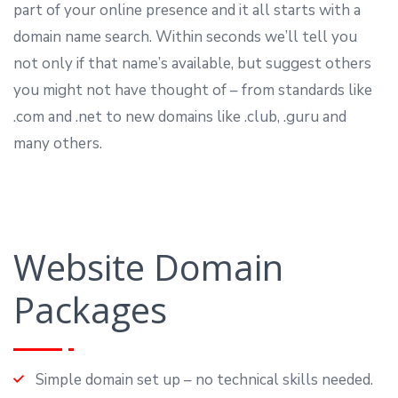
part of your online presence and it all starts with a
domain name search. Within seconds we’ll tell you
not only if that name’s available, but suggest others
you might not have thought of – from standards like
.com and .net to new domains like .club, .guru and
many others.
Website Domain
Packages
Simple domain set up – no technical skills needed.