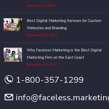
December 6, 2024
Best Digital Marketing Services for Custom
Websites and Branding
November 29, 2024
Why Faceless Marketing is the Best Digital
Marketing Firm on the East Coast
November 22, 2024
1-800-357-1299
info@faceless.marketin