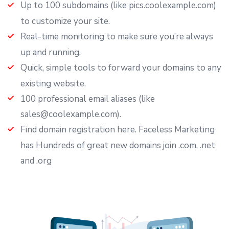
Up to 100 subdomains (like pics.coolexample.com)
to customize your site.
Real-time monitoring to make sure you’re always
up and running.
Quick, simple tools to forward your domains to any
existing website.
100 professional email aliases (like
sales@coolexample.com).
Find domain registration here. Faceless Marketing
has Hundreds of great new domains join .com, .net
and .org