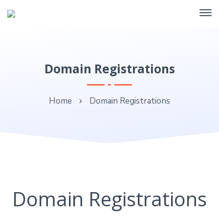
Domain Registrations
Home
Domain Registrations
Domain Registrations