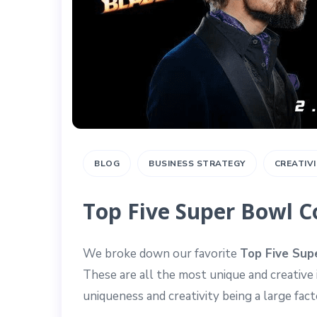
BLOG
BUSINESS STRATEGY
CREATIV
Top Five Super Bowl 
We broke down our favorite
Top Five Sup
These are all the most unique and creative
uniqueness and creativity being a large fa