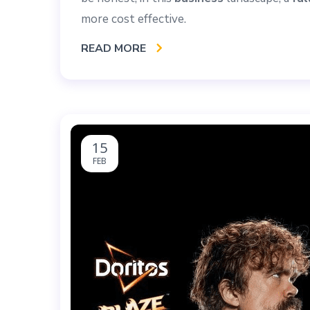
more cost effective.
READ MORE
15
FEB