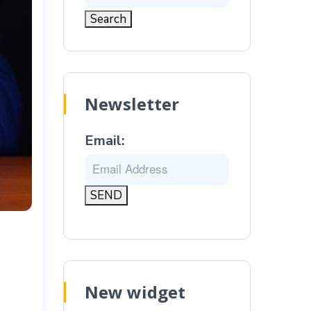
Newsletter
Email:
New widget