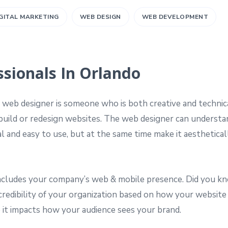
GITAL MARKETING
WEB DESIGN
WEB DEVELOPMENT
sionals In Orlando
 web designer is someone who is both creative and technic
 build or redesign websites. The web designer can understa
 and easy to use, but at the same time make it aesthetical
 includes your company’s web & mobile presence. Did you k
credibility of your organization based on how your website 
 it impacts how your audience sees your brand.