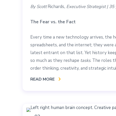
By Scott
Richards
, Executive Strategist | 3
The Fear vs. the Fact
Every time a new technology arrives, the 
spreadsheets, and the internet; they were all
latest entrant on that list. Yet history k
so much as they reshape
tasks
. The roles 
order thinking, creativity, and strategic intui
READ MORE