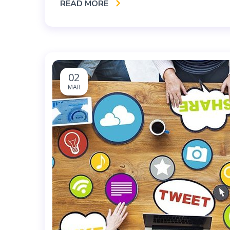
READ MORE
02
MAR