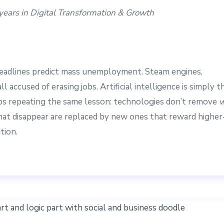
5 years in Digital Transformation & Growth
headlines predict mass unemployment. Steam engines,
 accused of erasing jobs. Artificial intelligence is simply t
eeps repeating the same lesson: technologies don’t remove
w
that disappear are replaced by new ones that reward higher
tion.