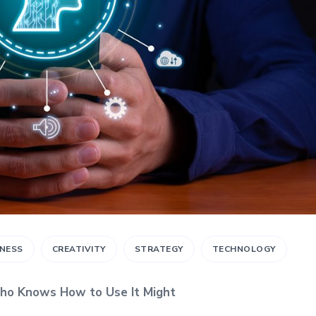
INESS
CREATIVITY
STRATEGY
TECHNOLOGY
ho Knows How to Use It Might