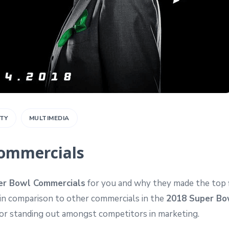
ITY
MULTIMEDIA
Commercials
er Bowl Commercials
for you and why they made the top f
 in comparison to other commercials in the
2018 Super Bo
ctor standing out amongst competitors in marketing.