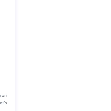
g on
et’s