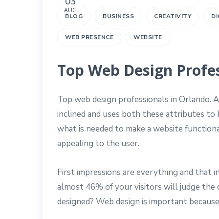
03
AUG
BLOG
BUSINESS
CREATIVITY
DI
WEB PRESENCE
WEBSITE
Top Web Design Profes
Top web design professionals in Orlando. A
inclined and uses both these attributes to
what is needed to make a website functional
appealing to the user.
First impressions are everything and that
almost 46% of your visitors will judge the 
designed? Web design is important because