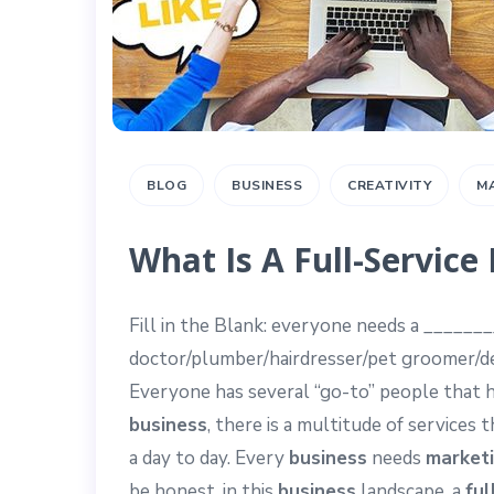
BLOG
BUSINESS
CREATIVITY
M
What Is A Full-Servic
Fill in the Blank: everyone needs a ______
doctor/plumber/hairdresser/pet groomer/dent
Everyone has several “go-to” people that 
business
, there is a multitude of services 
a day to day. Every
business
needs
market
be honest, in this
business
landscape, a
ful