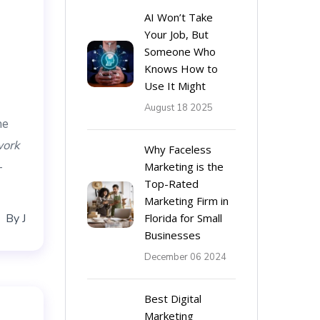
AI Won’t Take
Your Job, But
Someone Who
Knows How to
Use It Might
August 18 2025
he
ork
Why Faceless
-
Marketing is the
Top-Rated
Marketing Firm in
By
J
Florida for Small
Businesses
December 06 2024
Best Digital
Marketing