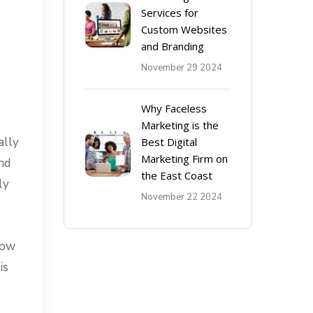
Services for
Custom Websites
and Branding
November 29 2024
Why Faceless
Marketing is the
ally
Best Digital
Marketing Firm on
nd
the East Coast
ly
November 22 2024
now
is