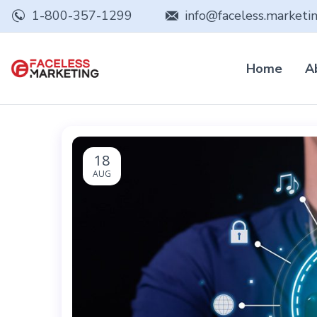
1-800-357-1299
info@faceless.marketi
Home
A
18
AUG