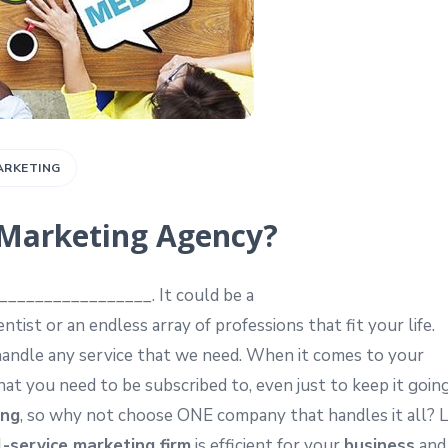
ARKETING
e Marketing Agency?
__________________. It could be a
ist or an endless array of professions that fit your life.
handle any service that we need. When it comes to your
that you need to be subscribed to, even just to keep it goin
ing
, so why not choose ONE company that handles it all? L
l-service marketing firm
is efficient for your
business
and