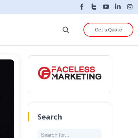
Get a Quote
Search