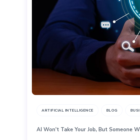
ARTIFICIAL INTELLIGENCE
BLOG
BUS
AI Won’t Take Your Job, But Someone W