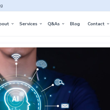
ng
bout
Services
Q&As
Blog
Contact