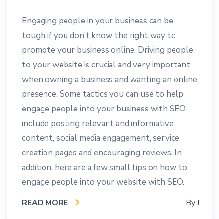
Engaging people in your business can be
tough if you don’t know the right way to
promote your business online. Driving people
to your website is crucial and very important
when owning a business and wanting an online
presence. Some tactics you can use to help
engage people into your business with SEO
include posting relevant and informative
content, social media engagement, service
creation pages and encouraging reviews. In
addition, here are a few small tips on how to
engage people into your website with SEO.
READ MORE
By
J