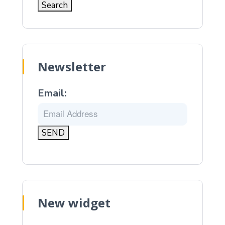
Newsletter
Email:
New widget