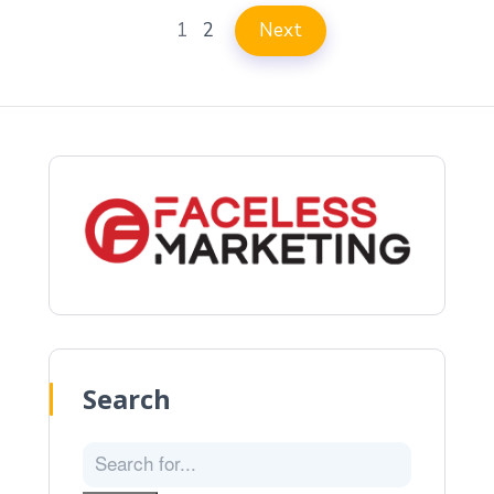
1
2
Next
Search