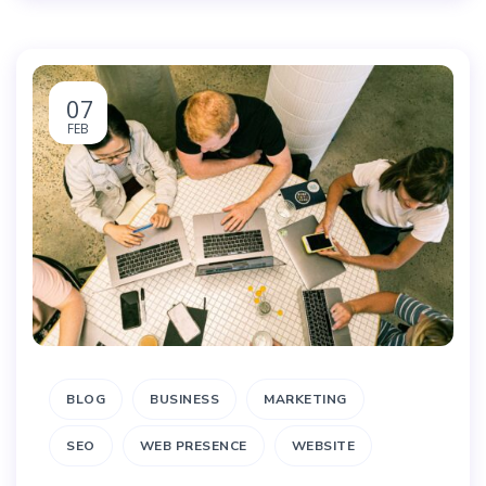
07
FEB
BLOG
BUSINESS
MARKETING
SEO
WEB PRESENCE
WEBSITE