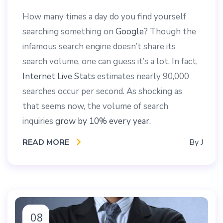
How many times a day do you find yourself
searching something on
Google
? Though the
infamous search engine doesn’t share its
search volume, one can guess it’s a lot. In fact,
Internet Live Stats
estimates nearly 90,000
searches occur per second. As shocking as
that seems now, the volume of search
inquiries
grow by 10% every year
.
READ MORE
By
J
08