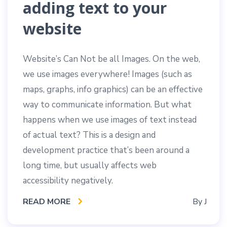
adding text to your
website
Website’s Can Not be all Images. On the web,
we use images everywhere! Images (such as
maps, graphs, info graphics) can be an effective
way to communicate information. But what
happens when we use images of text instead
of actual text? This is a design and
development practice that’s been around a
long time, but usually affects web
accessibility negatively.
READ MORE
By
J