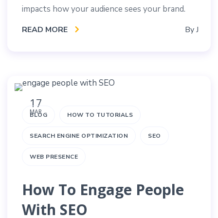
impacts how your audience sees your brand.
READ MORE
By
J
17
MAR
BLOG
HOW TO TUTORIALS
SEARCH ENGINE OPTIMIZATION
SEO
WEB PRESENCE
How To Engage People
With SEO