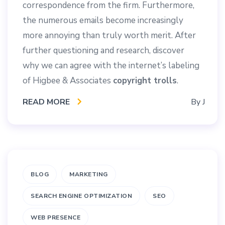
correspondence from the firm. Furthermore,
the numerous emails become increasingly
more annoying than truly worth merit. After
further questioning and research, discover
why we can agree with the internet’s labeling
of Higbee & Associates
copyright trolls
.
READ MORE
By
J
BLOG
MARKETING
SEARCH ENGINE OPTIMIZATION
SEO
WEB PRESENCE