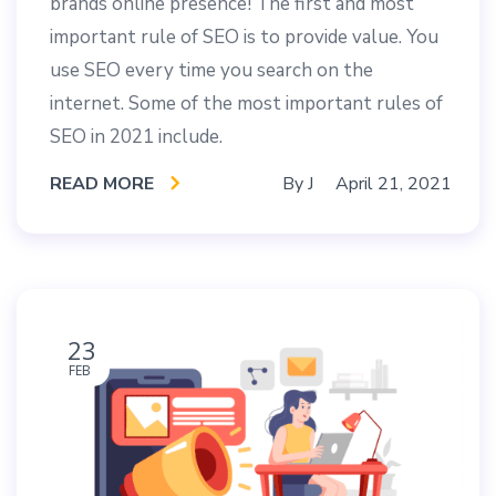
brands online presence! The first and most
important rule of SEO is to provide value. You
use SEO every time you search on the
internet. Some of the most important rules of
SEO in 2021 include.
READ MORE
By
J
April 21, 2021
23
FEB