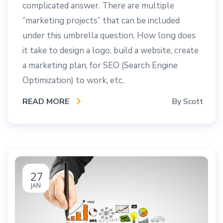
complicated answer. There are multiple
“marketing projects” that can be included
under this umbrella question. How long does
it take to design a logo, build a website, create
a marketing plan, for SEO (Search Engine
Optimization) to work, etc.
READ MORE
By
Scott
27
JAN