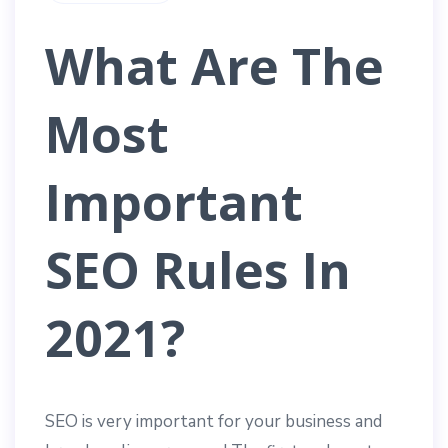
What Are The
Most
Important
SEO Rules In
2021?
SEO is very important for your business and