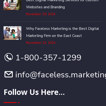
Best Digital Marketing Services for Custom
Websites and Branding
November 29, 2024
Why Faceless Marketing is the Best Digital
Marketing Firm on the East Coast
November 22, 2024
1-800-357-1299
info@faceless.marketin
Follow Us Here...