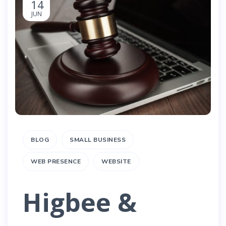
14
JUN
BLOG
SMALL BUSINESS
WEB PRESENCE
WEBSITE
Higbee &