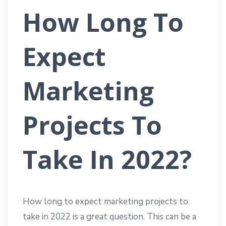
How Long To
Expect
Marketing
Projects To
Take In 2022?
How long to expect marketing projects to
take in 2022 is a great question. This can be a