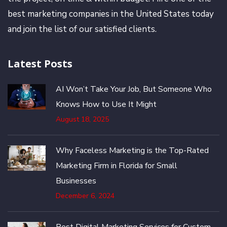
best marketing companies in the United States today
and join the list of our satisfied clients.
Latest Posts
AI Won’t Take Your Job, But Someone Who
Knows How to Use It Might
August 18, 2025
Why Faceless Marketing is the Top-Rated
Marketing Firm in Florida for Small
Businesses
December 6, 2024