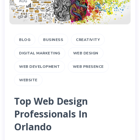
AUG
BLOG
BUSINESS
CREATIVITY
DIGITAL MARKETING
WEB DESIGN
WEB DEVELOPMENT
WEB PRESENCE
WEBSITE
Top Web Design
Professionals In
Orlando