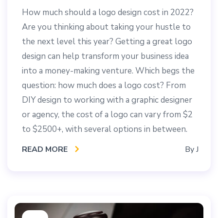
How much should a logo design cost in 2022?
Are you thinking about taking your hustle to
the next level this year? Getting a great logo
design can help transform your business idea
into a money-making venture. Which begs the
question: how much does a logo cost? From
DIY design to working with a graphic designer
or agency, the cost of a logo can vary from $2
to $2500+, with several options in between.
READ MORE
By
J