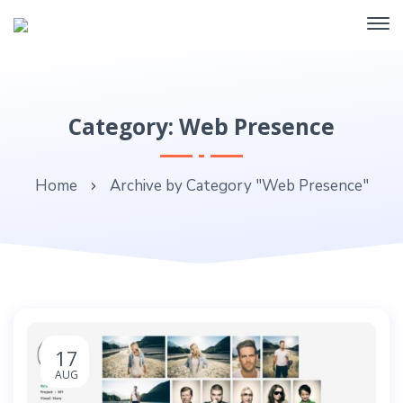
Category: Web Presence
Home
Archive by Category "Web Presence"
17
AUG