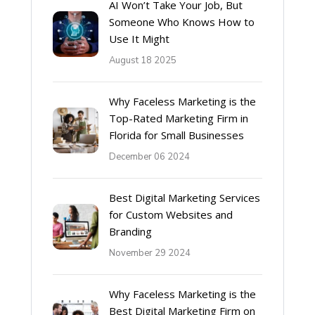
AI Won’t Take Your Job, But
Someone Who Knows How to
Use It Might
August 18 2025
Why Faceless Marketing is the
Top-Rated Marketing Firm in
Florida for Small Businesses
December 06 2024
Best Digital Marketing Services
for Custom Websites and
Branding
November 29 2024
Why Faceless Marketing is the
Best Digital Marketing Firm on