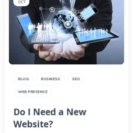
OCT
BLOG
BUSINESS
SEO
WEB PRESENCE
Do I Need a New
Website?