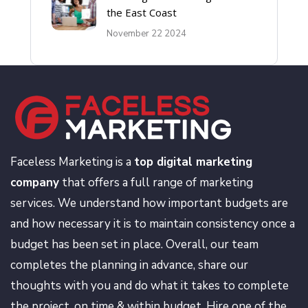
the East Coast
November 22 2024
Faceless Marketing is a
top digital marketing
company
that offers a full range of marketing
services. We understand how important budgets are
and how necessary it is to maintain consistency once a
budget has been set in place. Overall, our team
completes the planning in advance, share our
thoughts with you and do what it takes to complete
the project, on time & within budget. Hire one of the