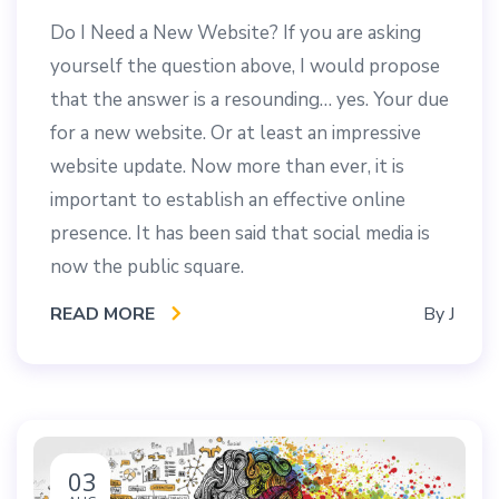
Do I Need a New Website? If you are asking
yourself the question above, I would propose
that the answer is a resounding… yes. Your due
for a new website. Or at least an impressive
website update. Now more than ever, it is
important to establish an effective online
presence. It has been said that social media is
now the public square.
READ MORE
By
J
03