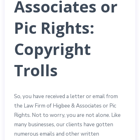
Associates or
Pic Rights:
Copyright
Trolls
So, you have received a letter or email from
the Law Firm of Higbee & Associates or Pic
Rights. Not to worry, you are not alone. Like
many businesses, our clients have gotten
numerous emails and other written