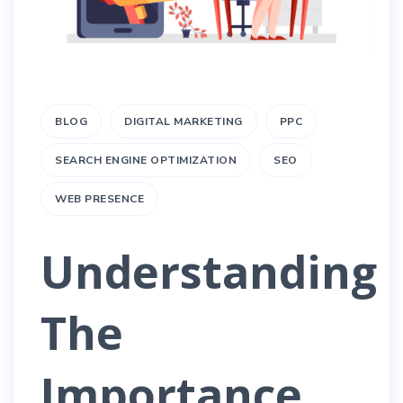
BLOG
DIGITAL MARKETING
PPC
SEARCH ENGINE OPTIMIZATION
SEO
WEB PRESENCE
Understanding
The
Importance