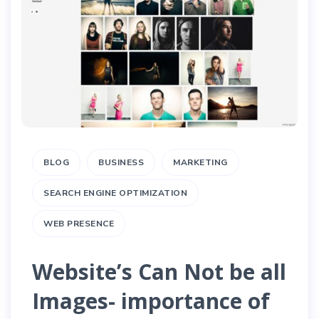
BLOG
BUSINESS
MARKETING
SEARCH ENGINE OPTIMIZATION
WEB PRESENCE
Website’s Can Not be all
Images- importance of