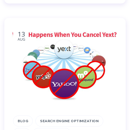
13
AUG
BLOG
SEARCH ENGINE OPTIMIZATION