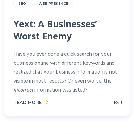
SEO
WEB PRESENCE
Yext: A Businesses’
Worst Enemy
Have you ever done a quick search for your
business online with different keywords and
realized that your business information is not
visible in most results? Or even worse, the
incorrect
information was listed?
READ MORE
By
J