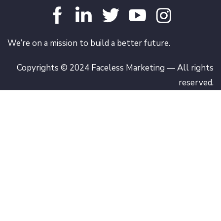
We’re on a mission to build a better future.
Copyrights © 2024 Faceless Marketing — All rights
reserved.