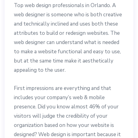
Top web design professionals in Orlando. A
web designer is someone who is both creative
and technically inclined and uses both these
attributes to build or redesign websites. The
web designer can understand what is needed
to make a website functional and easy to use,
but at the same time make it aesthetically
appealing to the user.
First impressions are everything and that
includes your company’s web & mobile
presence. Did you know almost 46% of your
visitors will judge the credibility of your
organization based on how your website is
designed? Web design is important because it