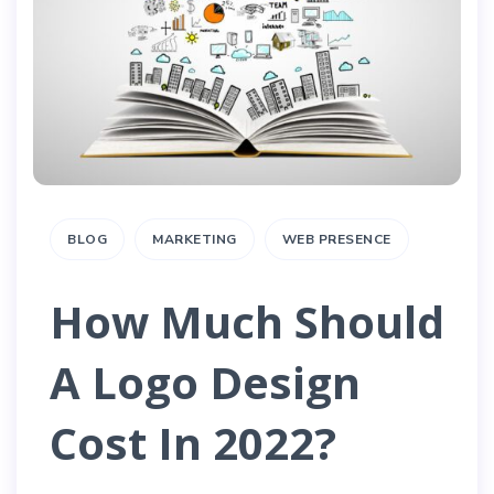
BLOG
MARKETING
WEB PRESENCE
How Much Should
A Logo Design
Cost In 2022?