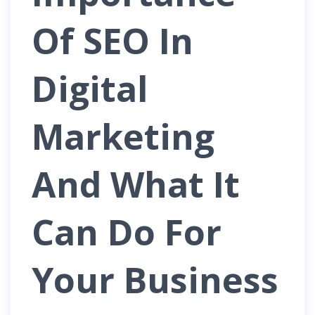
Of SEO In
Digital
Marketing
And What It
Can Do For
Your Business