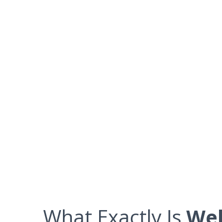
What Exactly Is
Web