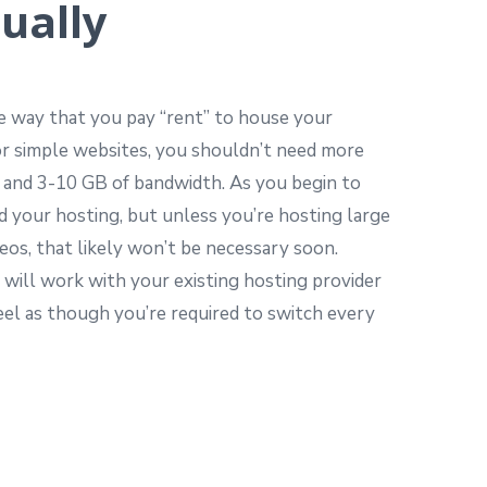
ually
he way that you pay “rent” to house your
or simple websites, you shouldn’t need more
 and 3-10 GB of bandwidth. As you begin to
d your hosting, but unless you’re hosting large
deos, that likely won’t be necessary soon.
 will work with your existing hosting provider
 feel as though you’re required to switch every