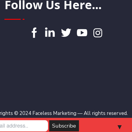
Follow Us Here...
ights © 2024 Faceless Marketing — All rights reserved.
▼