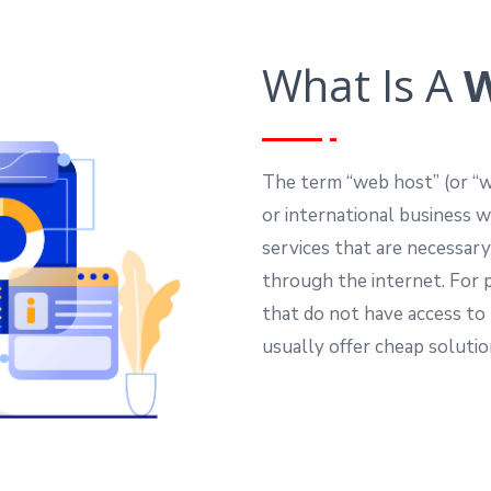
What Is A
W
The term “web host” (or “we
or international business 
services that are necessary
through the internet. For p
that do not have access to
usually offer cheap soluti