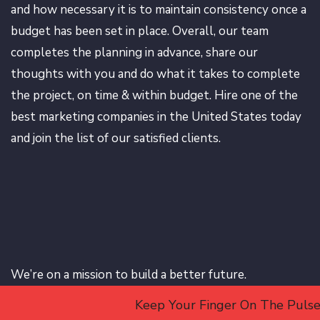
and how necessary it is to maintain consistency once a
budget has been set in place. Overall, our team
completes the planning in advance, share our
thoughts with you and do what it takes to complete
the project, on time & within budget. Hire one of the
best marketing companies in the United States today
and join the list of our satisfied clients.
We’re on a mission to build a better future.
Keep Your Finger On The Pulse