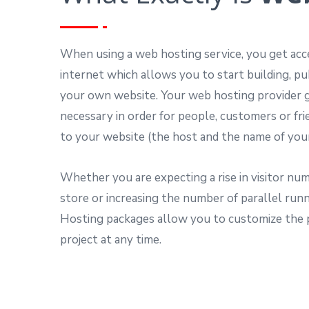
When using a web hosting service, you get ac
internet which allows you to start building, pu
your own website. Your web hosting provider g
necessary in order for people, customers or fr
to your website (the host and the name of you
Whether you are expecting a rise in visitor num
store or increasing the number of parallel ru
Hosting packages allow you to customize the
project at any time.