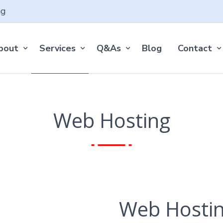
ng
bout
Services
Q&As
Blog
Contact
Web Hosting
Web Hosti