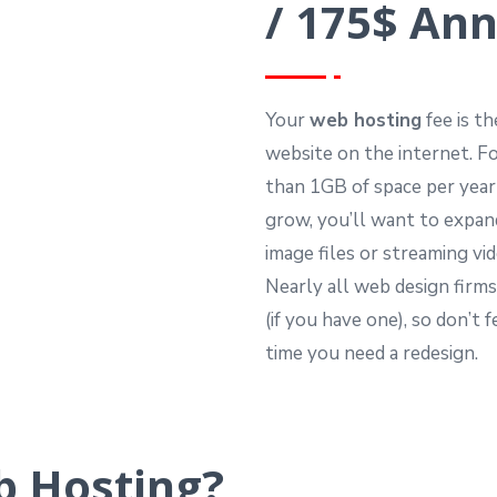
/ 175$ Ann
Your
web hosting
fee is t
website on the internet. F
than 1GB of space per year
grow, you’ll want to expan
image files or streaming vi
Nearly all web design firms
(if you have one), so don’t
time you need a redesign.
 Hosting?