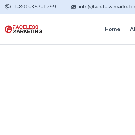
1-800-357-1299
info@faceless.marketi
Home
A