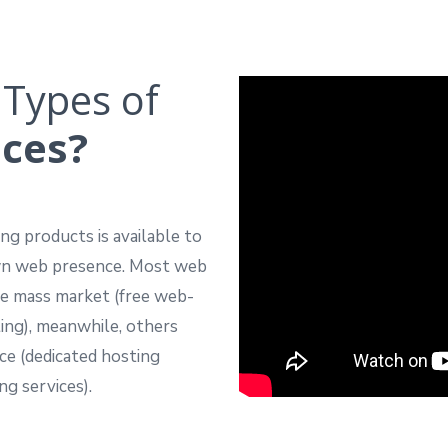
 Types of
ices?
ng products is available to
own web presence. Most web
the mass market (free web-
ing), meanwhile, others
nce (dedicated hosting
ng services).