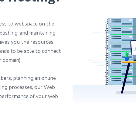
cess to webspace on the
blishing, and maintaining
ives you the resources
iends to be able to connect
r domain).
bers, planning an online
nning processes, our Web
 performance of your web