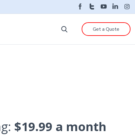
Get a Quote
ng:
$19.99 a month