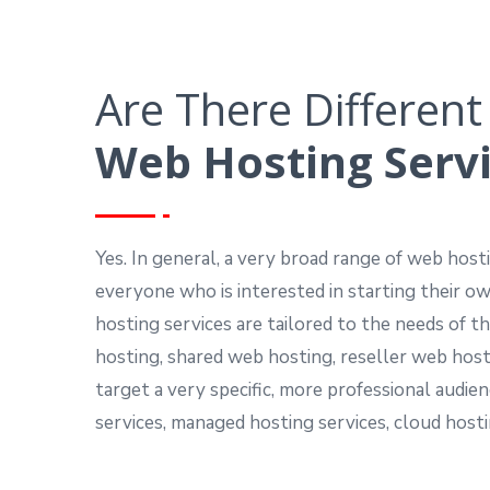
Are There Different
Web Hosting Serv
Yes. In general, a very broad range of web hosti
everyone who is interested in starting their 
hosting services are tailored to the needs of 
hosting, shared web hosting, reseller web host
target a very specific, more professional audie
services, managed hosting services, cloud hosti