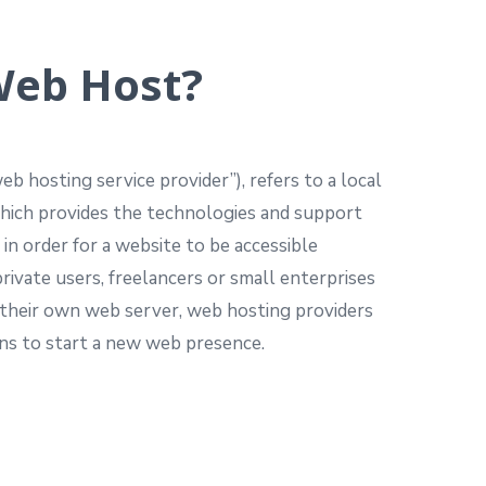
eb Host?
b hosting service provider”), refers to a local
which provides the technologies and support
 in order for a website to be accessible
rivate users, freelancers or small enterprises
 their own web server, web hosting providers
ons to start a new web presence.