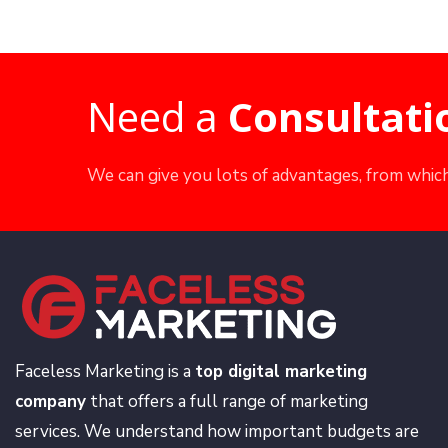
Need a
Consultati
We can give you lots of advantages, from which
Faceless Marketing is a
top digital marketing
company
that offers a full range of marketing
services. We understand how important budgets are