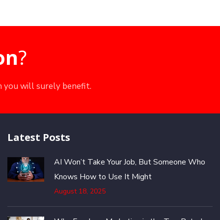
on
?
 you will surely benefit.
Latest Posts
AI Won’t Take Your Job, But Someone Who
Knows How to Use It Might
August 18, 2025