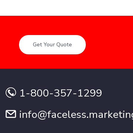
Get Your Quote
1-800-357-1299
info@faceless.marketin