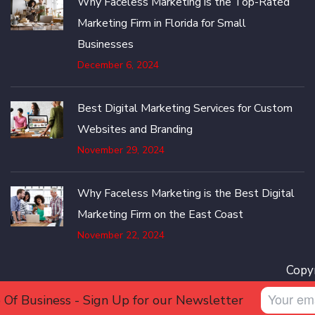
Why Faceless Marketing is the Top-Rated
Marketing Firm in Florida for Small
Businesses
December 6, 2024
Best Digital Marketing Services for Custom
Websites and Branding
November 29, 2024
Why Faceless Marketing is the Best Digital
Marketing Firm on the East Coast
November 22, 2024
Copyr
 Of Business - Sign Up for our Newsletter