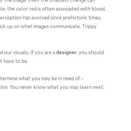
 of the image. Even the smallest change can
le, the color red is often associated with blood,
erception has evolved since prehistoric times.
 pick up on what images communicate. Trippy
 our visuals. If you are a
designer
, you should
t have to be.
determine what you may be in need of –
tion. You never know what you may learn next.