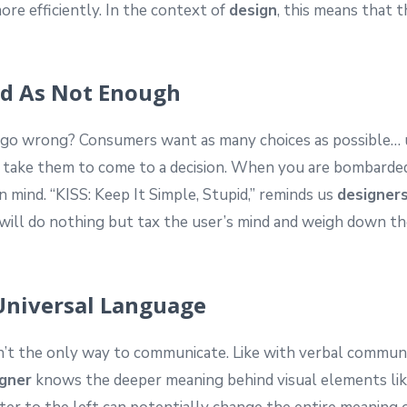
more efficiently. In the context of
design
, this means that t
ad As Not Enough
d go wrong? Consumers want as many choices as possible… 
ll take them to come to a decision. When you are bombarded 
n mind. “KISS: Keep It Simple, Stupid,” reminds us
designer
ill do nothing but tax the user’s mind and weigh down the
 Universal Language
t the only way to communicate. Like with verbal communi
gner
knows the deeper meaning behind visual elements like 