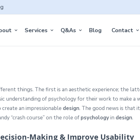
ng
bout
Services
Q&As
Blog
Contact
rent things. The first is an aesthetic experience; the latt
ic understanding of psychology for their work to make a 
 create an impressionable
design
. The good news is that i
handy “crash course” on the role of
psychology
in
design
.
 Decision-Making & Improve Usability