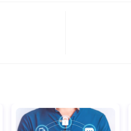
LIGENCE AND
TOP FIV