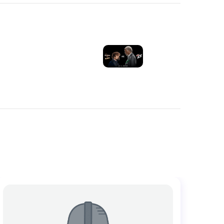
NEXT POST
E SUPER BOWL
COMMERCIALS