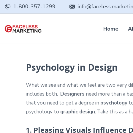
1-800-357-1299
info@faceless.marketi
Home
A
Psychology in Design
What we see and what we feel are two very diffe
includes both.
Designers
need more than a bas
that you need to get a degree in
psychology
to
psychology to
graphic design
. Take this as a 
1. Pleasing Visuals Influence