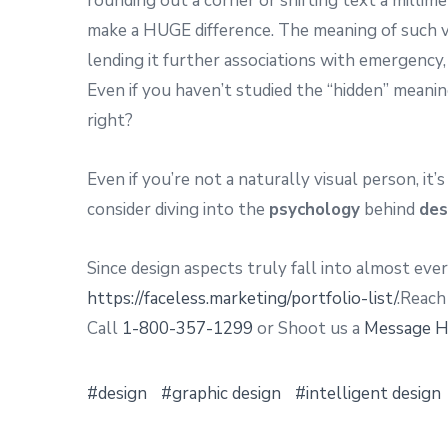
rounding out a corner or shifting text a millim
make a HUGE difference. The meaning of such v
lending it further associations with emergency,
Even if you haven’t studied the “hidden” meani
right?
Even if you’re not a naturally visual person, it
consider diving into the
psychology
behind
des
Since design aspects truly fall into almost eve
https://faceless.marketing/portfolio-list/
.Reach
Call
1-800-357-1299
or Shoot us a
Message H
design
graphic design
intelligent design