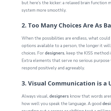
but here’s the kicker: a relaxed brain function 
system more smoothly.
2. Too Many Choices Are As B
When the possibilities are endless, what coul
options available to a person, the longer it wi
choices. For
designers
, keep the KISS method i
Extra elements that serve no serious purpose w
respond positively and agreeably.
3. Visual Communication is a
Always visual,
designers
know that words aren’
how well you speak the language. A good
desi