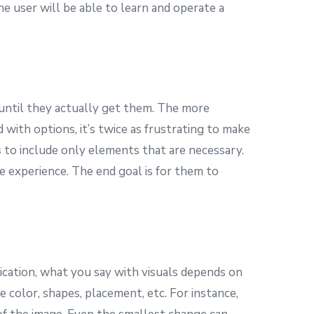
he user will be able to learn and operate a
until they actually get them. The more
with options, it’s twice as frustrating to make
s
to include only elements that are necessary.
 experience. The end goal is for them to
cation, what you say with visuals depends on
color, shapes, placement, etc. For instance,