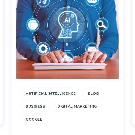
ARTIFICIAL INTELLIGENCE
BLOG
BUSINESS
DIGITAL MARKETING
GOOGLE