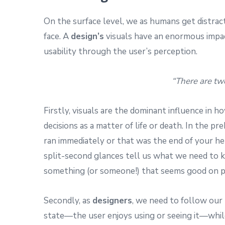
On the surface level, we as humans get distrac
face. A
design’s
visuals have an enormous impac
usability through the user’s perception.
“There are tw
Firstly, visuals are the dominant influence in 
decisions as a matter of life or death. In the pr
ran immediately or that was the end of your her
split-second glances tell us what we need to k
something (or someone!) that seems good on pap
Secondly, as
designers
, we need to follow our 
state—the user enjoys using or seeing it—whil