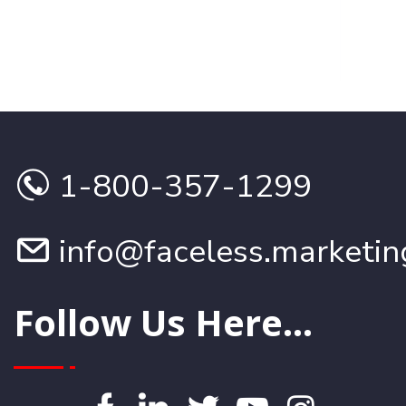
RE
1-800-357-1299
info@faceless.marketin
Follow Us Here...