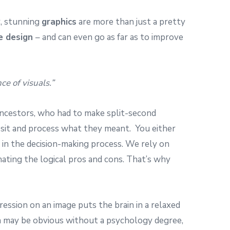
, stunning
graphics
are more than just a pretty
e design
– and can even go as far as to improve
e of visuals.”
 ancestors, who had to make split-second
 to sit and process what they meant. You either
s in the decision-making process. We rely on
nating the logical pros and cons. That’s why
pression on an image puts the brain in a relaxed
ch may be obvious without a psychology degree,