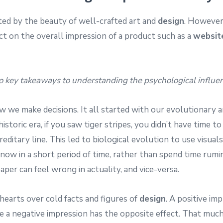
ted by the beauty of well-crafted art and
design
. However
t on the overall impression of a product such as a
websit
o key takeaways to understanding the psychological influenc
how we make decisions. It all started with our evolutionary
ehistoric era, if you saw tiger stripes, you didn’t have time
editary line. This led to biological evolution to use visual
now in a short period of time, rather than spend time rumi
er can feel wrong in actuality, and vice-versa.
hearts over cold facts and figures of
design
. A positive im
e a negative impression has the opposite effect. That mu