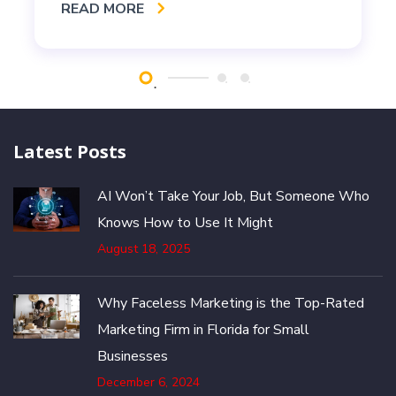
READ MORE
Latest Posts
AI Won’t Take Your Job, But Someone Who
Knows How to Use It Might
August 18, 2025
Why Faceless Marketing is the Top-Rated
Marketing Firm in Florida for Small
Businesses
December 6, 2024