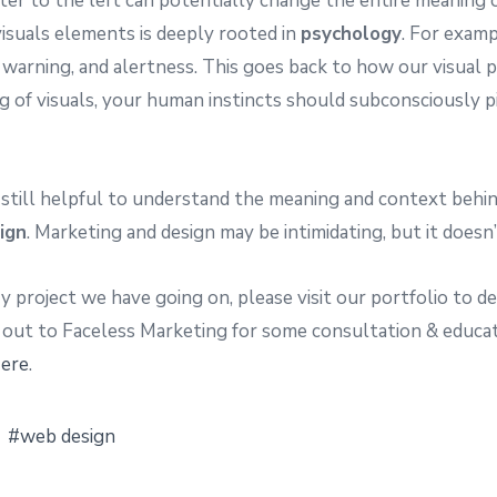
eter to the left can potentially change the entire meaning
isuals elements is deeply rooted in
psychology
. For examp
 warning, and alertness. This goes back to how our visual p
ng of visuals, your human instincts should subconsciously
’s still helpful to understand the meaning and context behind
ign
. Marketing and design may be intimidating, but it doesn’
ry project we have going on, please visit our portfolio to 
 out to Faceless Marketing for some consultation & educa
ere
.
web design