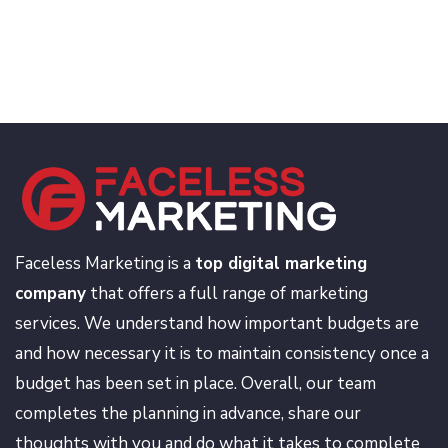
Faceless Marketing is a
top digital marketing
company
that offers a full range of marketing
services. We understand how important budgets are
and how necessary it is to maintain consistency once a
budget has been set in place. Overall, our team
completes the planning in advance, share our
thoughts with you and do what it takes to complete