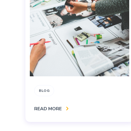
BLOG
READ MORE