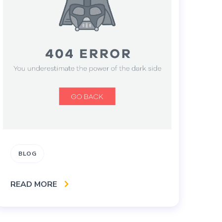
BLOG
B
B
READ MORE
S
S