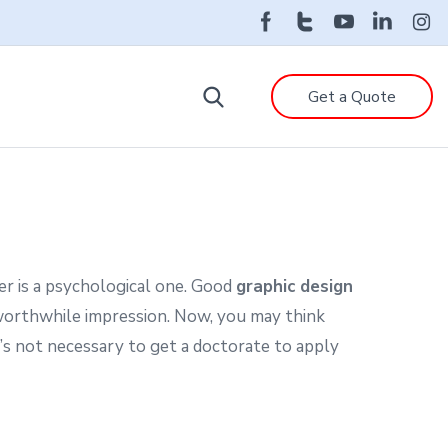
Get a Quote
er is a psychological one. Good
graphic design
worthwhile impression. Now, you may think
t’s not necessary to get a doctorate to apply