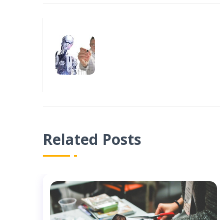
PREV POST
ARTIFICIAL INTEL
YOUR BUSINESS?
Related Posts