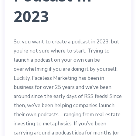
2023
So, you want to create a podcast in 2023, but
you’re not sure where to start. Trying to
launch a podcast on your own can be
overwhelming if you are doing it by yourself.
Luckily, Faceless Marketing has been in
business for over 25 years and we’ve been
around since the early days of RSS feeds! Since
then, we’ve been helping companies launch
their own podcasts – ranging from real estate
investing to metaphysics. If you’ve been
carrying around a podcast idea for months (or