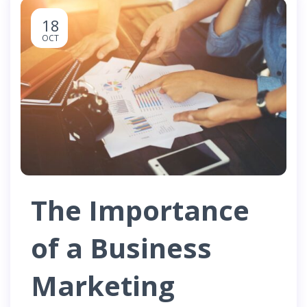
18
OCT
The Importance
of a Business
Marketing