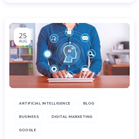
25
AUG
ARTIFICIAL INTELLIGENCE
BLOG
BUSINESS
DIGITAL MARKETING
GOOGLE