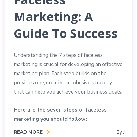
Marketing: A
Guide To Success
Understanding the 7 steps of faceless
marketing is crucial for developing an effective
marketing plan. Each step builds on the
previous one, creating a cohesive strategy
that can help you achieve your business goals.
Here are the seven steps of faceless
marketing you should follow:
READ MORE
By
J