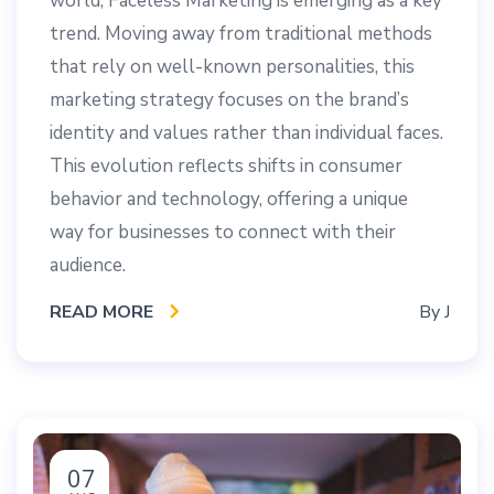
world, Faceless Marketing is emerging as a key
trend. Moving away from traditional methods
that rely on well-known personalities, this
marketing strategy focuses on the brand’s
identity and values rather than individual faces.
This evolution reflects shifts in consumer
behavior and technology, offering a unique
way for businesses to connect with their
audience.
READ MORE
By
J
07