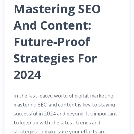
Mastering SEO
And Content:
Future-Proof
Strategies For
2024
In the fast-paced world of digital marketing,
mastering SEO and content is key to staying
successful in 2024 and beyond. It’s important
to keep up with the latest trends and
strategies to make sure your efforts are