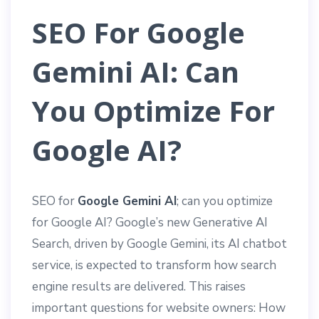
SEO For Google
Gemini AI: Can
You Optimize For
Google AI?
SEO for
Google Gemini AI
; can you optimize
for Google AI? Google’s new Generative AI
Search, driven by Google Gemini, its AI chatbot
service, is expected to transform how search
engine results are delivered. This raises
important questions for website owners: How