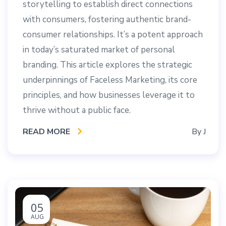
storytelling to establish direct connections
with consumers, fostering authentic brand-
consumer relationships. It’s a potent approach
in today’s saturated market of personal
branding. This article explores the strategic
underpinnings of Faceless Marketing, its core
principles, and how businesses leverage it to
thrive without a public face.
READ MORE
By
J
05
AUG