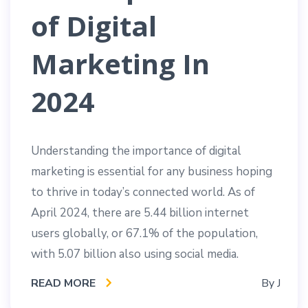
of Digital
Marketing In
2024
Understanding the importance of digital
marketing is essential for any business hoping
to thrive in today’s connected world. As of
April 2024, there are 5.44 billion internet
users globally, or 67.1% of the population,
with 5.07 billion also using social media.
READ MORE
By
J