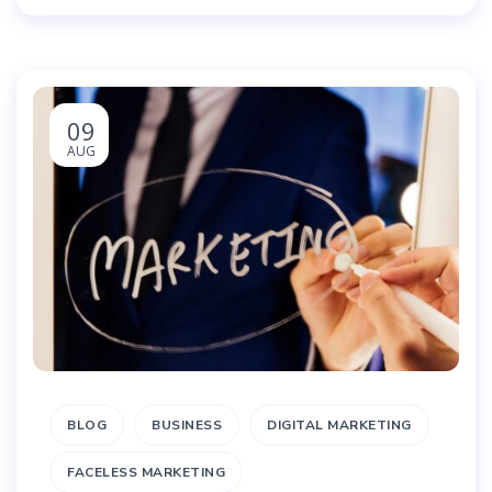
09
AUG
BLOG
BUSINESS
DIGITAL MARKETING
FACELESS MARKETING