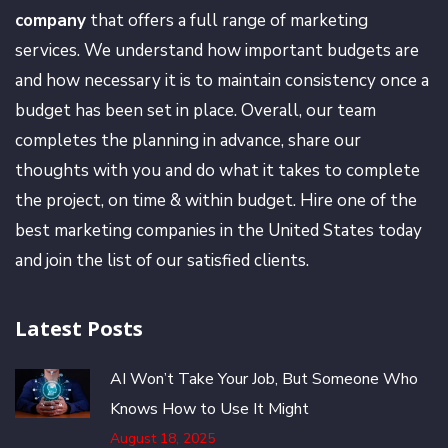
company
that offers a full range of marketing
services. We understand how important budgets are
and how necessary it is to maintain consistency once a
budget has been set in place. Overall, our team
completes the planning in advance, share our
thoughts with you and do what it takes to complete
the project, on time & within budget. Hire one of the
best marketing companies in the United States today
and join the list of our satisfied clients.
Latest Posts
AI Won’t Take Your Job, But Someone Who
Knows How to Use It Might
August 18, 2025