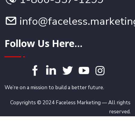
info@faceless.marketin
Follow Us Here...
We’re on a mission to build a better future.
Copyrights © 2024 Faceless Marketing — All rights
reserved.