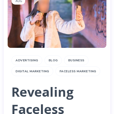
AUG
ADVERTISING
BLOG
BUSINESS
DIGITAL MARKETING
FACELESS MARKETING
Revealing
Faceless