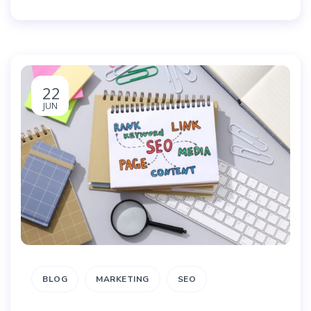
22
JUN
BLOG
MARKETING
SEO