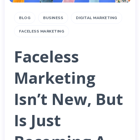
BLOG
BUSINESS
DIGITAL MARKETING
FACELESS MARKETING
Faceless
Marketing
Isn’t New, But
Is Just