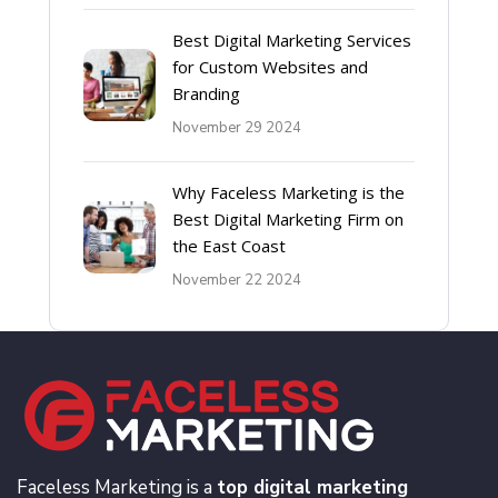
Best Digital Marketing Services
for Custom Websites and
Branding
November 29 2024
Why Faceless Marketing is the
Best Digital Marketing Firm on
the East Coast
November 22 2024
Faceless Marketing is a
top digital marketing