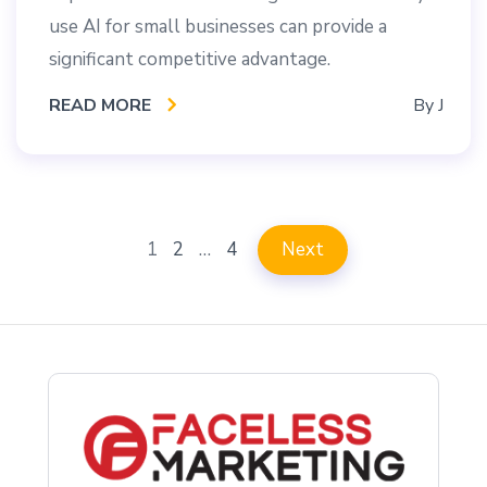
use AI for small businesses can provide a
significant competitive advantage.
READ MORE
By
J
1
2
…
4
Next