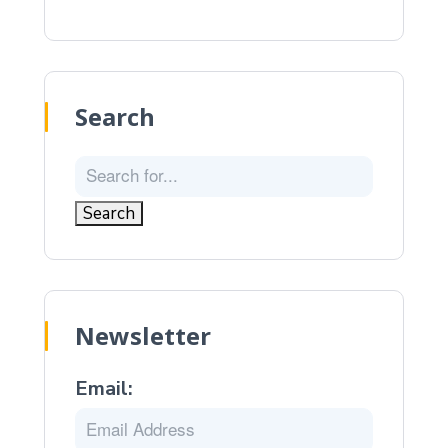
Search
Newsletter
Email: