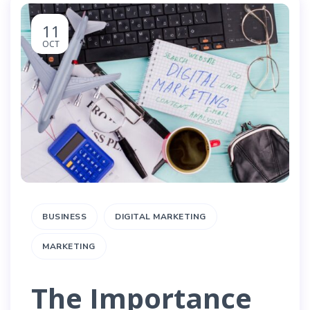
11
OCT
BUSINESS
DIGITAL MARKETING
MARKETING
The Importance