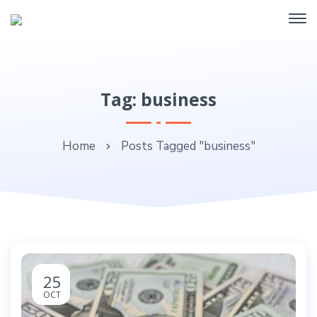
Tag: business
Home
Posts Tagged "business"
25
OCT