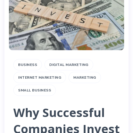
BUSINESS
DIGITAL MARKETING
INTERNET MARKETING
MARKETING
SMALL BUSINESS
Why Successful
Companies Invest