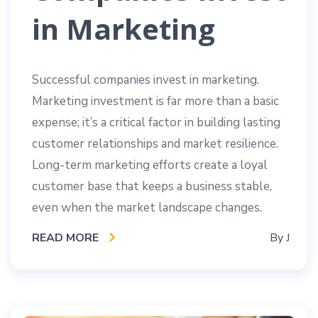
in Marketing
Successful companies invest in marketing.
Marketing investment is far more than a basic
expense; it’s a critical factor in building lasting
customer relationships and market resilience.
Long-term marketing efforts create a loyal
customer base that keeps a business stable,
even when the market landscape changes.
READ MORE
By
J