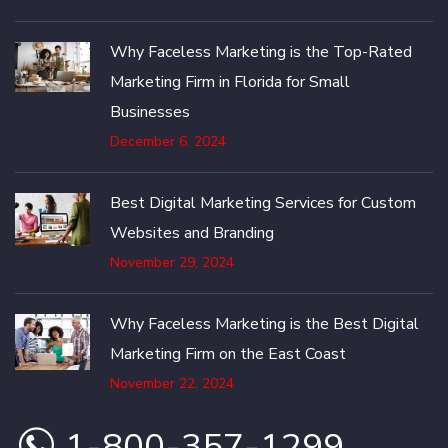
Why Faceless Marketing is the Top-Rated
Marketing Firm in Florida for Small
Businesses
December 6, 2024
Best Digital Marketing Services for Custom
Websites and Branding
November 29, 2024
Why Faceless Marketing is the Best Digital
Marketing Firm on the East Coast
November 22, 2024
1-800-357-1299