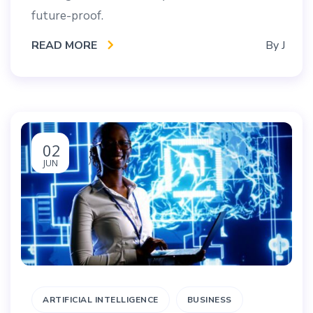
future-proof.
READ MORE
By
J
02
JUN
ARTIFICIAL INTELLIGENCE
BUSINESS