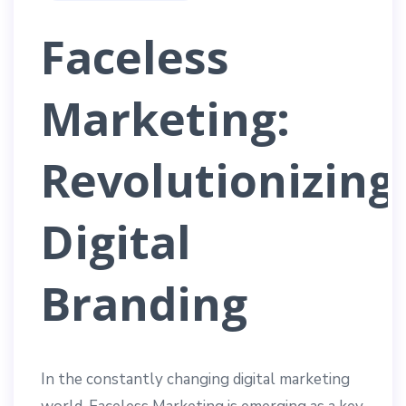
Faceless
Marketing:
Revolutionizing
Digital
Branding
In the constantly changing digital marketing