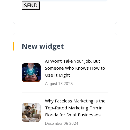
New widget
AI Won’t Take Your Job, But
Someone Who Knows How to
Use It Might
August 18 2025
Why Faceless Marketing is the
Top-Rated Marketing Firm in
Florida for Small Businesses
December 06 2024