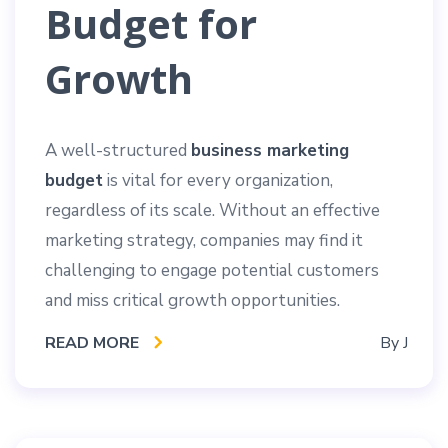
Budget for
Growth
A well-structured
business marketing
budget
is vital for every organization,
regardless of its scale. Without an effective
marketing strategy, companies may find it
challenging to engage potential customers
and miss critical growth opportunities.
READ MORE
By
J