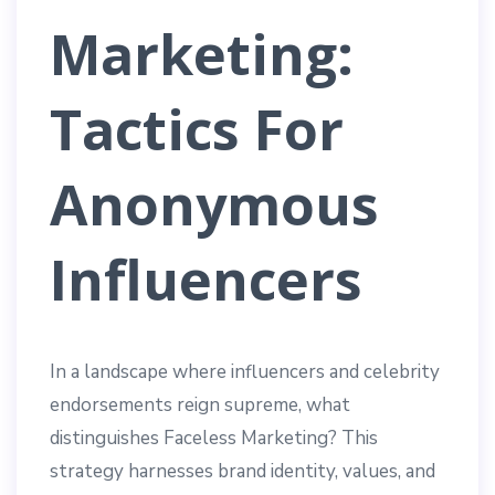
Marketing:
Tactics For
Anonymous
Influencers
In a landscape where influencers and celebrity
endorsements reign supreme, what
distinguishes Faceless Marketing? This
strategy harnesses brand identity, values, and