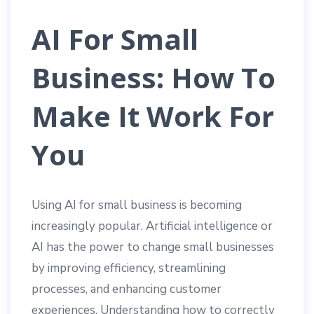
AI For Small
Business: How To
Make It Work For
You
Using AI for small business is becoming
increasingly popular. Artificial intelligence or
AI has the power to change small businesses
by improving efficiency, streamlining
processes, and enhancing customer
experiences. Understanding how to correctly