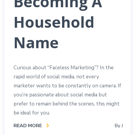
Becoming A
Household
Name
Curious about “Faceless Marketing”? In the
rapid world of social media, not every
marketer wants to be constantly on camera. If
you’re passionate about social media but
prefer to remain behind the scenes, this might
be ideal for you.
READ MORE
By
J