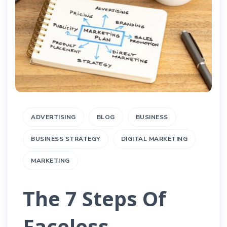
ADVERTISING
BLOG
BUSINESS
BUSINESS STRATEGY
DIGITAL MARKETING
MARKETING
The 7 Steps Of
Faceless