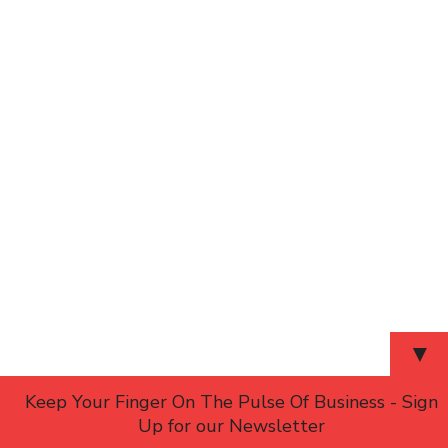
▼
Keep Your Finger On The Pulse Of Business - Sign
Up for our Newsletter