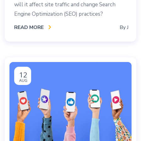
will it affect site traffic and change Search
Engine Optimization (SEO) practices?
READ MORE
By
J
12
AUG