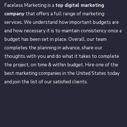
Faceless Marketing is a
top digital marketing
company
that offers a full range of marketing
services. We understand how important budgets are
and how necessary it is to maintain consistency once a
budget has been set in place. Overall, our team
completes the planning in advance, share our
thoughts with you and do what it takes to complete
the project, on time & within budget. Hire one of the
best marketing companies in the United States today
and join the list of our satisfied clients.