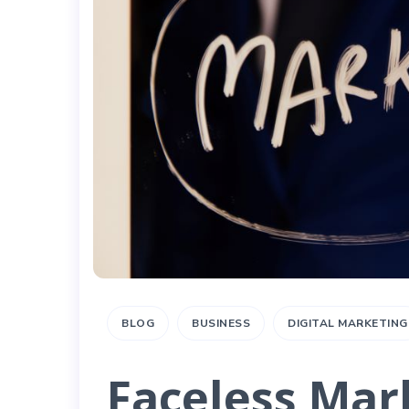
BLOG
BUSINESS
DIGITAL MARKETING
Faceless Mar