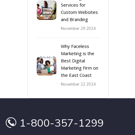
Services for
Custom Websites
and Branding
November 29 2024
Why Faceless
Marketing is the
Best Digital
Marketing Firm on
the East Coast
November 22 2024
1-800-357-1299