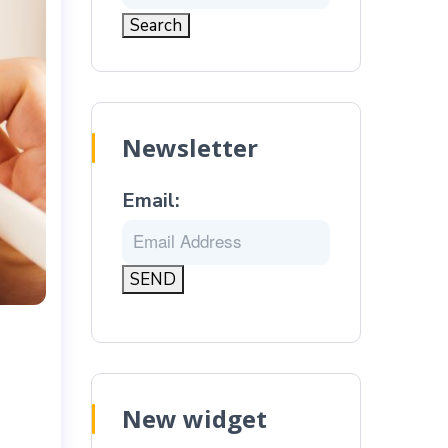
Newsletter
Email:
New widget