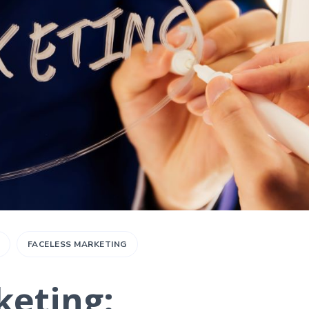
FACELESS MARKETING
keting: