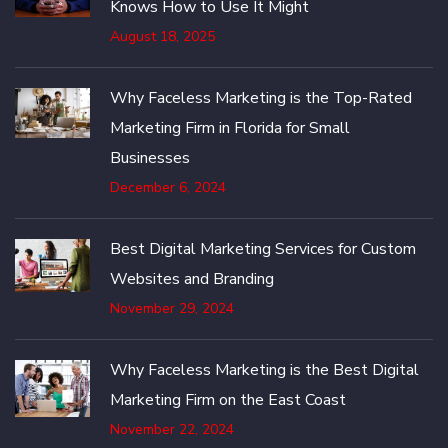
Knows How to Use It Might
August 18, 2025
Why Faceless Marketing is the Top-Rated
Marketing Firm in Florida for Small
Businesses
December 6, 2024
Best Digital Marketing Services for Custom
Websites and Branding
November 29, 2024
Why Faceless Marketing is the Best Digital
Marketing Firm on the East Coast
November 22, 2024