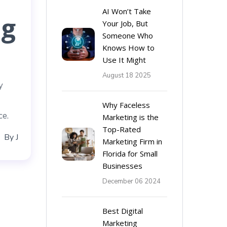
AI Won’t Take
ng
Your Job, But
Someone Who
Knows How to
Use It Might
August 18 2025
y
Why Faceless
ce.
Marketing is the
Top-Rated
By
J
Marketing Firm in
Florida for Small
Businesses
December 06 2024
Best Digital
Marketing