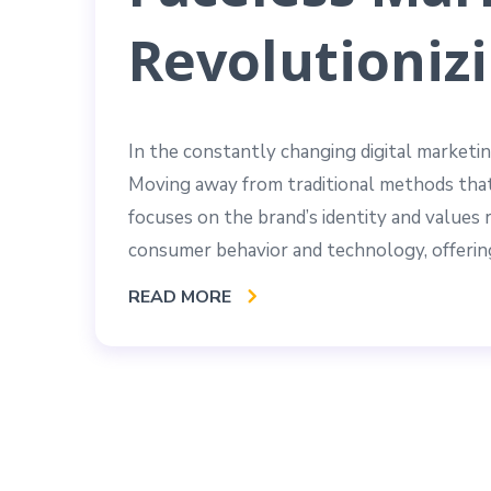
Revolutionizi
In the constantly changing digital marketin
Moving away from traditional methods that
focuses on the brand’s identity and values ra
consumer behavior and technology, offering
READ MORE