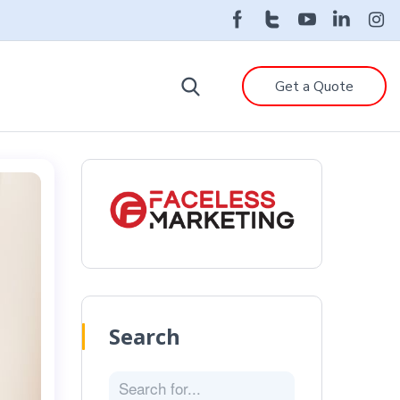
Get a Quote
Search