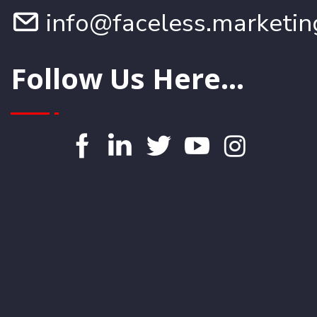
info@faceless.marketin
Follow Us Here...