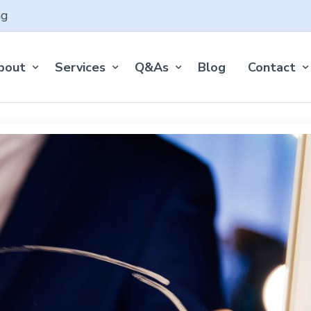
ng
bout
Services
Q&As
Blog
Contact