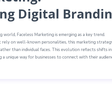
ng Digital Brandi
g world, Faceless Marketing is emerging as a key trend.
 rely on well-known personalities, this marketing strateg
ther than individual faces. This evolution reflects shifts in
 a unique way for businesses to connect with their audien