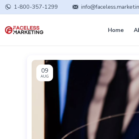
1-800-357-1299
info@faceless.marketi
Home
A
09
AUG