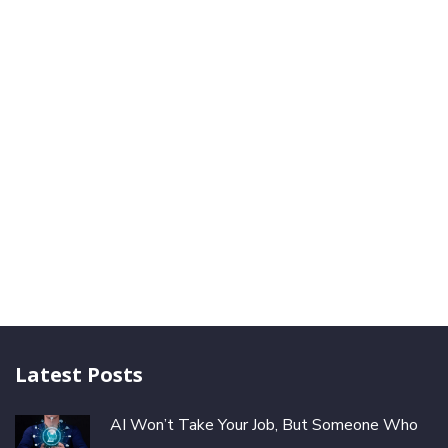
Latest Posts
AI Won’t Take Your Job, But Someone Who