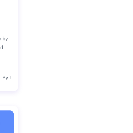
n by
d.
By
J