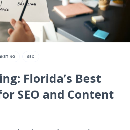
RKETING
SEO
ng: Florida’s Best
for SEO and Content