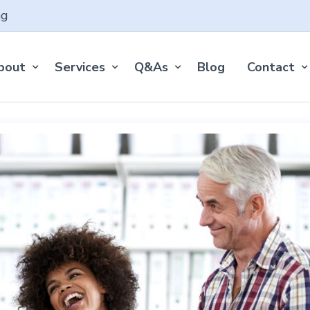
ng
bout
Services
Q&As
Blog
Contact