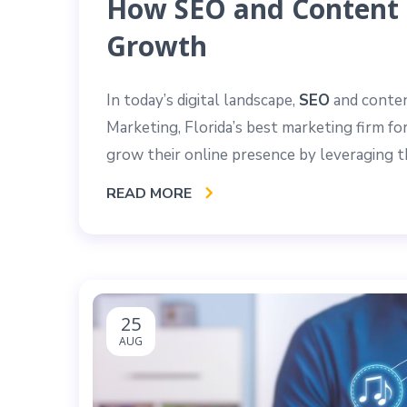
How SEO and Content 
Growth
In today’s digital landscape,
SEO
and conten
Marketing, Florida’s best marketing firm f
grow their online presence by leveraging 
READ MORE
25
AUG