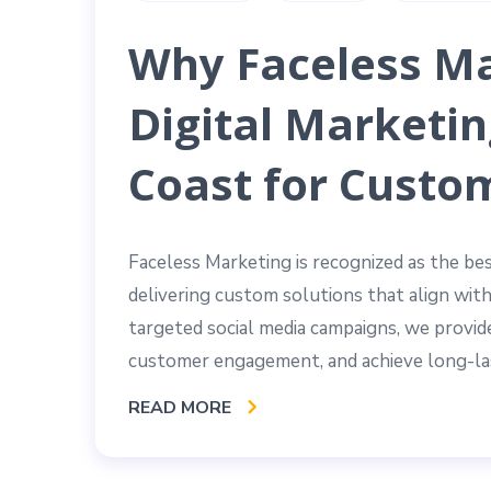
Why Faceless Ma
Digital Marketin
Coast for Custo
Faceless Marketing is recognized as the be
delivering custom solutions that align wit
targeted social media campaigns, we provide
customer engagement, and achieve long-las
READ MORE