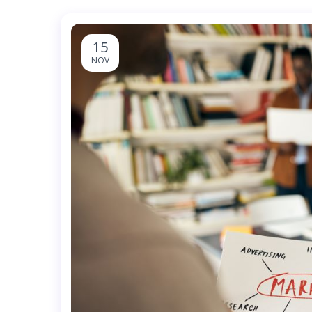
15
NOV