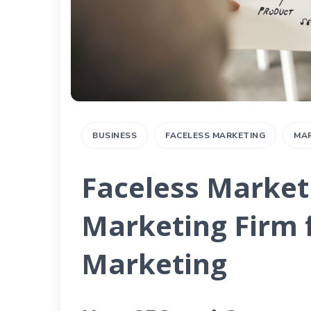
BUSINESS
FACELESS MARKETING
MA
Faceless Marketi
Marketing Firm 
Marketing