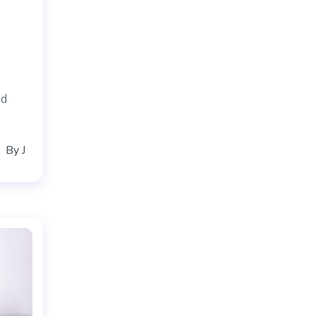
nd
By
J