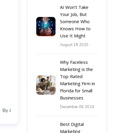
AI Won’t Take
Your Job, But
Someone Who
Knows How to
Use It Might
August 18 2025
Why Faceless
Marketing is the
Top-Rated
Marketing Firm in
Florida for Small
Businesses
December 06 2024
By
J
Best Digital
Marketing