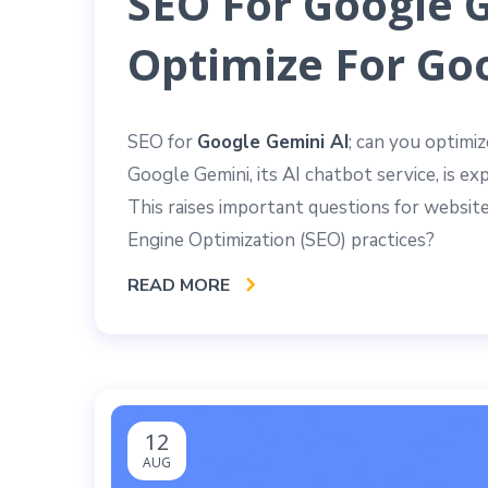
SEO For Google 
Optimize For Goo
SEO for
Google Gemini AI
; can you optimi
Google Gemini, its AI chatbot service, is e
This raises important questions for website
Engine Optimization (SEO) practices?
READ MORE
12
AUG