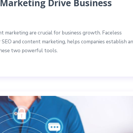
Marketing Drive Business
t marketing are crucial for business growth. Faceless
or SEO and content marketing, helps companies establish a
these two powerful tools.