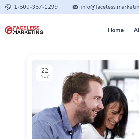
1-800-357-1299
info@faceless.marketi
Home
A
22
NOV