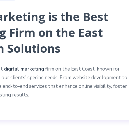
rketing is the Best
g Firm on the East
m Solutions
st
digital marketing
firm on the East Coast, known for
h our clients’ specific needs. From website development to
 end-to-end services that enhance online visibility, foster
ting results.