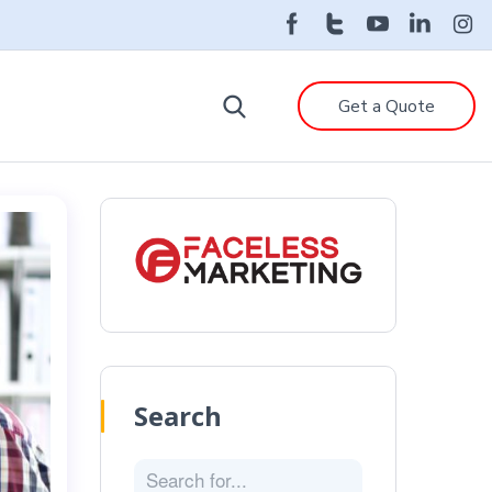
Get a Quote
Search