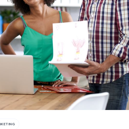
RKETING