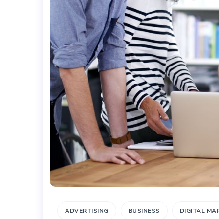
ADVERTISING
BUSINESS
DIGITAL MA