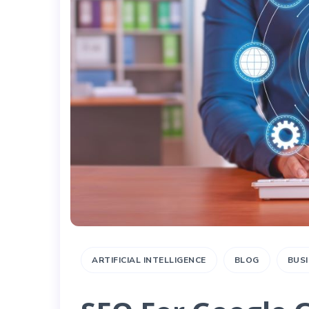
ARTIFICIAL INTELLIGENCE
BLOG
BUS