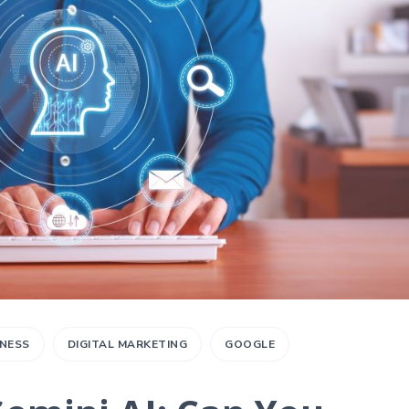
INESS
DIGITAL MARKETING
GOOGLE