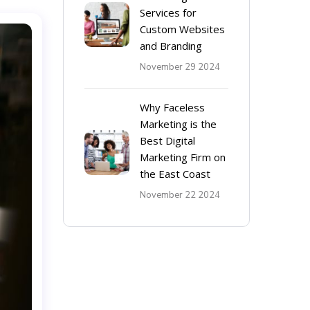
Services for
Custom Websites
and Branding
November 29 2024
Why Faceless
Marketing is the
Best Digital
Marketing Firm on
the East Coast
November 22 2024