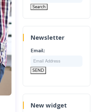
Newsletter
Email:
New widget