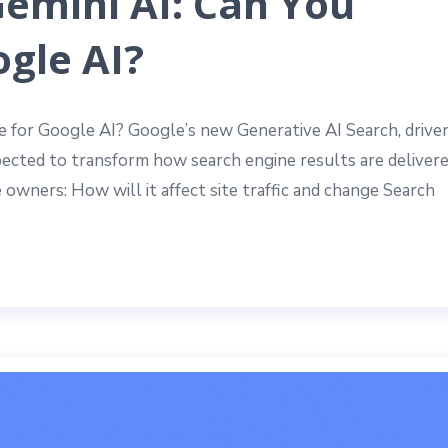
Gemini AI: Can You
gle AI?
ze for Google AI? Google’s new Generative AI Search, drive
xpected to transform how search engine results are delivere
 owners: How will it affect site traffic and change Search