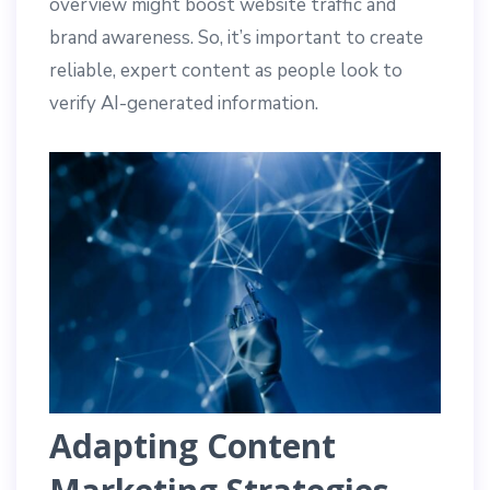
overview might boost website traffic and
brand awareness. So, it’s important to create
reliable, expert content as people look to
verify AI-generated information.
Adapting Content