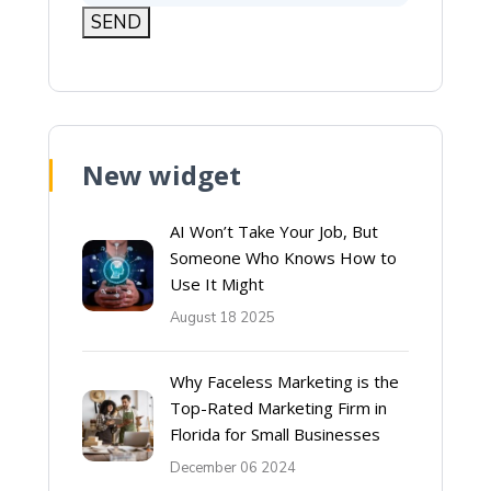
New widget
AI Won’t Take Your Job, But
Someone Who Knows How to
Use It Might
August 18 2025
Why Faceless Marketing is the
Top-Rated Marketing Firm in
Florida for Small Businesses
December 06 2024