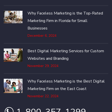
Why Faceless Marketing is the Top-Rated
Marketing Firm in Florida for Small
Businesses
December 6, 2024
Best Digital Marketing Services for Custom
Websites and Branding
November 29, 2024
Why Faceless Marketing is the Best Digital
Marketing Firm on the East Coast
November 22, 2024
1-800-357-1299