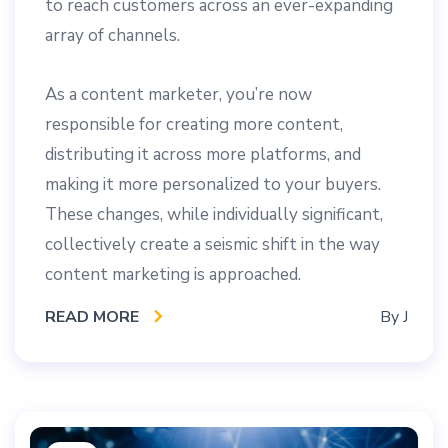
to reach customers across an ever-expanding
array of channels.
As a content marketer, you’re now
responsible for creating more content,
distributing it across more platforms, and
making it more personalized to your buyers.
These changes, while individually significant,
collectively create a seismic shift in the way
content marketing is approached.
READ MORE
By
J