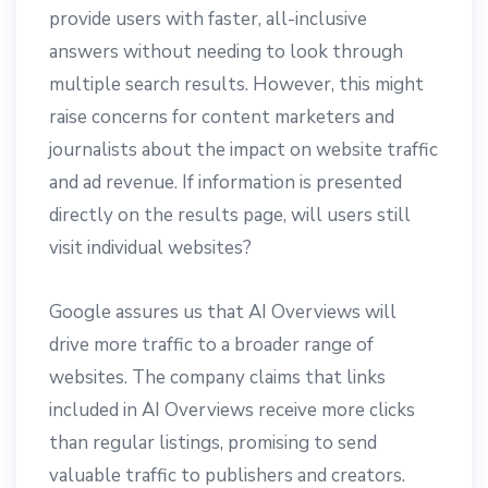
provide users with faster, all-inclusive
answers without needing to look through
multiple search results. However, this might
raise concerns for content marketers and
journalists about the impact on website traffic
and ad revenue. If information is presented
directly on the results page, will users still
visit individual websites?
Google assures us that AI Overviews will
drive more traffic to a broader range of
websites. The company claims that links
included in AI Overviews receive more clicks
than regular listings, promising to send
valuable traffic to publishers and creators.