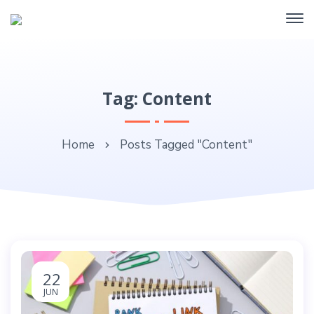
Tag: Content
Home
Posts Tagged "Content"
22
JUN