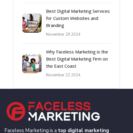
Best Digital Marketing Services
for Custom Websites and
Branding
November 29 2024
Why Faceless Marketing is the
Best Digital Marketing Firm on
the East Coast
November 22 2024
Faceless Marketing is a
top digital marketing