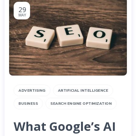
29
MAY
ADVERTISING
ARTIFICIAL INTELLIGENCE
BUSINESS
SEARCH ENGINE OPTIMIZATION
What Google’s AI