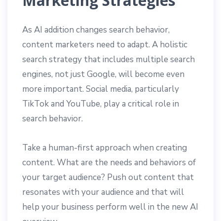
Marketing Strategies
As AI addition changes search behavior,
content marketers need to adapt. A holistic
search strategy that includes multiple search
engines, not just Google, will become even
more important. Social media, particularly
TikTok and YouTube, play a critical role in
search behavior.
Take a human-first approach when creating
content. What are the needs and behaviors of
your target audience? Push out content that
resonates with your audience and that will
help your business perform well in the new AI