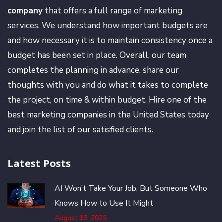
company
that offers a full range of marketing
services. We understand how important budgets are
and how necessary it is to maintain consistency once a
budget has been set in place. Overall, our team
completes the planning in advance, share our
thoughts with you and do what it takes to complete
the project, on time & within budget. Hire one of the
best marketing companies in the United States today
and join the list of our satisfied clients.
Latest Posts
AI Won’t Take Your Job, But Someone Who
Knows How to Use It Might
August 18, 2025