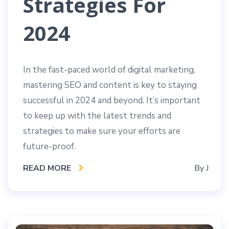
Strategies For
2024
In the fast-paced world of digital marketing,
mastering SEO and content is key to staying
successful in 2024 and beyond. It’s important
to keep up with the latest trends and
strategies to make sure your efforts are
future-proof.
READ MORE
By
J