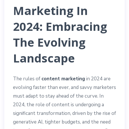
Marketing In
2024: Embracing
The Evolving
Landscape
The rules of
content marketing
in 2024 are
evolving faster than ever, and savvy marketers
must adapt to stay ahead of the curve. In
2024, the role of content is undergoing a
significant transformation, driven by the rise of
generative AI, tighter budgets, and the need