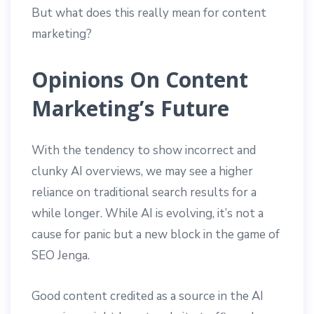
But what does this really mean for content
marketing?
Opinions On Content
Marketing’s Future
With the tendency to show incorrect and
clunky AI overviews, we may see a higher
reliance on traditional search results for a
while longer. While AI is evolving, it’s not a
cause for panic but a new block in the game of
SEO Jenga.
Good content credited as a source in the AI