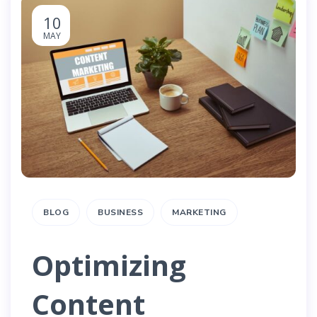
10
MAY
BLOG
BUSINESS
MARKETING
Optimizing
Content