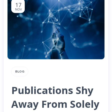
17
NOV
BLOG
Publications Shy
Away From Solely