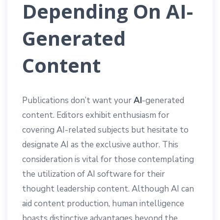
Depending On AI-
Generated
Content
Publications don’t want your
AI
-generated
content. Editors exhibit enthusiasm for
covering AI-related subjects but hesitate to
designate AI as the exclusive author. This
consideration is vital for those contemplating
the utilization of AI software for their
thought leadership content. Although AI can
aid content production, human intelligence
boasts distinctive advantages beyond the