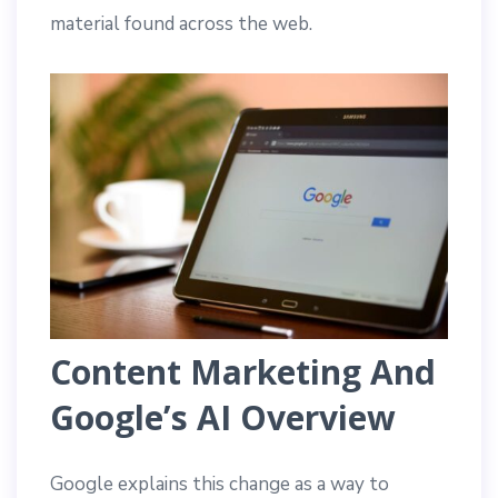
material found across the web.
Content Marketing And
Google’s AI Overview
Google explains this change as a way to