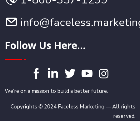
info@faceless.marketin
Follow Us Here...
We’re on a mission to build a better future.
Copyrights © 2024 Faceless Marketing — All rights
reserved.