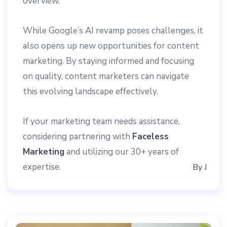
overview.
While Google’s AI revamp poses challenges, it
also opens up new opportunities for content
marketing. By staying informed and focusing
on quality, content marketers can navigate
this evolving landscape effectively.
If your marketing team needs assistance,
considering partnering with
Faceless
Marketing
and utilizing our 30+ years of
expertise.
By
J