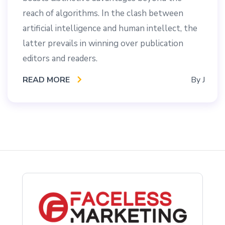
reach of algorithms. In the clash between
artificial intelligence and human intellect, the
latter prevails in winning over publication
editors and readers.
READ MORE
By
J