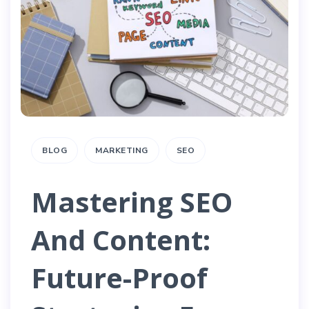
BLOG
MARKETING
SEO
Mastering SEO
And Content:
Future-Proof