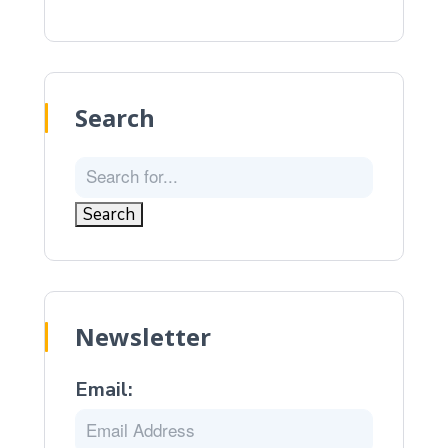
Search
Newsletter
Email: