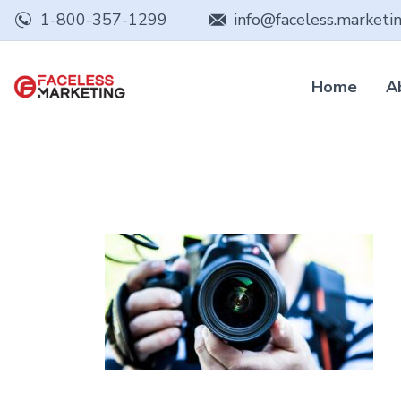
1-800-357-1299
info@faceless.marketi
Home
A