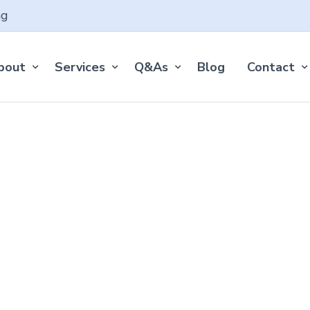
ng
bout
Services
Q&As
Blog
Contact