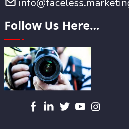
info@faceless.marketin
Follow Us Here...