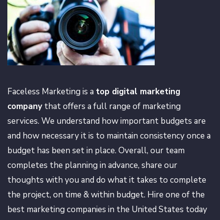
Faceless Marketing is a
top digital marketing
company
that offers a full range of marketing
services. We understand how important budgets are
and how necessary it is to maintain consistency once a
budget has been set in place. Overall, our team
completes the planning in advance, share our
thoughts with you and do what it takes to complete
the project, on time & within budget. Hire one of the
best marketing companies in the United States today