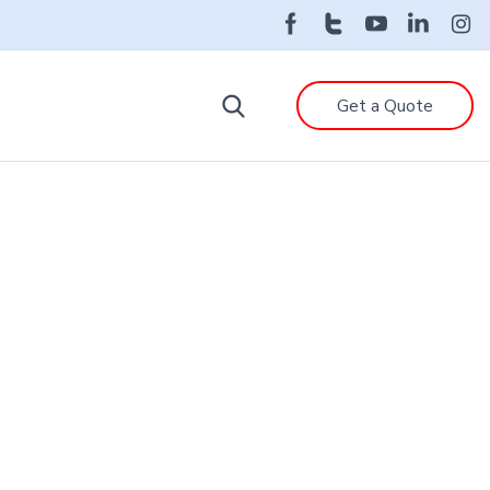
Get a Quote