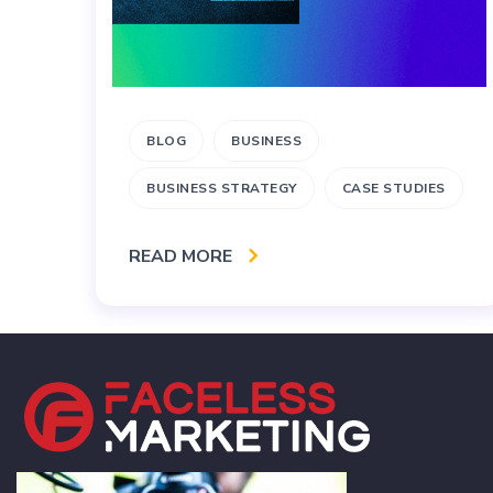
BLOG
BUSINESS
BUSINESS STRATEGY
CASE STUDIES
READ MORE