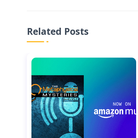
Related Posts