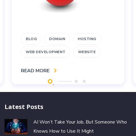
BLOG
DOMAIN
HOSTING
WEB DEVELOPMENT
WEBSITE
READ MORE
Latest Posts
AI Won’t Take Your Job, But Someone Who
Knows How to Use It Might