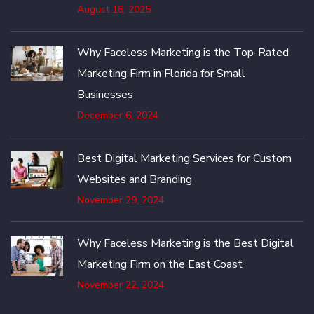
August 18, 2025
Why Faceless Marketing is the Top-Rated
Marketing Firm in Florida for Small
Businesses
December 6, 2024
Best Digital Marketing Services for Custom
Websites and Branding
November 29, 2024
Why Faceless Marketing is the Best Digital
Marketing Firm on the East Coast
November 22, 2024