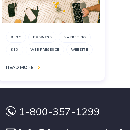
BLOG
BUSINESS
MARKETING
B
SEO
WEB PRESENCE
WEBSITE
RE
READ MORE
1-800-357-1299