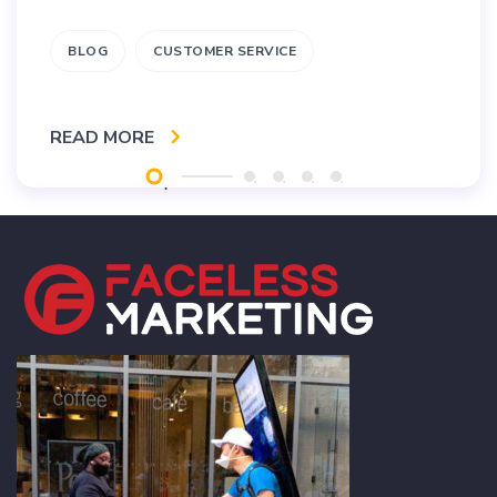
BLOG
CUSTOMER SERVICE
READ MORE