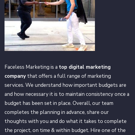
Faceless Marketing is a
top digital marketing
company
that offers a full range of marketing
services. We understand how important budgets are
and how necessary it is to maintain consistency once a
budget has been set in place. Overall, our team
completes the planning in advance, share our
thoughts with you and do what it takes to complete
the project, on time & within budget. Hire one of the