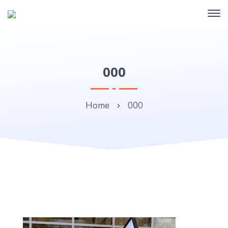
000
Home
000