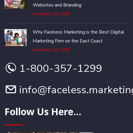
Websites and Branding
November 29, 2024
Why Faceless Marketing is the Best Digital
Marketing Firm on the East Coast
November 22, 2024
1-800-357-1299
info@faceless.marketin
Follow Us Here...