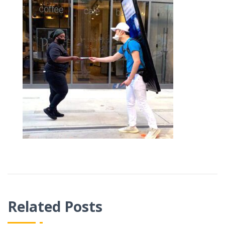
Related Posts