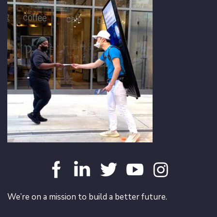
We’re on a mission to build a better future.