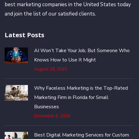
best marketing companies in the United States today
and join the list of our satisfied clients.
Latest Posts
AI Won’t Take Your Job, But Someone Who
Knows How to Use It Might
August 18, 2025
Why Faceless Marketing is the Top-Rated
Marketing Firm in Florida for Small
Businesses
December 6, 2024
Best Digital Marketing Services for Custom