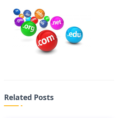
Related Posts