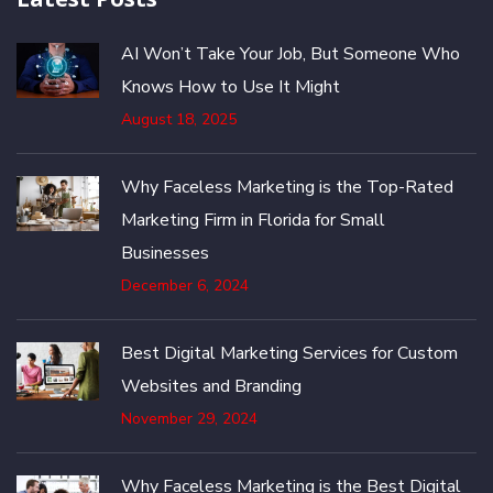
AI Won’t Take Your Job, But Someone Who
Knows How to Use It Might
August 18, 2025
Why Faceless Marketing is the Top-Rated
Marketing Firm in Florida for Small
Businesses
December 6, 2024
Best Digital Marketing Services for Custom
Websites and Branding
November 29, 2024
Why Faceless Marketing is the Best Digital