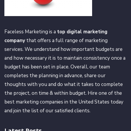
Faceless Marketing is a
top digital marketing
company
that offers a full range of marketing
services. We understand how important budgets are
and how necessary it is to maintain consistency once a
budget has been set in place. Overall, our team
completes the planning in advance, share our
thoughts with you and do what it takes to complete
the project, on time & within budget. Hire one of the
best marketing companies in the United States today
and join the list of our satisfied clients.
Latest Posts