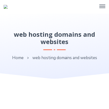
web hosting domains and
websites
Home
web hosting domains and websites