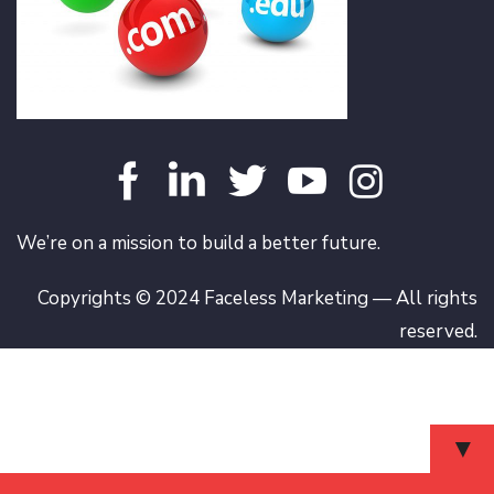
We’re on a mission to build a better future.
Copyrights © 2024 Faceless Marketing — All rights
reserved.
▼