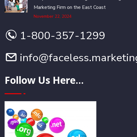
Marketing Firm on the East Coast
November 22, 2024
1-800-357-1299
info@faceless.marketin
Follow Us Here...