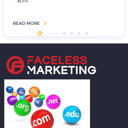
BLOG
READ MORE