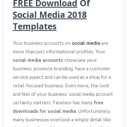
FREE Download
Of
Social Media 2018
Templates
Your business accounts on
social media
are
more than just informational profiles. Your
social media accounts
showcase your
business, promote branding, have a customer
service aspect and can be used as a shop for a
retail-focused business. Even more, the look
and feel of your business’ social media account
certainly matters. Faceless has many
free
downloads
for social media
. Unfortunately,
many businesses overlook a simple detail like