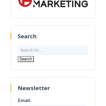
Search
Newsletter
Email: