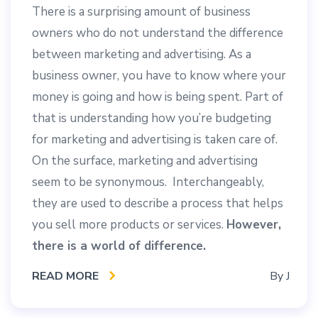
There is a surprising amount of business
owners who do not understand the difference
between marketing and advertising. As a
business owner, you have to know where your
money is going and how is being spent. Part of
that is understanding how you’re budgeting
for marketing and advertising is taken care of.
On the surface, marketing and advertising
seem to be synonymous. Interchangeably,
they are used to describe a process that helps
you sell more products or services.
However,
there is a world of difference.
READ MORE
By
J