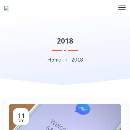
2018
Home
2018
11
DEC