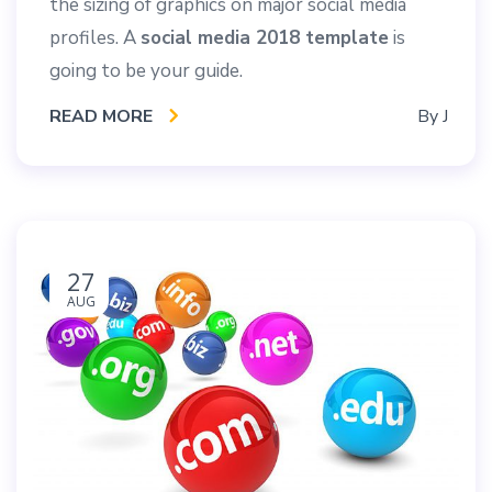
the sizing of graphics on major social media
profiles. A
social media 2018 template
is
going to be your guide.
READ MORE
By
J
27
AUG