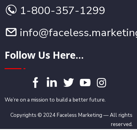
1-800-357-1299
info@faceless.marketin
Follow Us Here...
We’re on a mission to build a better future.
Copyrights © 2024 Faceless Marketing — All rights
reserved.