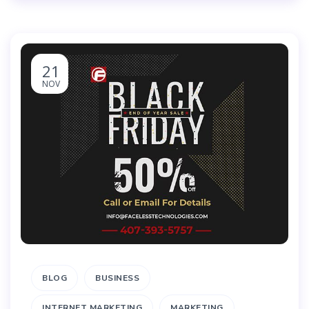
21
NOV
BLOG
BUSINESS
INTERNET MARKETING
MARKETING