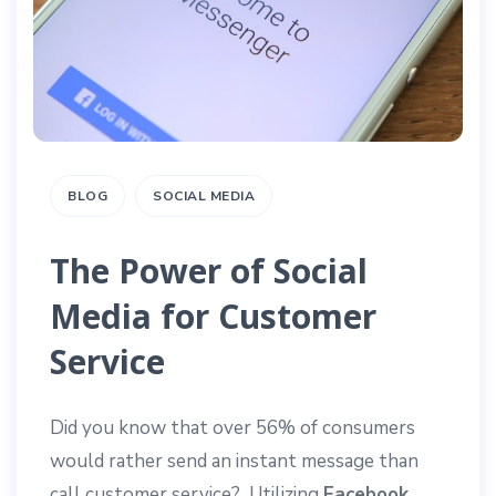
BLOG
SOCIAL MEDIA
The Power of Social
Media for Customer
Service
Did you know that over 56% of consumers
would rather send an instant message than
call customer service? Utilizing
Facebook