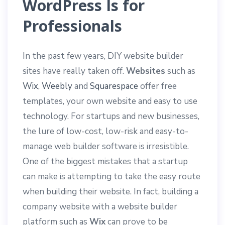
WordPress Is for
Professionals
In the past few years, DIY website builder
sites have really taken off.
Websites
such as
Wix
,
Weebly
and
Squarespace
offer free
templates, your own website and easy to use
technology. For startups and new businesses,
the lure of low-cost, low-risk and easy-to-
manage web builder software is irresistible.
One of the biggest mistakes that a startup
can make is attempting to take the easy route
when building their website. In fact, building a
company website with a website builder
platform such as
Wix
can prove to be