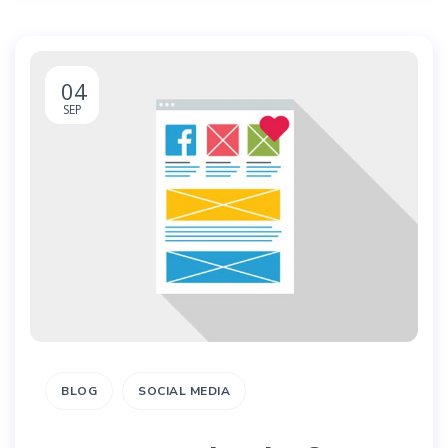
04
SEP
BLOG
SOCIAL MEDIA