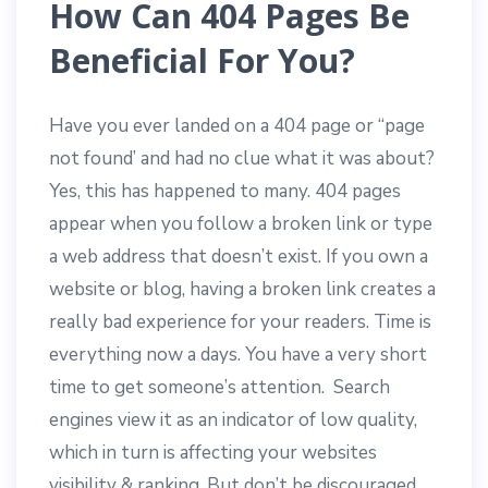
How Can 404 Pages Be
Beneficial For You?
Have you ever landed on a 404 page or “page
not found’ and had no clue what it was about?
Yes, this has happened to many. 404 pages
appear when you follow a broken link or type
a web address that doesn’t exist. If you own a
website or blog, having a broken link creates a
really bad experience for your readers. Time is
everything now a days. You have a very short
time to get someone’s attention. Search
engines view it as an indicator of low quality,
which in turn is affecting your websites
visibility & ranking. But don’t be discouraged,