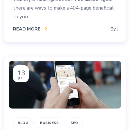
there are ways to make a 404-page beneficial
to you.
READ MORE
By
J
13
JUL
BLOG
BUSINESS
SEO