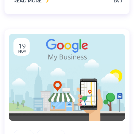
READ MORE
By
J
19
NOV