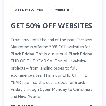
WEB DEVELOPMENT
WEBSITE
GET 50% OFF WEBSITES
From now until the end of the year, Faceless
Marketing is offering 50% OFF websites for
Black Friday
. This is our annual
Black Friday
END OF THE YEAR SALE on ALL website
projects – from landing pages to full
eCommerce sites. This is our END OF THE
YEAR sale – so this deal is good for
Black
Friday
through
Cyber Monday
to
Christmas
and
New Year’s.