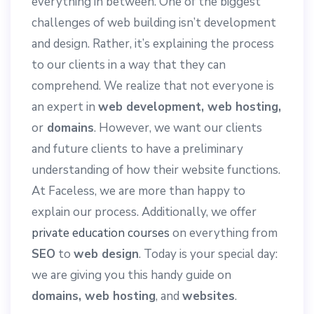
everything in between. One of the biggest
challenges of web building isn’t development
and design. Rather, it’s explaining the process
to our clients in a way that they can
comprehend. We realize that not everyone is
an expert in
web development, web hosting,
or
domains
. However, we want our clients
and future clients to have a preliminary
understanding of how their website functions.
At Faceless, we are more than happy to
explain our process. Additionally, we offer
private education courses
on everything from
SEO
to
web design
. Today is your special day:
we are giving you this handy guide on
domains, web hosting
, and
websites
.