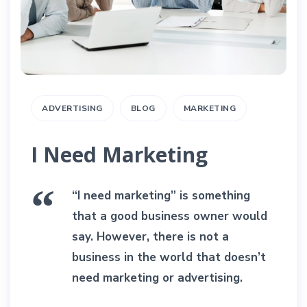
ADVERTISING
BLOG
MARKETING
I Need Marketing
“I need marketing” is something
that a good business owner would
say. However, there is not a
business in the world that doesn’t
need marketing or advertising.