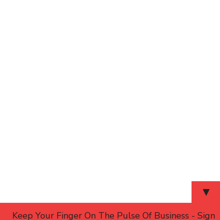
▼
Keep Your Finger On The Pulse Of Business - Sign