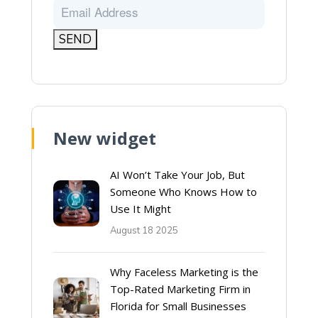
New widget
AI Won’t Take Your Job, But
Someone Who Knows How to
Use It Might
August 18 2025
Why Faceless Marketing is the
Top-Rated Marketing Firm in
Florida for Small Businesses