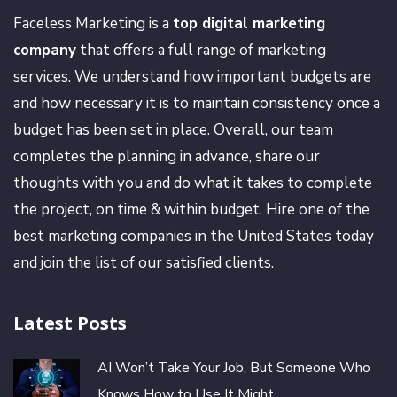
Faceless Marketing is a
top digital marketing
company
that offers a full range of marketing
services. We understand how important budgets are
and how necessary it is to maintain consistency once a
budget has been set in place. Overall, our team
completes the planning in advance, share our
thoughts with you and do what it takes to complete
the project, on time & within budget. Hire one of the
best marketing companies in the United States today
and join the list of our satisfied clients.
Latest Posts
AI Won’t Take Your Job, But Someone Who
Knows How to Use It Might