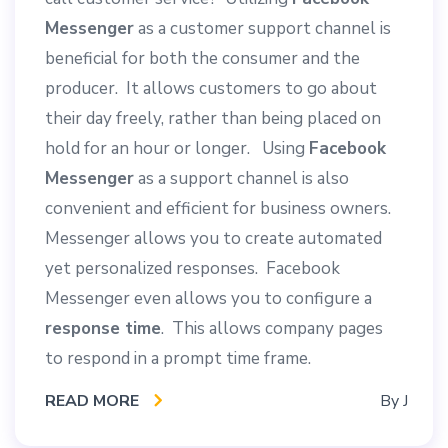
Messenger
as a customer support channel is
beneficial for both the consumer and the
producer. It allows customers to go about
their day freely, rather than being placed on
hold for an hour or longer. Using
Facebook
Messenger
as a support channel is also
convenient and efficient for business owners.
Messenger allows you to create automated
yet personalized responses. Facebook
Messenger even allows you to configure a
response time
. This allows company pages
to respond in a prompt time frame.
READ MORE
By
J