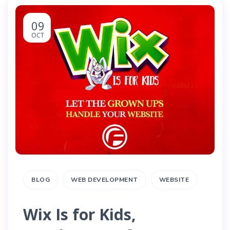
09
OCT
BLOG
WEB DEVELOPMENT
WEBSITE
Wix Is for Kids,