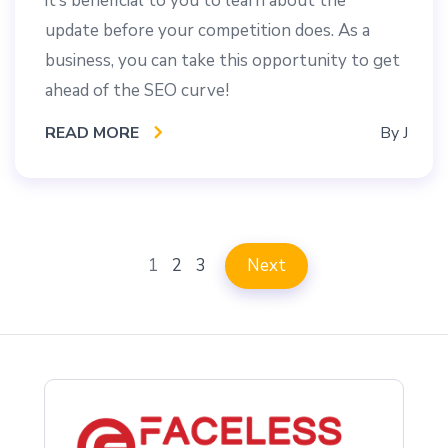
it’s beneficial to you to learn about the
update before your competition does. As a
business, you can take this opportunity to get
ahead of the SEO curve!
READ MORE
By
J
1
2
3
Next