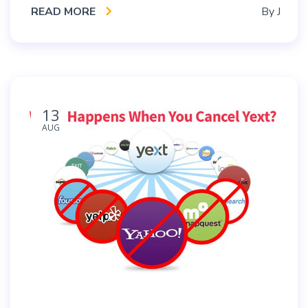
READ MORE
By
J
13
AUG