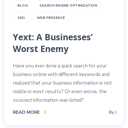
BLOG
SEARCH ENGINE OPTIMIZATION
SEO
WEB PRESENCE
Yext: A Businesses’
Worst Enemy
Have you ever done a quick search for your
business online with different keywords and
realized that your business information is not
visible in most results? Or even worse, the
incorrect
information was listed?
READ MORE
By
J