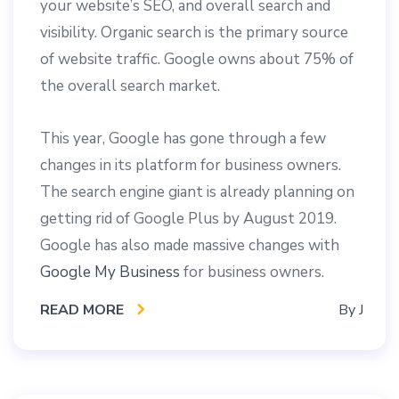
your website’s SEO, and overall search and
visibility. Organic search is the primary source
of website traffic. Google owns about 75% of
the overall search market.
This year, Google has gone through a few
changes in its platform for business owners.
The search engine giant is already planning on
getting rid of Google Plus by August 2019.
Google has also made massive changes with
Google My Business
for business owners.
READ MORE
By
J