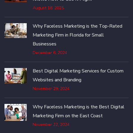
August 18, 2025
Why Faceless Marketing is the Top-Rated
Marketing Firm in Florida for Small
Businesses
December 6, 2024
Best Digital Marketing Services for Custom
Websites and Branding
November 29, 2024
Why Faceless Marketing is the Best Digital
Marketing Firm on the East Coast
November 22, 2024