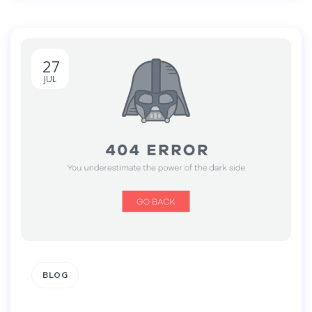
27
JUL
BLOG