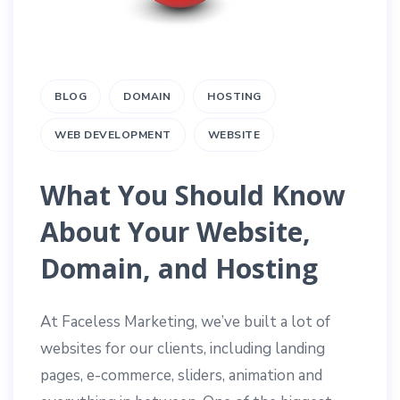
BLOG
DOMAIN
HOSTING
WEB DEVELOPMENT
WEBSITE
What You Should Know
About Your Website,
Domain, and Hosting
At Faceless Marketing, we’ve built a lot of
websites for our clients, including landing
pages, e-commerce, sliders, animation and