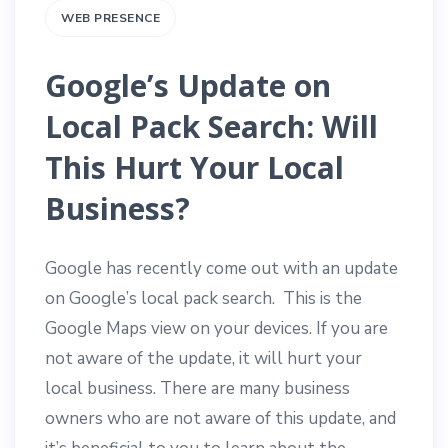
WEB PRESENCE
Google’s Update on
Local Pack Search: Will
This Hurt Your Local
Business?
Google has recently come out with an update
on Google’s local pack search. This is the
Google Maps view on your devices. If you are
not aware of the update, it will hurt your
local business. There are many business
owners who are not aware of this update, and