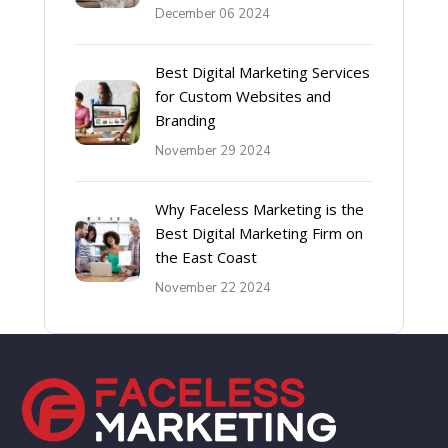
December 06 2024
Best Digital Marketing Services
for Custom Websites and
Branding
November 29 2024
Why Faceless Marketing is the
Best Digital Marketing Firm on
the East Coast
November 22 2024