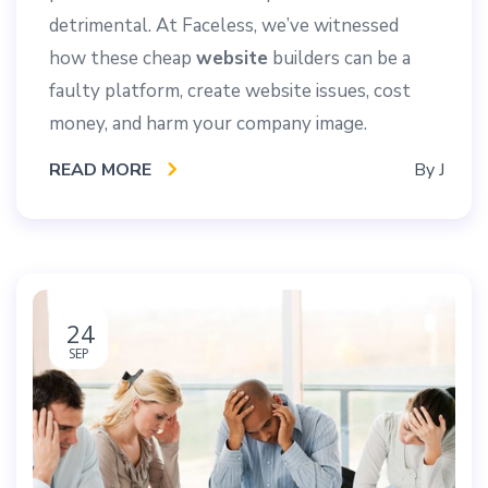
detrimental. At Faceless, we’ve witnessed
how these cheap
website
builders can be a
faulty platform, create website issues, cost
money, and harm your company image.
READ MORE
By
J
24
SEP