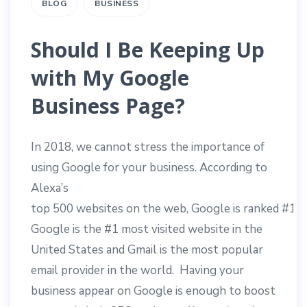
BLOG
BUSINESS
Should I Be Keeping Up
with My Google
Business Page?
In 2018, we cannot stress the importance of
using Google for your business.
According
to
Alexa’s
top
500
websites
on
the
web,
Google
is
ranked
#
1
o
Google is the #1 most visited website in the
United States and Gmail is the most popular
email provider in the world. Having your
business appear on Google is enough to boost