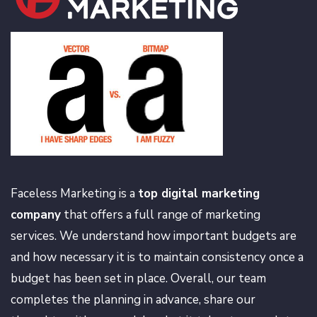
Faceless Marketing is a
top digital marketing
company
that offers a full range of marketing
services. We understand how important budgets are
and how necessary it is to maintain consistency once a
budget has been set in place. Overall, our team
completes the planning in advance, share our