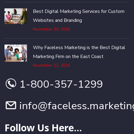
Best Digital Marketing Services for Custom
Websites and Branding
November 29, 2024
Why Faceless Marketing is the Best Digital
Marketing Firm on the East Coast
November 22, 2024
1-800-357-1299
info@faceless.marketin
Follow Us Here...