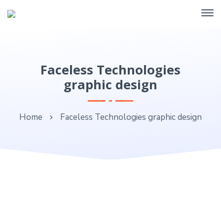
Faceless Technologies
graphic design
Home
Faceless Technologies graphic design