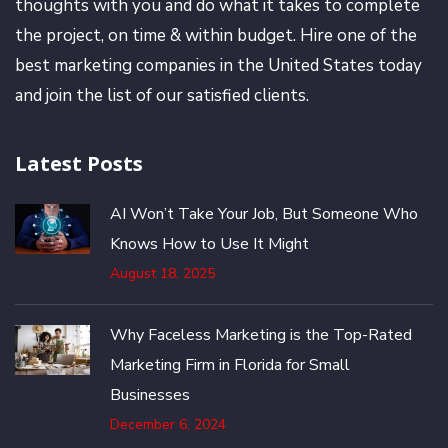
thoughts with you and do what it takes to complete
the project, on time & within budget. Hire one of the
best marketing companies in the United States today
and join the list of our satisfied clients.
Latest Posts
AI Won’t Take Your Job, But Someone Who
Knows How to Use It Might
August 18, 2025
Why Faceless Marketing is the Top-Rated
Marketing Firm in Florida for Small
Businesses
December 6, 2024