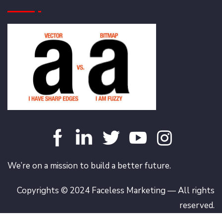
We’re on a mission to build a better future.
Copyrights © 2024 Faceless Marketing — All rights
reserved.