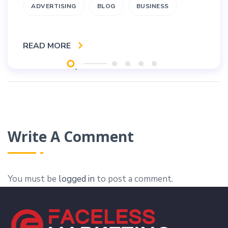
ADVERTISING
BLOG
BUSINESS
READ MORE
Write A Comment
You must be
logged in
to post a comment.