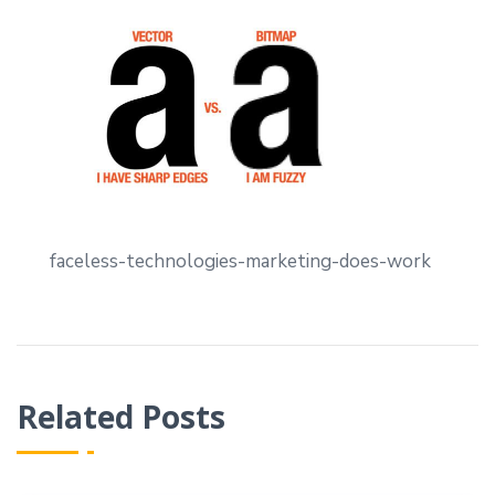
faceless-technologies-marketing-does-work
Related Posts