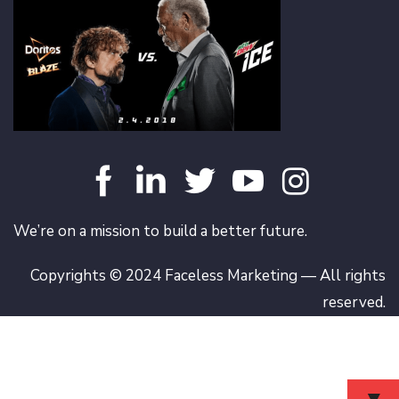
We’re on a mission to build a better future.
Copyrights © 2024 Faceless Marketing — All rights
reserved.