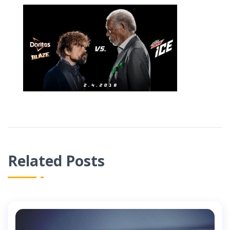
Related Posts