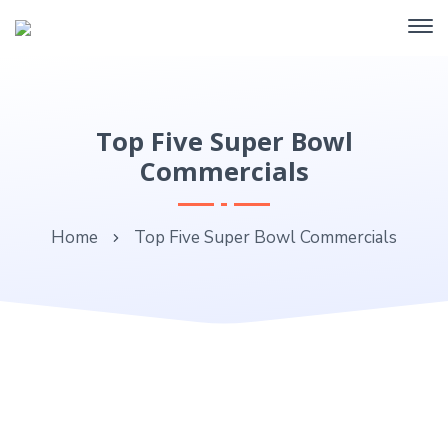
Top Five Super Bowl
Commercials
Home
Top Five Super Bowl Commercials