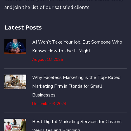
and join the list of our satisfied clients.
Latest Posts
AI Won’t Take Your Job, But Someone Who
Knows How to Use It Might
August 18, 2025
Why Faceless Marketing is the Top-Rated
Marketing Firm in Florida for Small
Businesses
December 6, 2024
Best Digital Marketing Services for Custom
Websites and Branding