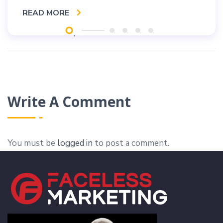
READ MORE
Write A Comment
You must be
logged in
to post a comment.