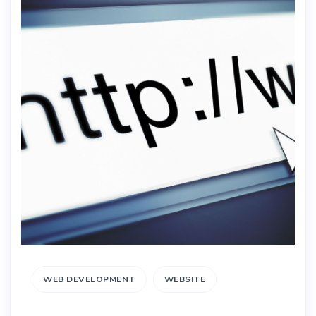
WEB DEVELOPMENT
WEBSITE