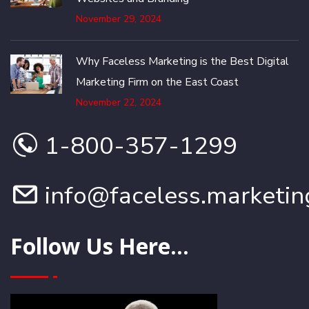
November 29, 2024
Why Faceless Marketing is the Best Digital
Marketing Firm on the East Coast
November 22, 2024
1-800-357-1299
info@faceless.marketin
Follow Us Here...