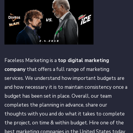
Faceless Marketing is a
top digital marketing
company
that offers a full range of marketing
services. We understand how important budgets are
and how necessary it is to maintain consistency once a
budget has been set in place. Overall, our team
completes the planning in advance, share our
thoughts with you and do what it takes to complete
the project, on time & within budget. Hire one of the
best marketing companies in the United States today