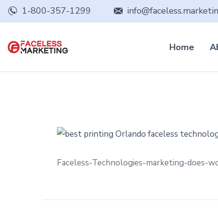
1-800-357-1299
info@faceless.marketi
Home
A
Faceless-Technologies-marketing-does-w