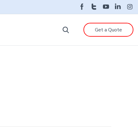
Get a Quote