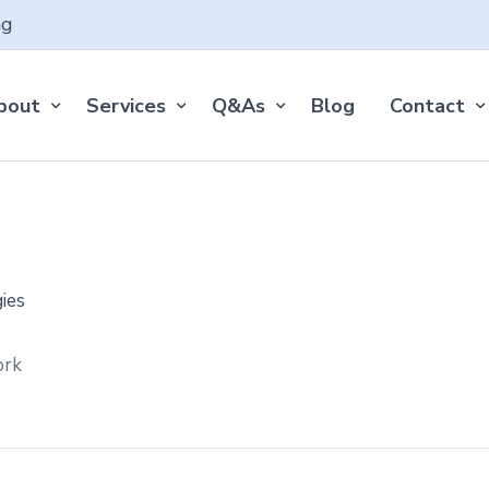
ng
bout
Services
Q&As
Blog
Contact
ork