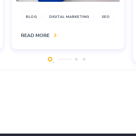
BLOG
DIGITAL MARKETING
SEO
READ MORE