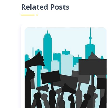
Related Posts