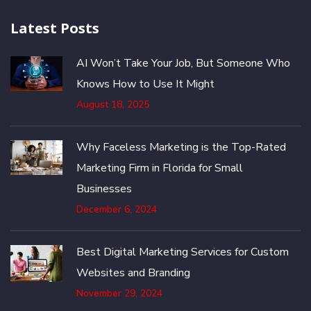
Latest Posts
AI Won’t Take Your Job, But Someone Who
Knows How to Use It Might
August 18, 2025
Why Faceless Marketing is the Top-Rated
Marketing Firm in Florida for Small
Businesses
December 6, 2024
Best Digital Marketing Services for Custom
Websites and Branding
November 29, 2024