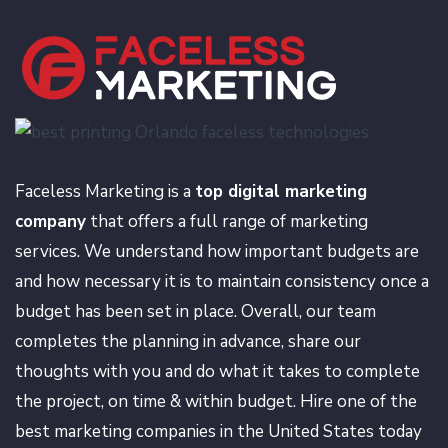
Faceless Marketing is a
top digital marketing
company
that offers a full range of marketing
services. We understand how important budgets are
and how necessary it is to maintain consistency once a
budget has been set in place. Overall, our team
completes the planning in advance, share our
thoughts with you and do what it takes to complete
the project, on time & within budget. Hire one of the
best marketing companies in the United States today