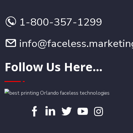
1-800-357-1299
info@faceless.marketin
Follow Us Here...