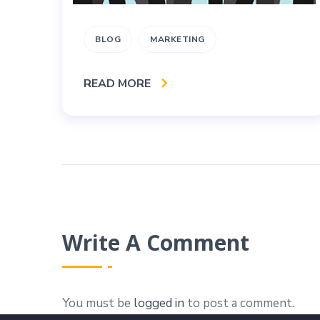
BLOG
MARKETING
READ MORE
Write A Comment
You must be
logged in
to post a comment.