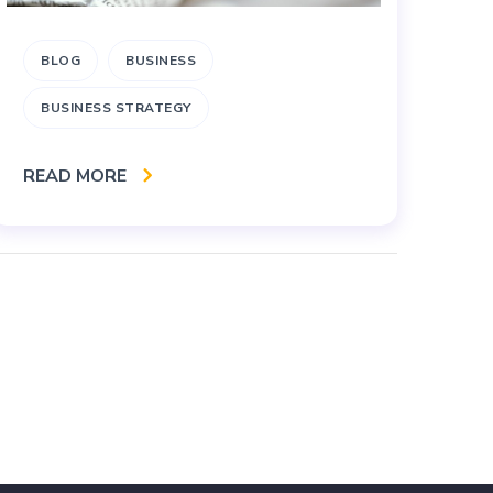
BLOG
BUSINESS
A
BUSINESS STRATEGY
RE
READ MORE