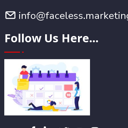
info@faceless.marketin
Follow Us Here...