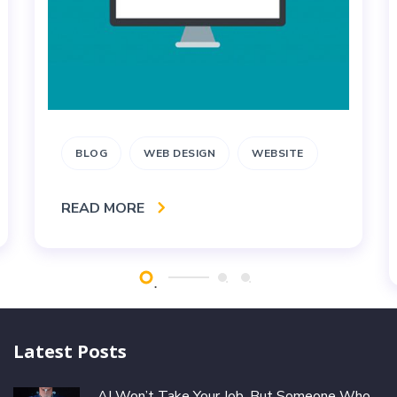
BLOG
WEB DESIGN
WEBSITE
READ MORE
Latest Posts
AI Won’t Take Your Job, But Someone Who