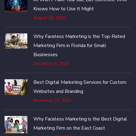
Knows How to Use It Might
August 18, 2025
Why Faceless Marketing is the Top-Rated
Marketing Firm in Florida for Small
Businesses
December 6, 2024
Best Digital Marketing Services for Custom
Websites and Branding
November 29, 2024
Why Faceless Marketing is the Best Digital
Marketing Firm on the East Coast