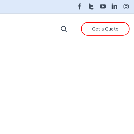
Get a Quote