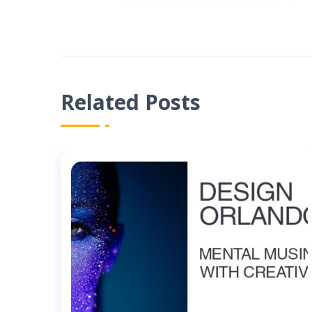
Related Posts