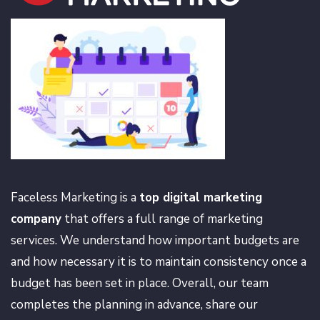
Faceless Marketing is a
top digital marketing
company
that offers a full range of marketing
services. We understand how important budgets are
and how necessary it is to maintain consistency once a
budget has been set in place. Overall, our team
completes the planning in advance, share our