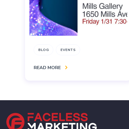
BLOG
EVENTS
READ MORE