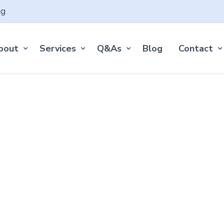
ng
bout
Services
Q&As
Blog
Contact