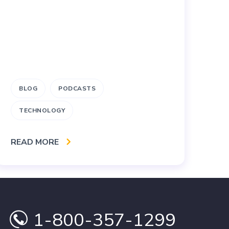
BLOG
PODCASTS
M
TECHNOLOGY
RE
READ MORE
1-800-357-1299