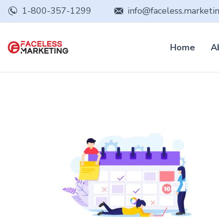
1-800-357-1299
info@faceless.marketi
Home
A