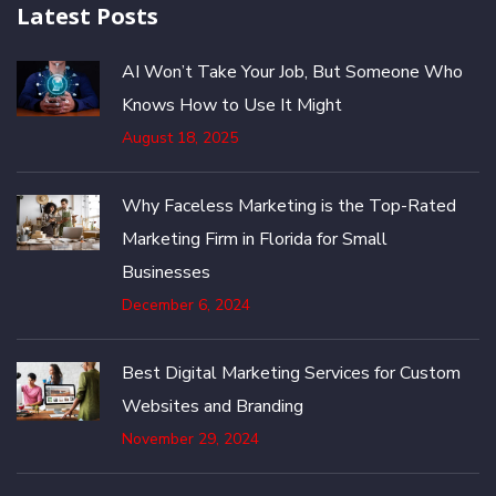
Latest Posts
AI Won’t Take Your Job, But Someone Who
Knows How to Use It Might
August 18, 2025
Why Faceless Marketing is the Top-Rated
Marketing Firm in Florida for Small
Businesses
December 6, 2024
Best Digital Marketing Services for Custom
Websites and Branding
November 29, 2024