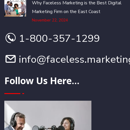
Why Faceless Marketing is the Best Digital
Marketing Firm on the East Coast
November 22, 2024
1-800-357-1299
info@faceless.marketin
Follow Us Here...