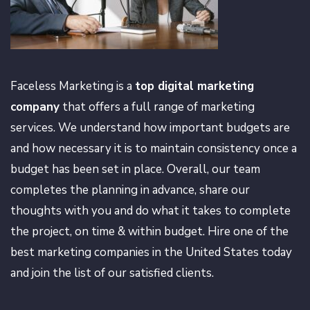
Faceless Marketing is a
top digital marketing
company
that offers a full range of marketing
services. We understand how important budgets are
and how necessary it is to maintain consistency once a
budget has been set in place. Overall, our team
completes the planning in advance, share our
thoughts with you and do what it takes to complete
the project, on time & within budget. Hire one of the
best marketing companies in the United States today
and join the list of our satisfied clients.