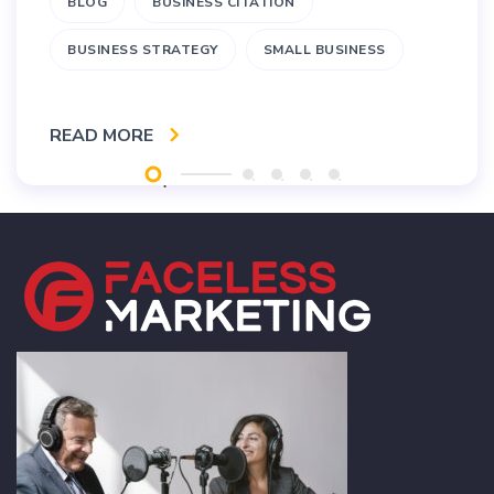
BLOG
BUSINESS CITATION
BUSINESS STRATEGY
SMALL BUSINESS
READ MORE