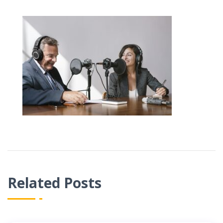
Related Posts