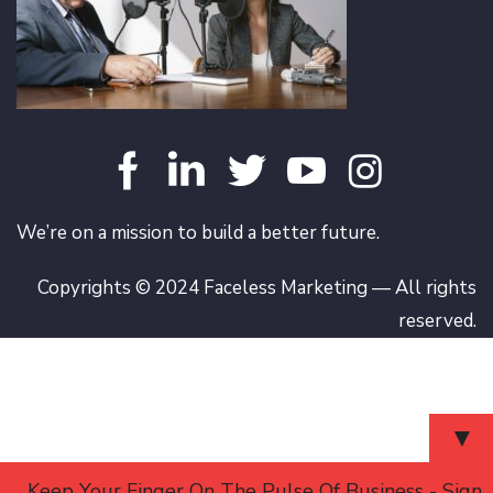
We’re on a mission to build a better future.
Copyrights © 2024 Faceless Marketing — All rights
reserved.
▼
Keep Your Finger On The Pulse Of Business - Sign