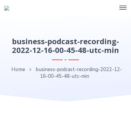
business-podcast-recording-
2022-12-16-00-45-48-utc-min
Home
business-podcast-recording-2022-12-
16-00-45-48-utc-min