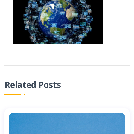
Related Posts