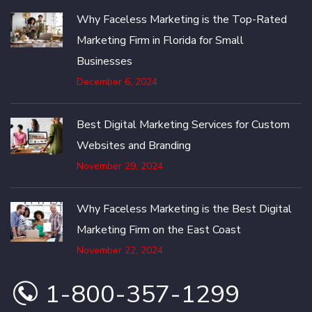
Why Faceless Marketing is the Top-Rated
Marketing Firm in Florida for Small
Businesses
December 6, 2024
Best Digital Marketing Services for Custom
Websites and Branding
November 29, 2024
Why Faceless Marketing is the Best Digital
Marketing Firm on the East Coast
November 22, 2024
1-800-357-1299