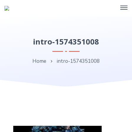
intro-1574351008
Home
intro-1574351008