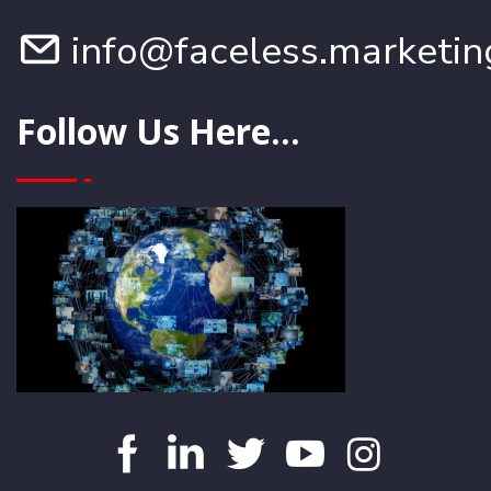
info@faceless.marketin
Follow Us Here...