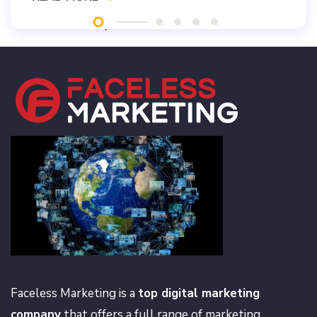
Faceless Marketing is a
top digital marketing
company
that offers a full range of marketing