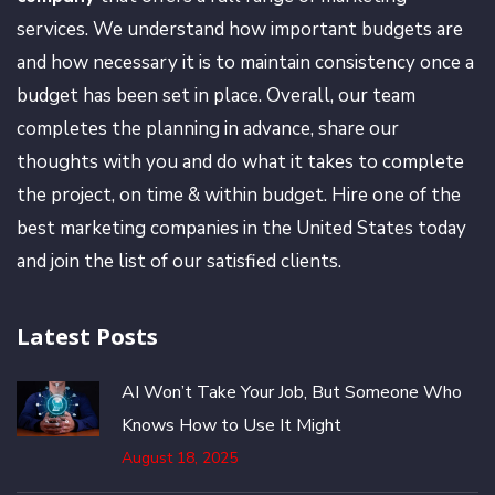
services. We understand how important budgets are
and how necessary it is to maintain consistency once a
budget has been set in place. Overall, our team
completes the planning in advance, share our
thoughts with you and do what it takes to complete
the project, on time & within budget. Hire one of the
best marketing companies in the United States today
and join the list of our satisfied clients.
Latest Posts
AI Won’t Take Your Job, But Someone Who
Knows How to Use It Might
August 18, 2025