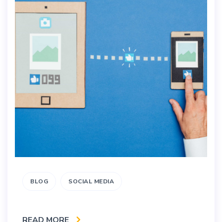
BLOG
SOCIAL MEDIA
READ MORE