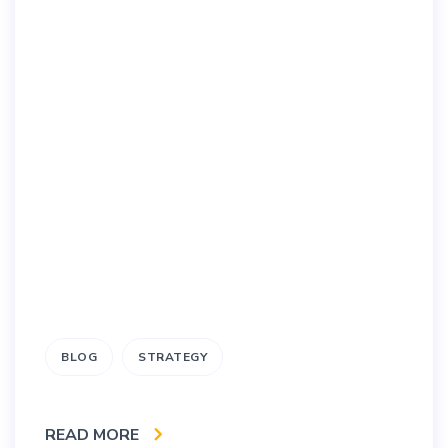
BLOG
STRATEGY
READ MORE