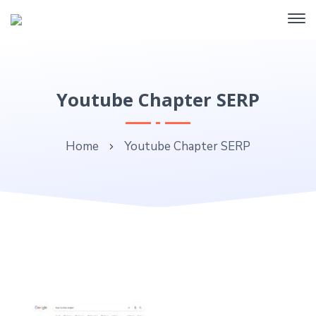
Youtube Chapter SERP
Home
Youtube Chapter SERP