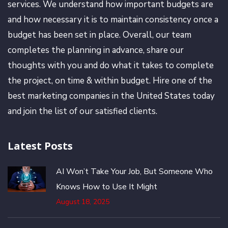
services. We understand how important budgets are
and how necessary it is to maintain consistency once a
budget has been set in place. Overall, our team
completes the planning in advance, share our
thoughts with you and do what it takes to complete
the project, on time & within budget. Hire one of the
best marketing companies in the United States today
and join the list of our satisfied clients.
Latest Posts
AI Won’t Take Your Job, But Someone Who
Knows How to Use It Might
August 18, 2025