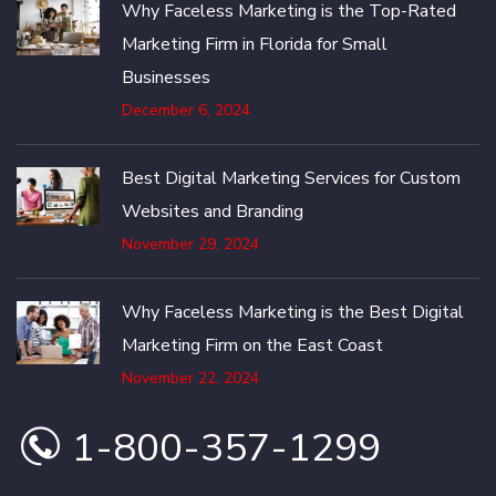
Why Faceless Marketing is the Top-Rated
Marketing Firm in Florida for Small
Businesses
December 6, 2024
Best Digital Marketing Services for Custom
Websites and Branding
November 29, 2024
Why Faceless Marketing is the Best Digital
Marketing Firm on the East Coast
November 22, 2024
1-800-357-1299