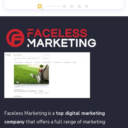
Faceless Marketing is a
top digital marketing
company
that offers a full range of marketing