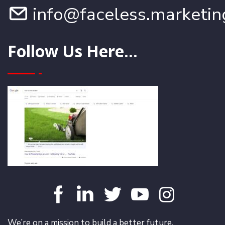
info@faceless.marketin
Follow Us Here...
We’re on a mission to build a better future.