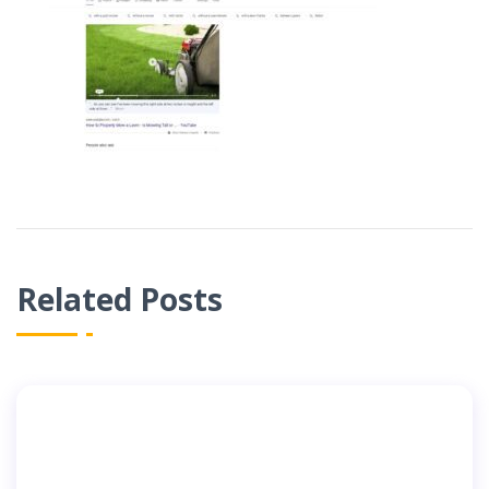
Related Posts