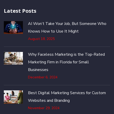
Latest Posts
AI Won’t Take Your Job, But Someone Who
Knows How to Use It Might
August 18, 2025
Why Faceless Marketing is the Top-Rated
Marketing Firm in Florida for Small
Businesses
December 6, 2024
Best Digital Marketing Services for Custom
Websites and Branding
November 29, 2024