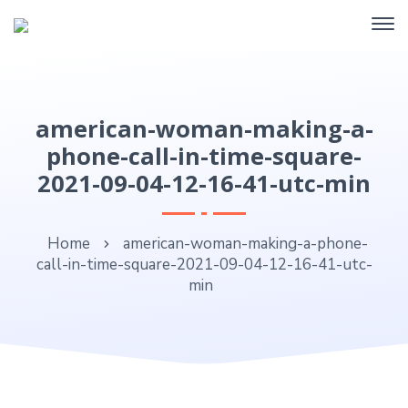
american-woman-making-a-
phone-call-in-time-square-
2021-09-04-12-16-41-utc-min
Home
american-woman-making-a-phone-
call-in-time-square-2021-09-04-12-16-41-utc-
min