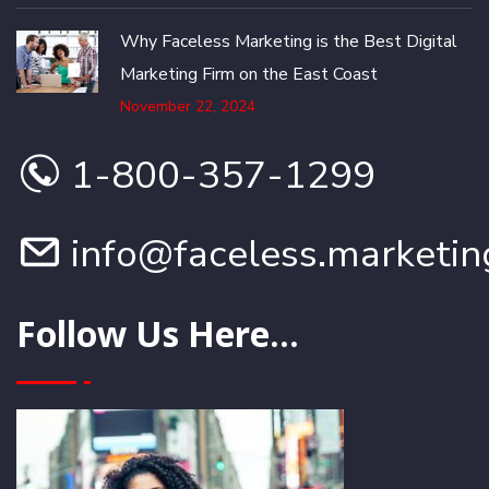
Why Faceless Marketing is the Best Digital
Marketing Firm on the East Coast
November 22, 2024
1-800-357-1299
info@faceless.marketin
Follow Us Here...