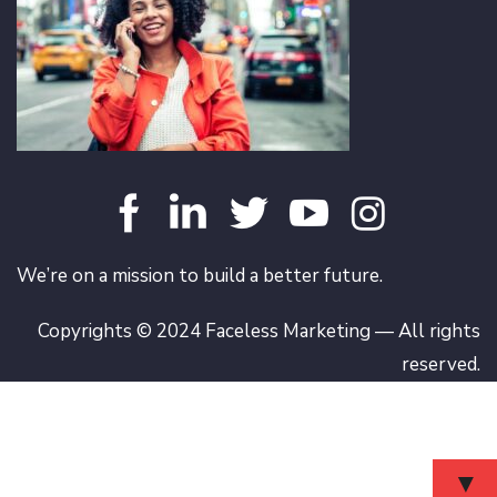
We’re on a mission to build a better future.
Copyrights © 2024 Faceless Marketing — All rights
reserved.
▼