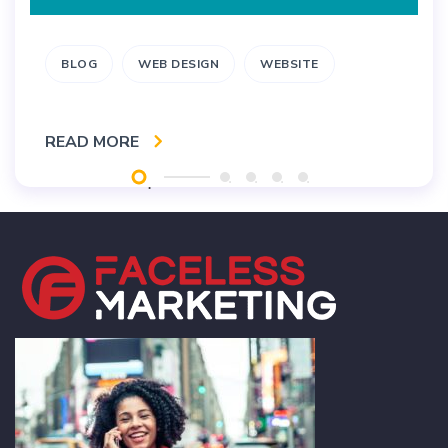
BLOG
WEB DESIGN
WEBSITE
READ MORE