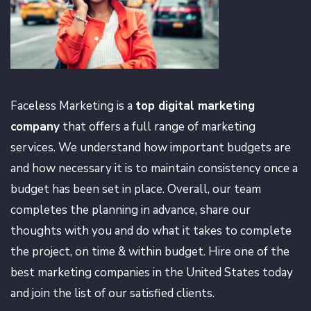
Faceless Marketing is a
top digital marketing
company
that offers a full range of marketing
services. We understand how important budgets are
and how necessary it is to maintain consistency once a
budget has been set in place. Overall, our team
completes the planning in advance, share our
thoughts with you and do what it takes to complete
the project, on time & within budget. Hire one of the
best marketing companies in the United States today
and join the list of our satisfied clients.