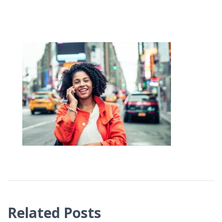
Related Posts