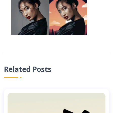
Related Posts