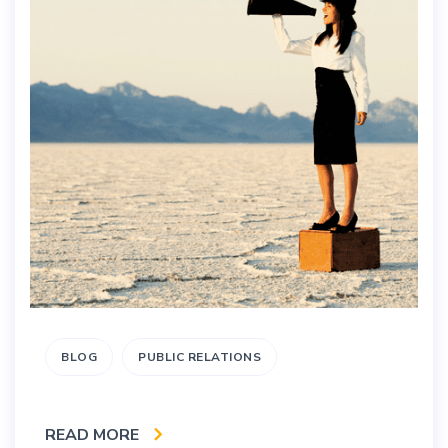
BLOG
PUBLIC RELATIONS
READ MORE