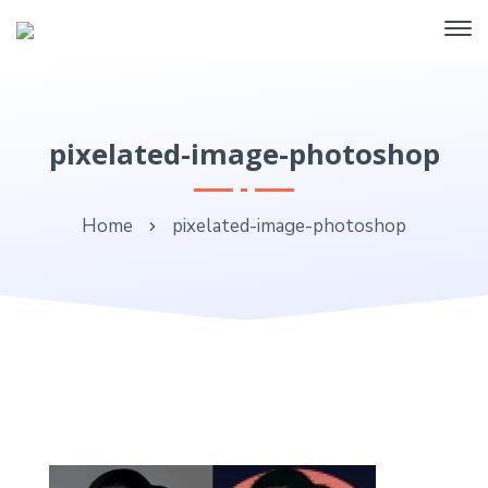
pixelated-image-photoshop
Home
pixelated-image-photoshop