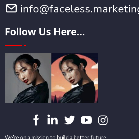
info@faceless.marketin
Follow Us Here...
We’re on a mission to build a better future.