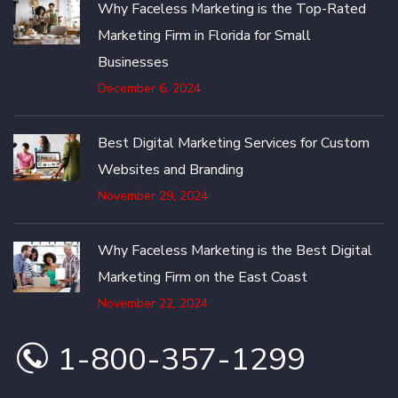
Why Faceless Marketing is the Top-Rated
Marketing Firm in Florida for Small
Businesses
December 6, 2024
Best Digital Marketing Services for Custom
Websites and Branding
November 29, 2024
Why Faceless Marketing is the Best Digital
Marketing Firm on the East Coast
November 22, 2024
1-800-357-1299