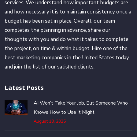
services. We understand how important budgets are
and how necessary it is to maintain consistency once a
budget has been set in place. Overall, our team
completes the planning in advance, share our
thoughts with you and do what it takes to complete
the project, on time & within budget. Hire one of the
best marketing companies in the United States today
and join the list of our satisfied clients.
Latest Posts
AI Won’t Take Your Job, But Someone Who
Knows How to Use It Might
August 18, 2025