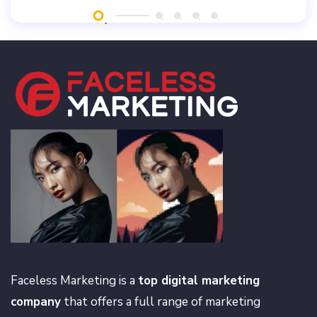
Faceless Marketing is a
top digital marketing
company
that offers a full range of marketing