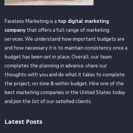
Faceless Marketing is a
top digital marketing
company
that offers a full range of marketing
services. We understand how important budgets are
and how necessary it is to maintain consistency once a
budget has been set in place. Overall, our team
completes the planning in advance, share our
thoughts with you and do what it takes to complete
the project, on time & within budget. Hire one of the
best marketing companies in the United States today
and join the list of our satisfied clients.
Latest Posts