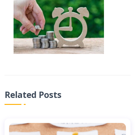
Related Posts