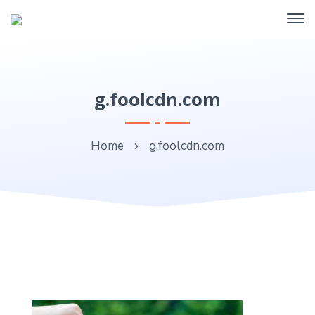
g.foolcdn.com
Home
g.foolcdn.com