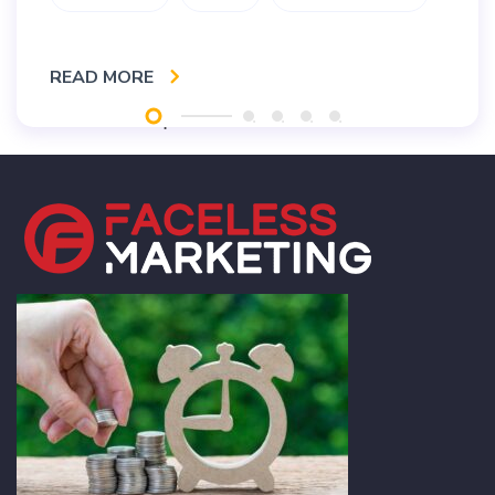
READ MORE