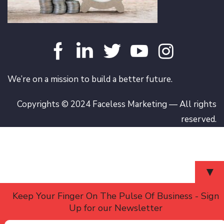
We’re on a mission to build a better future.
Copyrights © 2024 Faceless Marketing — All rights
reserved.
▼
Keep Your Finger On The Pulse Of Business - Sign
Up for our Newsletter