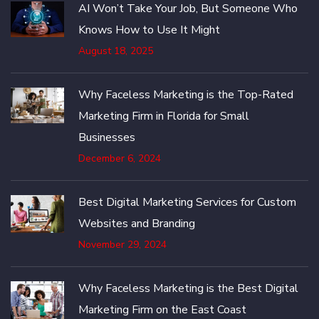
AI Won’t Take Your Job, But Someone Who
Knows How to Use It Might
August 18, 2025
Why Faceless Marketing is the Top-Rated
Marketing Firm in Florida for Small
Businesses
December 6, 2024
Best Digital Marketing Services for Custom
Websites and Branding
November 29, 2024
Why Faceless Marketing is the Best Digital
Marketing Firm on the East Coast