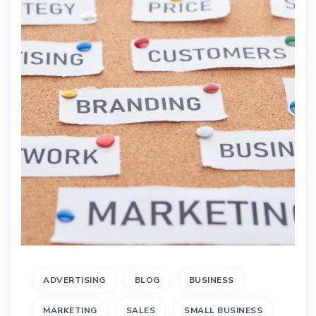
ADVERTISING
BLOG
BUSINESS
MARKETING
SALES
SMALL BUSINESS