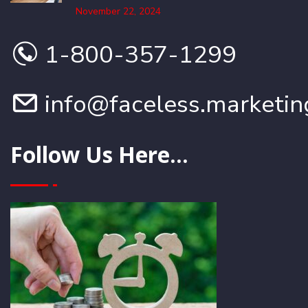
November 22, 2024
1-800-357-1299
info@faceless.marketin
Follow Us Here...