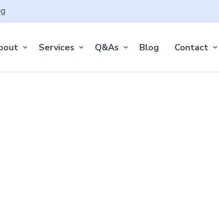
ng
bout
Services
Q&As
Blog
Contact