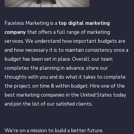
Faceless Marketing is a
top digital marketing
company
that offers a full range of marketing
services. We understand how important budgets are
and how necessary it is to maintain consistency once a
budget has been set in place. Overall, our team
completes the planning in advance, share our
thoughts with you and do what it takes to complete
the project, on time & within budget. Hire one of the
best marketing companies in the United States today
and join the list of our satisfied clients.
We’re on a mission to build a better future.