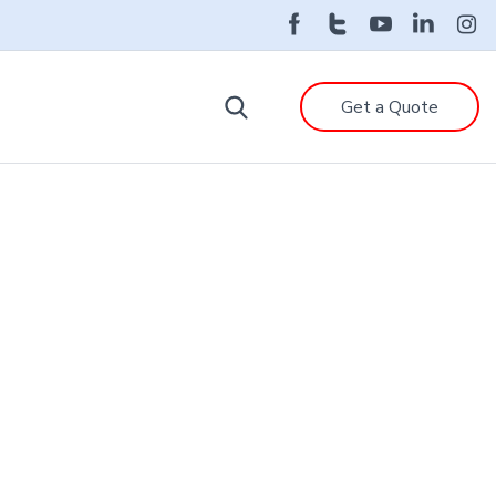
Get a Quote