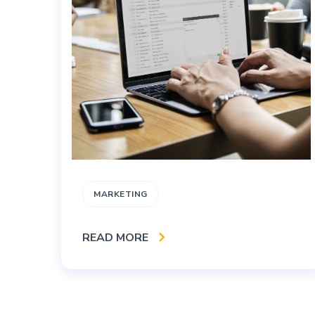
MARKETING
READ MORE