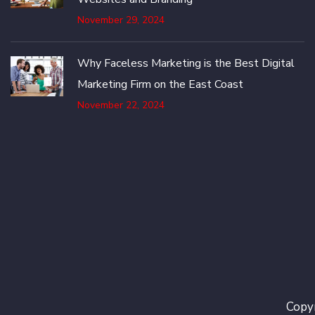
November 29, 2024
Why Faceless Marketing is the Best Digital
Marketing Firm on the East Coast
November 22, 2024
Copyr