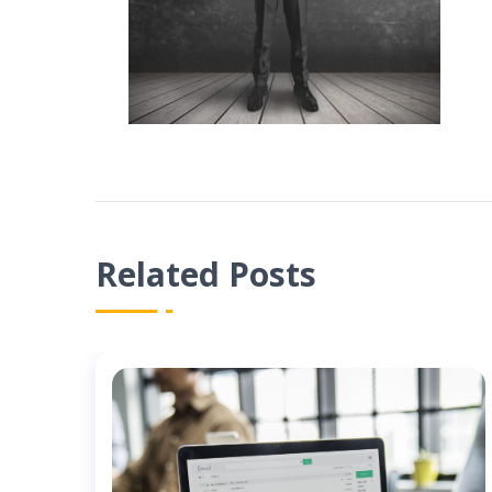
Related Posts