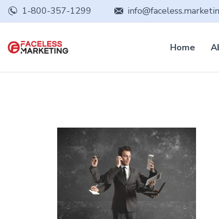
1-800-357-1299
info@faceless.marketi
Home
A