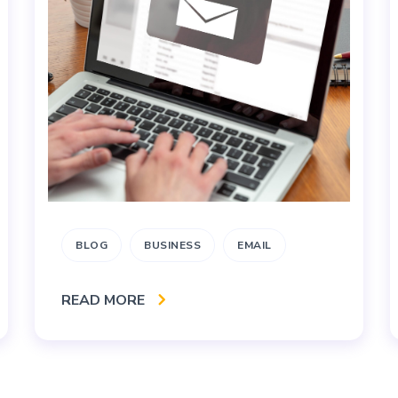
BLOG
BUSINESS
EMAIL
READ MORE