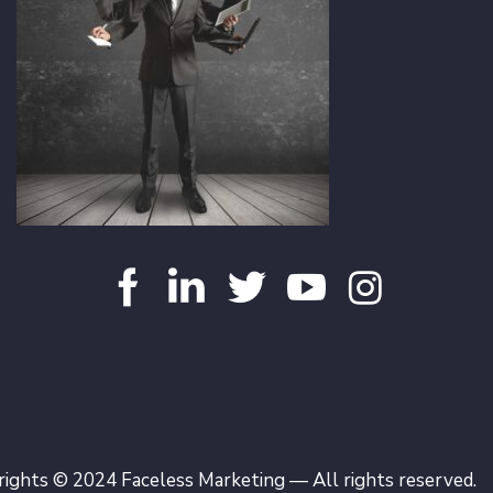
ights © 2024 Faceless Marketing — All rights reserved.