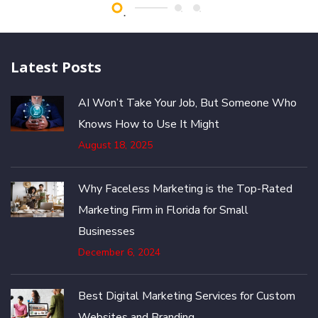
Latest Posts
AI Won’t Take Your Job, But Someone Who
Knows How to Use It Might
August 18, 2025
Why Faceless Marketing is the Top-Rated
Marketing Firm in Florida for Small
Businesses
December 6, 2024
Best Digital Marketing Services for Custom
Websites and Branding