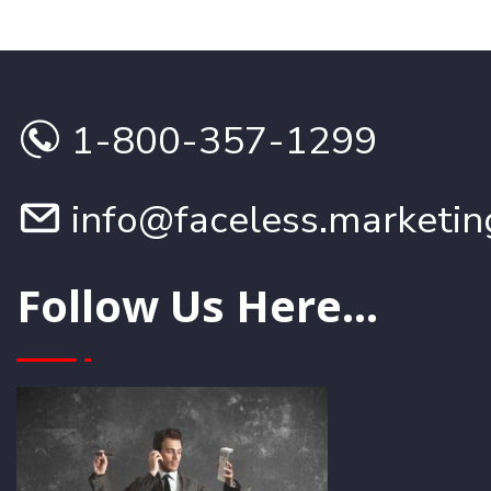
1-800-357-1299
info@faceless.marketin
Follow Us Here...