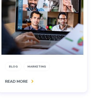
BLOG
MARKETING
B
M
READ MORE
S
RE