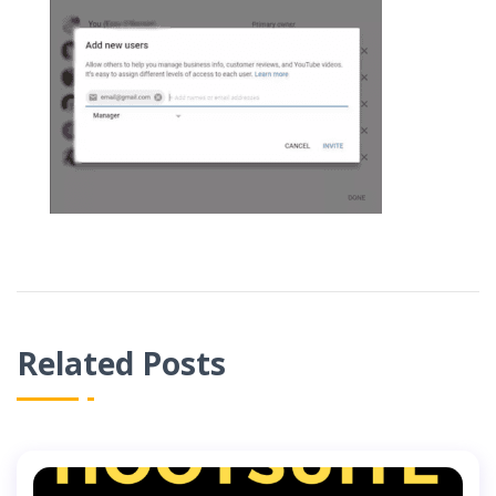
Related Posts