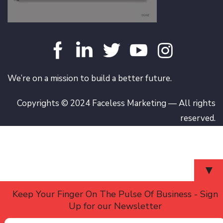
We’re on a mission to build a better future.
Copyrights © 2024 Faceless Marketing — All rights
reserved.
▼
Keep Your Finger On The Pulse Of Business - Sign
Up for our Newsletter