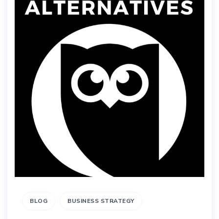
BLOG
BUSINESS STRATEGY