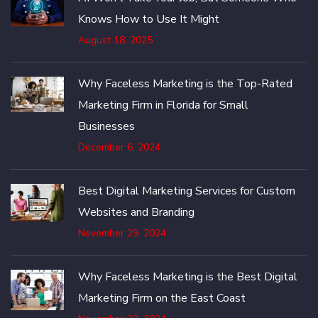
Knows How to Use It Might
August 18, 2025
Why Faceless Marketing is the Top-Rated
Marketing Firm in Florida for Small
Businesses
December 6, 2024
Best Digital Marketing Services for Custom
Websites and Branding
November 29, 2024
Why Faceless Marketing is the Best Digital
Marketing Firm on the East Coast