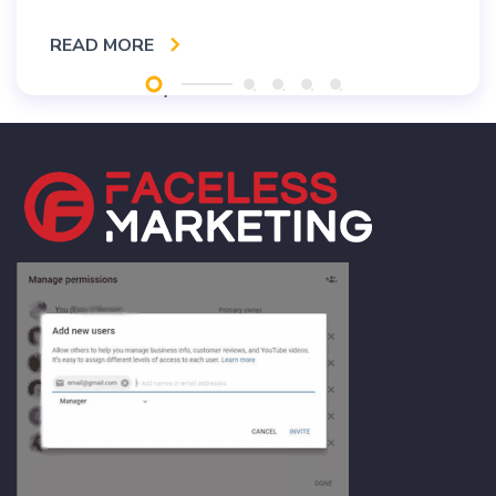
READ MORE