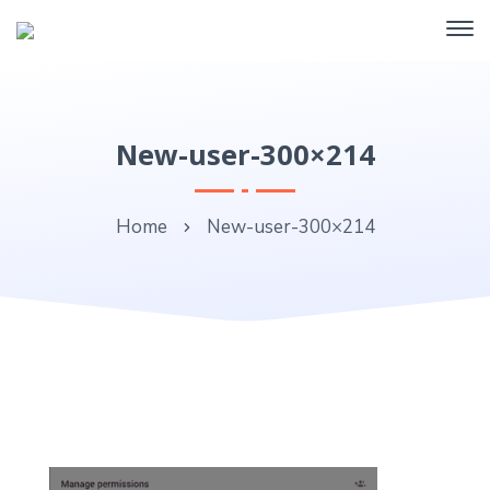
New-user-300×214
Home
New-user-300×214