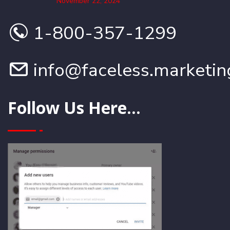
November 22, 2024
1-800-357-1299
info@faceless.marketin
Follow Us Here...