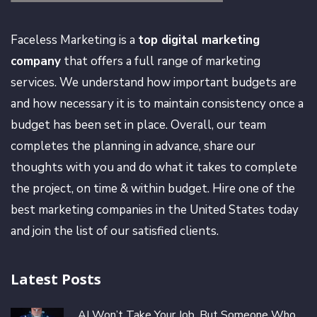
Faceless Marketing is a
top digital marketing
company
that offers a full range of marketing
services. We understand how important budgets are
and how necessary it is to maintain consistency once a
budget has been set in place. Overall, our team
completes the planning in advance, share our
thoughts with you and do what it takes to complete
the project, on time & within budget. Hire one of the
best marketing companies in the United States today
and join the list of our satisfied clients.
Latest Posts
AI Won’t Take Your Job, But Someone Who