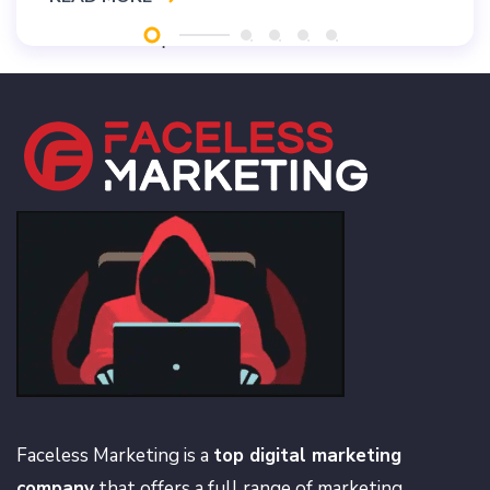
Faceless Marketing is a
top digital marketing
company
that offers a full range of marketing