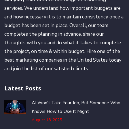
services. We understand how important budgets are
and how necessary it is to maintain consistency once a
budget has been set in place. Overall, our team
completes the planning in advance, share our
thoughts with you and do what it takes to complete
the project, on time & within budget. Hire one of the
best marketing companies in the United States today
and join the list of our satisfied clients.
Latest Posts
AI Won’t Take Your Job, But Someone Who
Knows How to Use It Might
August 18, 2025