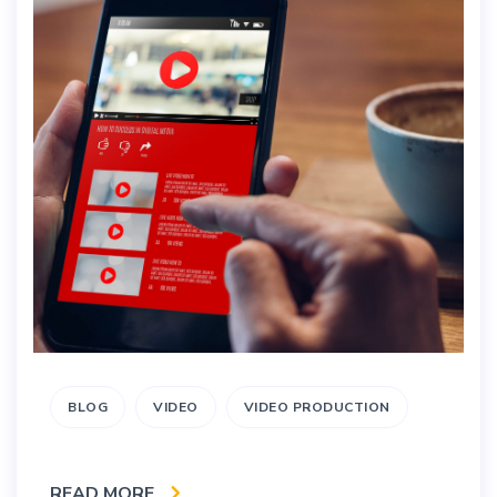
BLOG
VIDEO
VIDEO PRODUCTION
READ MORE