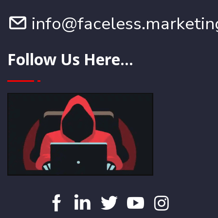
info@faceless.marketin
Follow Us Here...