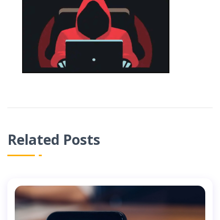
Related Posts