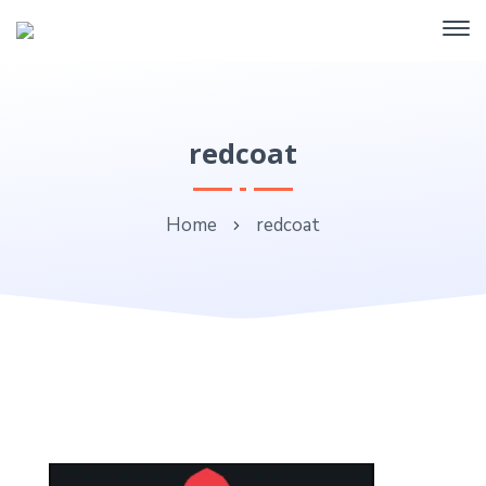
redcoat
Home
redcoat