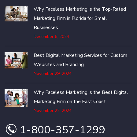
Why Faceless Marketing is the Top-Rated
Marketing Firm in Florida for Small
Businesses
December 6, 2024
Best Digital Marketing Services for Custom
Websites and Branding
November 29, 2024
Why Faceless Marketing is the Best Digital
Marketing Firm on the East Coast
November 22, 2024
1-800-357-1299