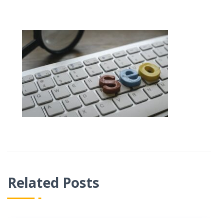
Related Posts