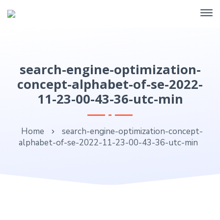
search-engine-optimization-
concept-alphabet-of-se-2022-
11-23-00-43-36-utc-min
Home
search-engine-optimization-concept-
alphabet-of-se-2022-11-23-00-43-36-utc-min