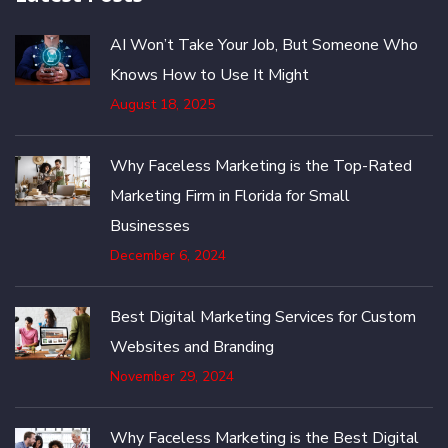
AI Won’t Take Your Job, But Someone Who
Knows How to Use It Might
August 18, 2025
Why Faceless Marketing is the Top-Rated
Marketing Firm in Florida for Small
Businesses
December 6, 2024
Best Digital Marketing Services for Custom
Websites and Branding
November 29, 2024
Why Faceless Marketing is the Best Digital