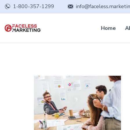
1-800-357-1299
info@faceless.marketi
Home
A