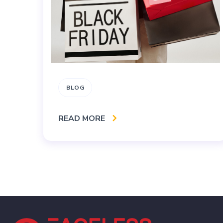
BLOG
READ MORE