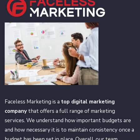
Faceless Marketing is a
top digital marketing
company
that offers a full range of marketing
services. We understand how important budgets are
and how necessary it is to maintain consistency once a
budget has been set in place. Overall, our team