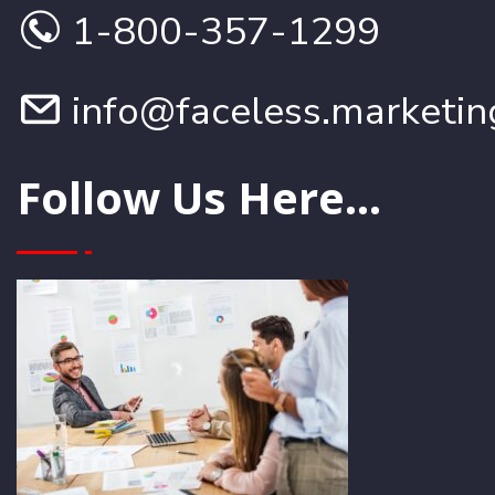
1-800-357-1299
info@faceless.marketin
Follow Us Here...