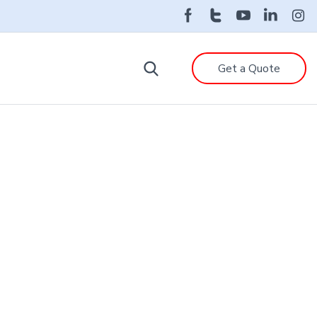
Get a Quote