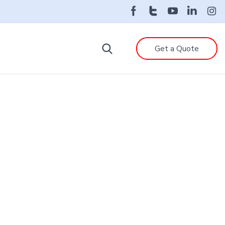
Get a Quote