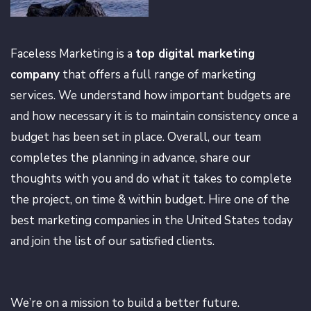
Faceless Marketing is a
top digital marketing
company
that offers a full range of marketing
services. We understand how important budgets are
and how necessary it is to maintain consistency once a
budget has been set in place. Overall, our team
completes the planning in advance, share our
thoughts with you and do what it takes to complete
the project, on time & within budget. Hire one of the
best marketing companies in the United States today
and join the list of our satisfied clients.
We’re on a mission to build a better future.