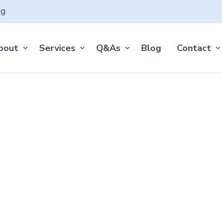
ng
bout
Services
Q&As
Blog
Contact