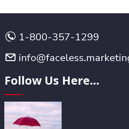
1-800-357-1299
info@faceless.marketin
Follow Us Here...