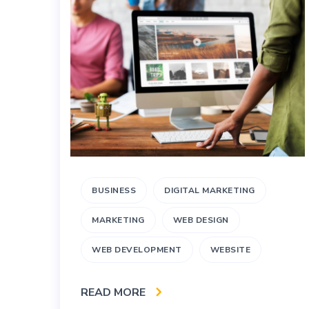
BUSINESS
DIGITAL MARKETING
MARKETING
WEB DESIGN
WEB DEVELOPMENT
WEBSITE
READ MORE