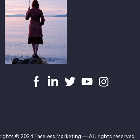
ights © 2024 Faceless Marketing — All rights reserved.