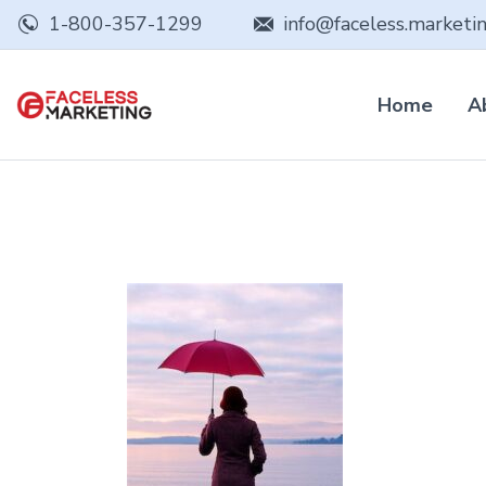
1-800-357-1299
info@faceless.marketi
Home
A