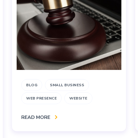
BLOG
SMALL BUSINESS
WEB PRESENCE
WEBSITE
READ MORE