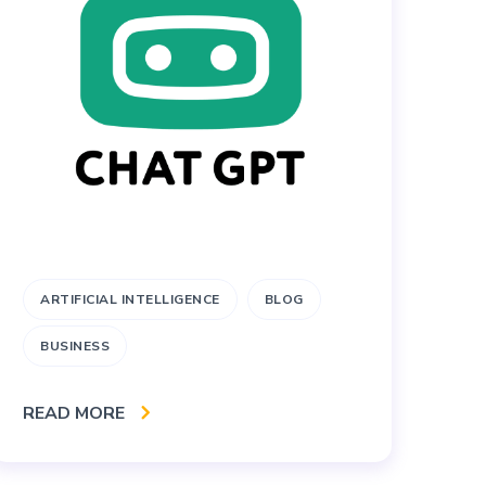
ARTIFICIAL INTELLIGENCE
BLOG
B
BUSINESS
W
READ MORE
RE