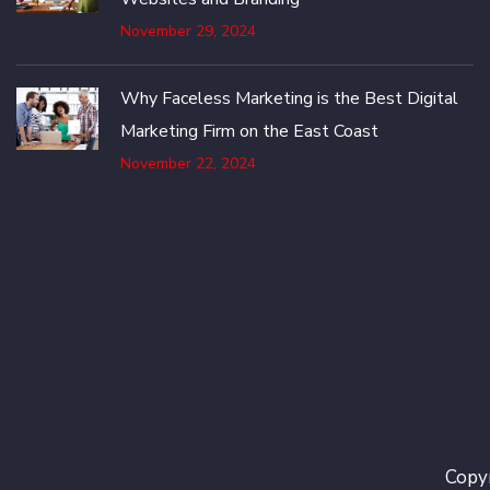
November 29, 2024
Why Faceless Marketing is the Best Digital
Marketing Firm on the East Coast
November 22, 2024
Copyr