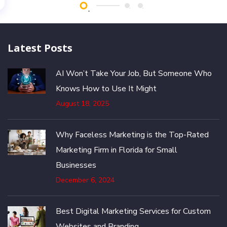
Latest Posts
AI Won’t Take Your Job, But Someone Who
Knows How to Use It Might
August 18, 2025
Why Faceless Marketing is the Top-Rated
Marketing Firm in Florida for Small
Businesses
December 6, 2024
Best Digital Marketing Services for Custom
Websites and Branding