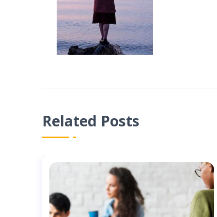
Related Posts