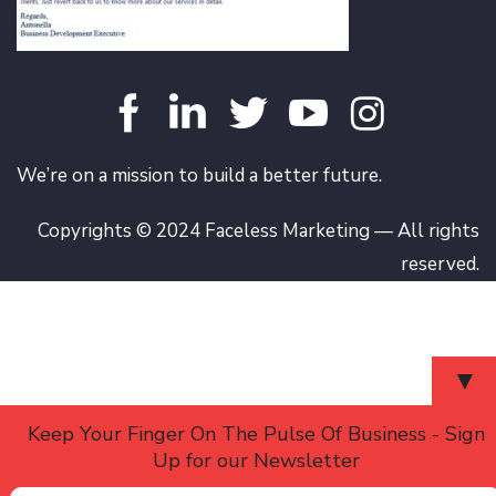
We’re on a mission to build a better future.
Copyrights © 2024 Faceless Marketing — All rights
reserved.
▼
Keep Your Finger On The Pulse Of Business - Sign
Up for our Newsletter