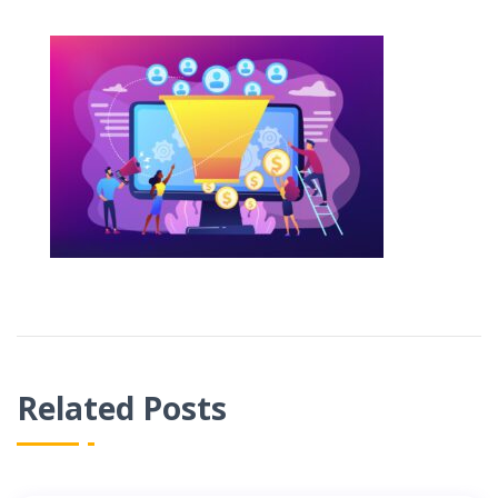
Related Posts