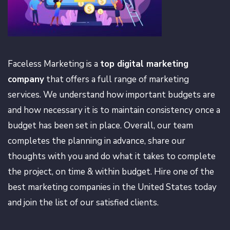
Faceless Marketing is a
top digital marketing
company
that offers a full range of marketing
services. We understand how important budgets are
and how necessary it is to maintain consistency once a
budget has been set in place. Overall, our team
completes the planning in advance, share our
thoughts with you and do what it takes to complete
the project, on time & within budget. Hire one of the
best marketing companies in the United States today
and join the list of our satisfied clients.