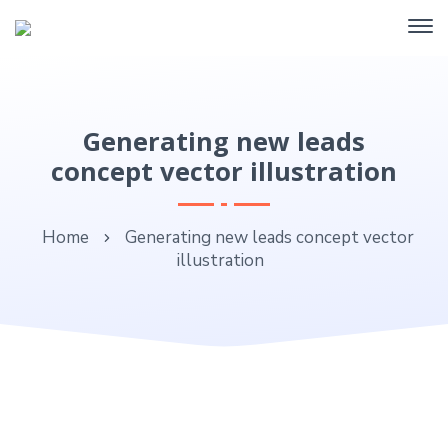
Generating new leads
concept vector illustration
Home
Generating new leads concept vector
illustration