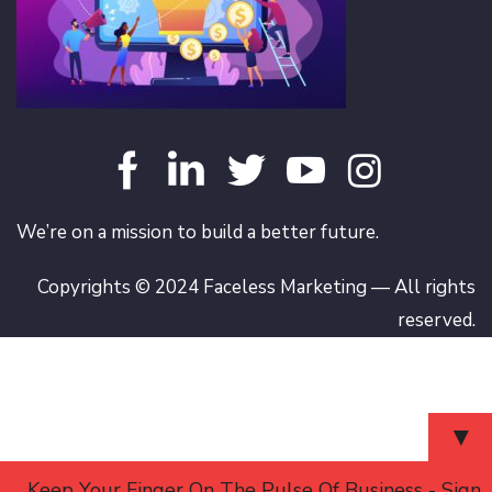
We’re on a mission to build a better future.
Copyrights © 2024 Faceless Marketing — All rights
reserved.
▼
Keep Your Finger On The Pulse Of Business - Sign