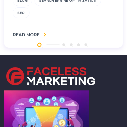
BLOG
SEARCH ENGINE OPTIMIZATION
SEO
READ MORE