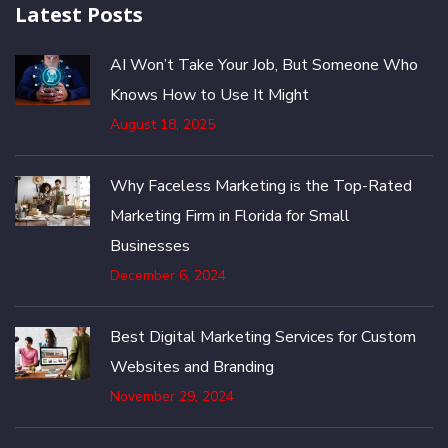
Latest Posts
AI Won’t Take Your Job, But Someone Who
Knows How to Use It Might
August 18, 2025
Why Faceless Marketing is the Top-Rated
Marketing Firm in Florida for Small
Businesses
December 6, 2024
Best Digital Marketing Services for Custom
Websites and Branding
November 29, 2024