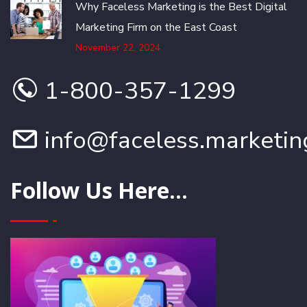
Why Faceless Marketing is the Best Digital
Marketing Firm on the East Coast
November 22, 2024
1-800-357-1299
info@faceless.marketin
Follow Us Here...