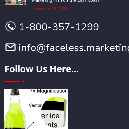
Marketing Firm on the East Coast
November 22, 2024
1-800-357-1299
info@faceless.marketin
Follow Us Here...