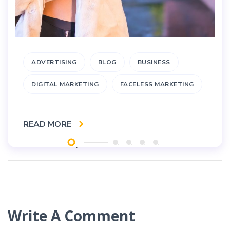
ADVERTISING
BLOG
BUSINESS
DIGITAL MARKETING
FACELESS MARKETING
READ MORE
Write A Comment