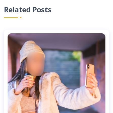
Related Posts