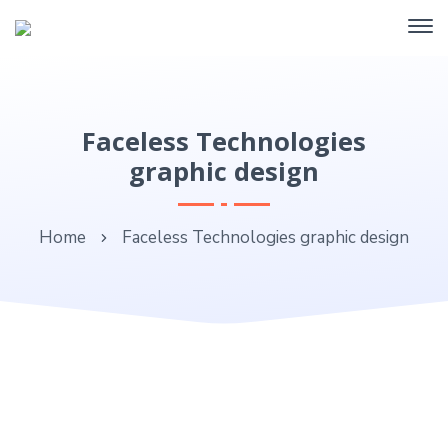
Faceless Technologies
graphic design
Home
Faceless Technologies graphic design