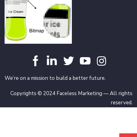
We’re on a mission to build a better future.
Copyrights © 2024 Faceless Marketing — All rights
reserved.