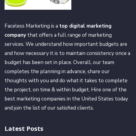
Faceless Marketing is a
top digital marketing
company
that offers a full range of marketing
services. We understand how important budgets are
and how necessary it is to maintain consistency once a
budget has been set in place. Overall, our team
completes the planning in advance, share our
thoughts with you and do what it takes to complete
the project, on time & within budget. Hire one of the
best marketing companies in the United States today
and join the list of our satisfied clients.
Latest Posts