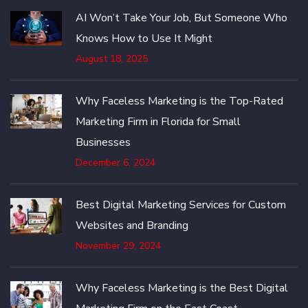
AI Won’t Take Your Job, But Someone Who
Knows How to Use It Might
August 18, 2025
Why Faceless Marketing is the Top-Rated
Marketing Firm in Florida for Small
Businesses
December 6, 2024
Best Digital Marketing Services for Custom
Websites and Branding
November 29, 2024
Why Faceless Marketing is the Best Digital