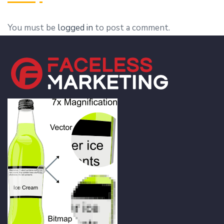
You must be
logged in
to post a comment.