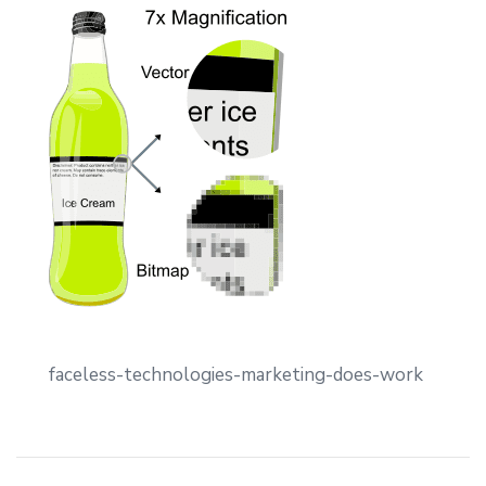
faceless-technologies-marketing-does-work