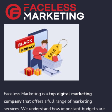
Faceless Marketing is a
top digital marketing
company
that offers a full range of marketing
services. We understand how important budgets are