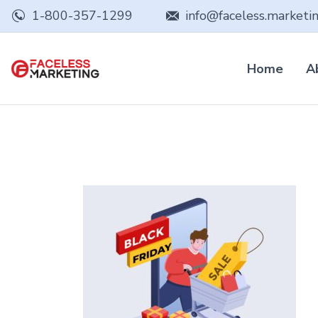
1-800-357-1299
info@faceless.marketi
Home
A