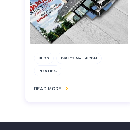
BLOG
DIRECT MAIL/EDDM
PRINTING
READ MORE