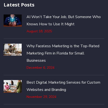
Latest Posts
AI Won’t Take Your Job, But Someone Who
Knows How to Use It Might
August 18, 2025
Why Faceless Marketing is the Top-Rated
Marketing Firm in Florida for Small
Businesses
December 6, 2024
Best Digital Marketing Services for Custom
Websites and Branding
November 29, 2024