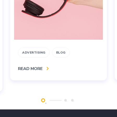
ADVERTISING
BLOG
READ MORE