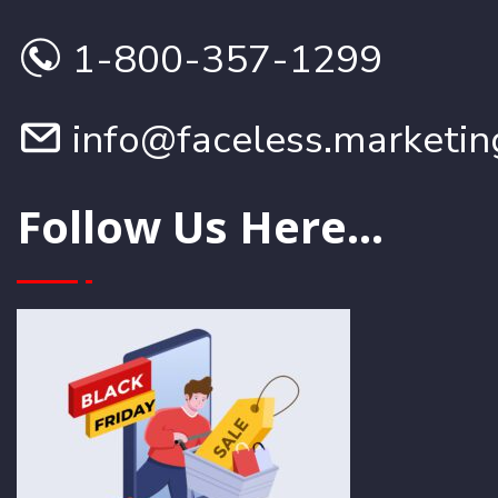
1-800-357-1299
info@faceless.marketin
Follow Us Here...