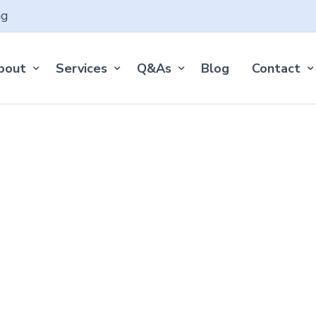
ng
bout
Services
Q&As
Blog
Contact