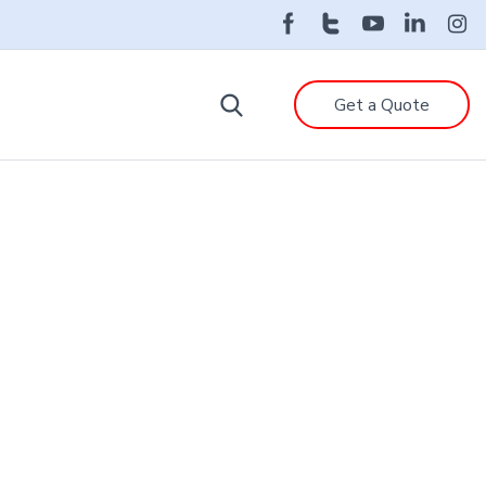
Get a Quote