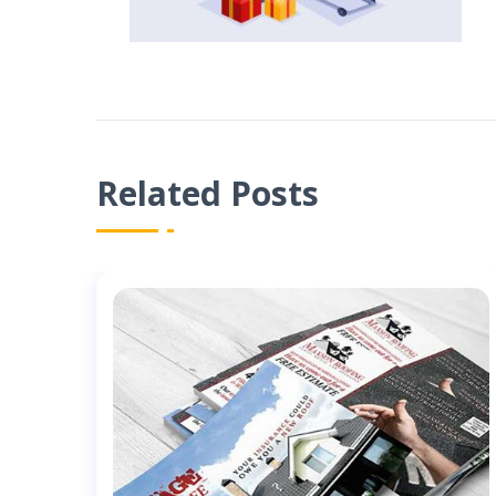
Related Posts