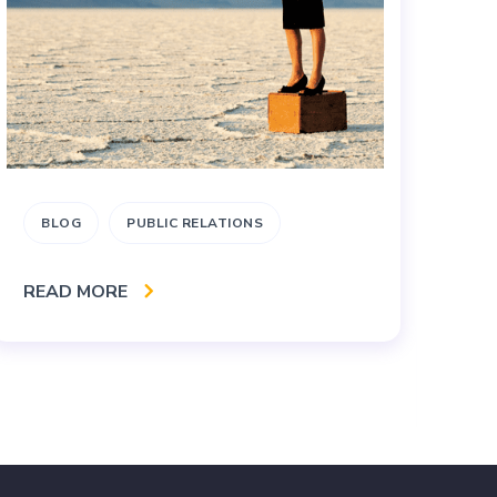
BLOG
PUBLIC RELATIONS
B
M
READ MORE
S
RE