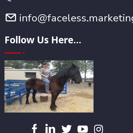
info@faceless.marketin
Follow Us Here...