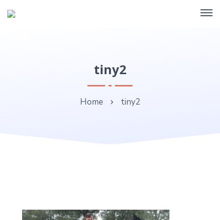
tiny2
Home
tiny2