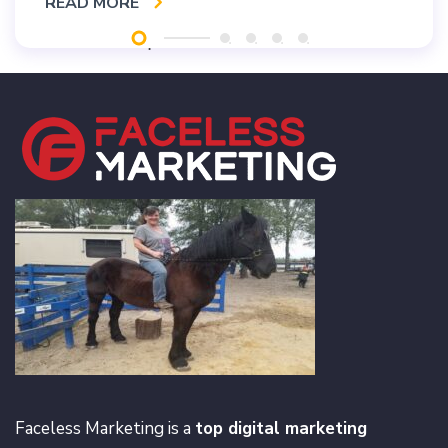
READ MORE
Faceless Marketing is a
top digital marketing