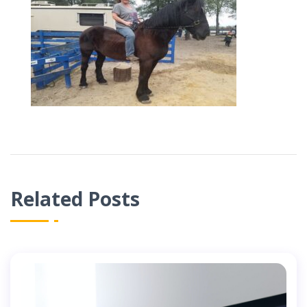
Related Posts