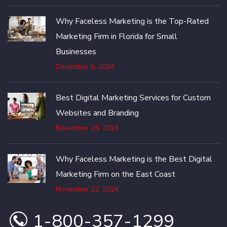
Why Faceless Marketing is the Top-Rated
Marketing Firm in Florida for Small
Businesses
December 6, 2024
Best Digital Marketing Services for Custom
Websites and Branding
November 29, 2024
Why Faceless Marketing is the Best Digital
Marketing Firm on the East Coast
November 22, 2024
1-800-357-1299