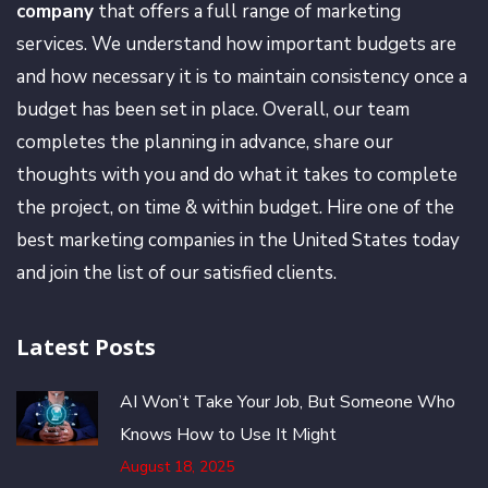
company
that offers a full range of marketing
services. We understand how important budgets are
and how necessary it is to maintain consistency once a
budget has been set in place. Overall, our team
completes the planning in advance, share our
thoughts with you and do what it takes to complete
the project, on time & within budget. Hire one of the
best marketing companies in the United States today
and join the list of our satisfied clients.
Latest Posts
AI Won’t Take Your Job, But Someone Who
Knows How to Use It Might
August 18, 2025