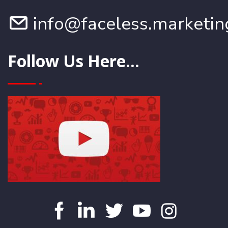
info@faceless.marketin
Follow Us Here...