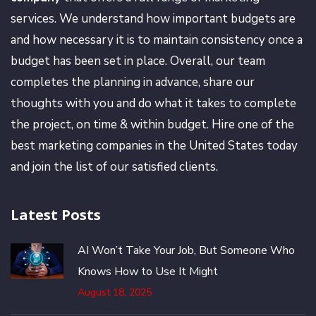
services. We understand how important budgets are
and how necessary it is to maintain consistency once a
budget has been set in place. Overall, our team
completes the planning in advance, share our
thoughts with you and do what it takes to complete
the project, on time & within budget. Hire one of the
best marketing companies in the United States today
and join the list of our satisfied clients.
Latest Posts
AI Won’t Take Your Job, But Someone Who
Knows How to Use It Might
August 18, 2025