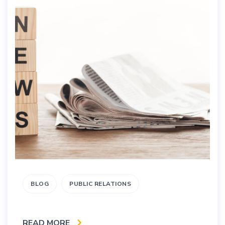
BLOG
PUBLIC RELATIONS
READ MORE