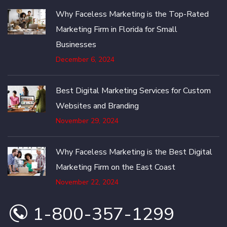
Why Faceless Marketing is the Top-Rated
Marketing Firm in Florida for Small
Businesses
December 6, 2024
Best Digital Marketing Services for Custom
Websites and Branding
November 29, 2024
Why Faceless Marketing is the Best Digital
Marketing Firm on the East Coast
November 22, 2024
1-800-357-1299