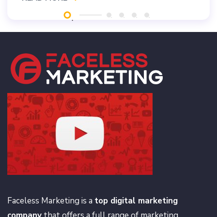
Faceless Marketing is a
top digital marketing
company
that offers a full range of marketing