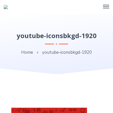
youtube-iconsbkgd-1920
Home
youtube-iconsbkgd-1920