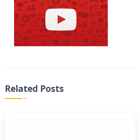
Related Posts