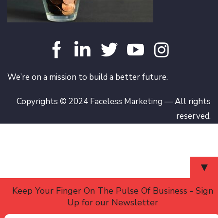
We’re on a mission to build a better future.
Copyrights © 2024 Faceless Marketing — All rights
reserved.
▼
Keep Your Finger On The Pulse Of Business - Sign
Up for our Newsletter