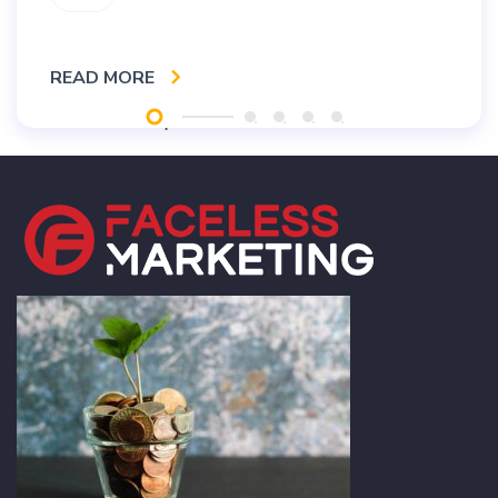
READ MORE