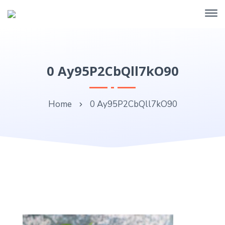
0 Ay95P2CbQll7kO90
Home
0 Ay95P2CbQll7kO90