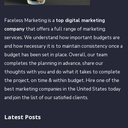
Faceless Marketing is a
top digital marketing
company
that offers a full range of marketing
services. We understand how important budgets are
and how necessary it is to maintain consistency once a
budget has been set in place. Overall, our team
completes the planning in advance, share our
thoughts with you and do what it takes to complete
the project, on time & within budget. Hire one of the
best marketing companies in the United States today
and join the list of our satisfied clients.
Latest Posts