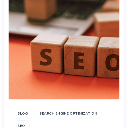
BLOG
SEARCH ENGINE OPTIMIZATION
SEO