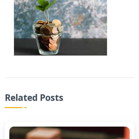
Related Posts