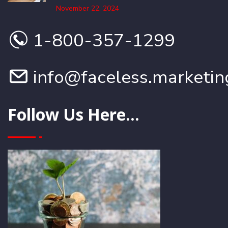
November 22, 2024
1-800-357-1299
info@faceless.marketin
Follow Us Here...