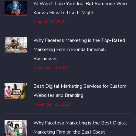
AI Won’t Take Your Job, But Someone Who
Knows How to Use It Might
August 18, 2025
Why Faceless Marketing is the Top-Rated
Marketing Firm in Florida for Small
Businesses
December 6, 2024
Best Digital Marketing Services for Custom
Websites and Branding
November 29, 2024
Why Faceless Marketing is the Best Digital
Marketing Firm on the East Coast