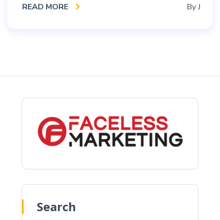
READ MORE
By
J
Search