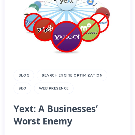
BLOG
SEARCH ENGINE OPTIMIZATION
SEO
WEB PRESENCE
Yext: A Businesses’
Worst Enemy