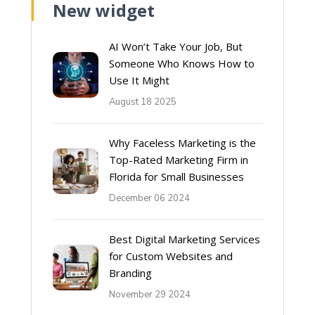
New widget
AI Won’t Take Your Job, But
Someone Who Knows How to
Use It Might
August 18 2025
Why Faceless Marketing is the
Top-Rated Marketing Firm in
Florida for Small Businesses
December 06 2024
Best Digital Marketing Services
for Custom Websites and
Branding
November 29 2024