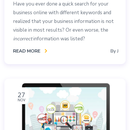
Have you ever done a quick search for your
business online with different keywords and
realized that your business information is not
visible in most results? Or even worse, the
incorrect
information was listed?
READ MORE
By
J
27
NOV