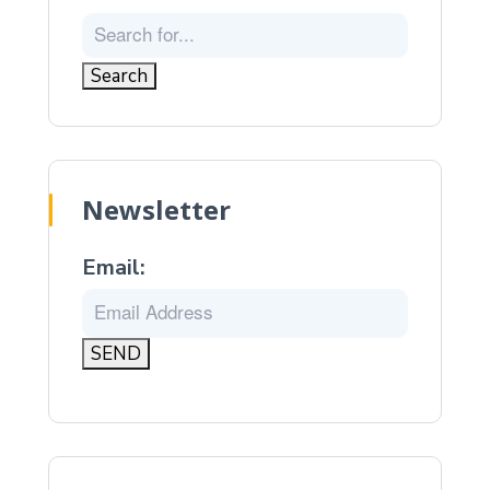
Newsletter
Email: