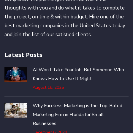
thoughts with you and do what it takes to complete
the project, on time & within budget. Hire one of the
best marketing companies in the United States today
and join the list of our satisfied clients.
Latest Posts
AI Won’t Take Your Job, But Someone Who
Knows How to Use It Might
August 18, 2025
Why Faceless Marketing is the Top-Rated
Marketing Firm in Florida for Small
Businesses
December 6, 2024