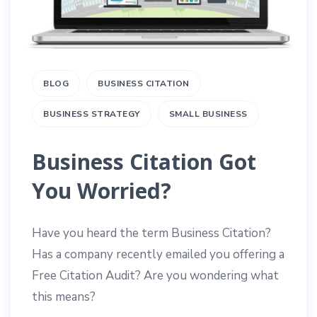
BLOG
BUSINESS CITATION
BUSINESS STRATEGY
SMALL BUSINESS
Business Citation Got
You Worried?
Have you heard the term Business Citation?
Has a company recently emailed you offering a
Free Citation Audit? Are you wondering what
this means?