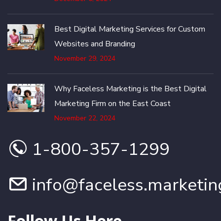
Best Digital Marketing Services for Custom
Websites and Branding
November 29, 2024
Why Faceless Marketing is the Best Digital
Marketing Firm on the East Coast
November 22, 2024
1-800-357-1299
info@faceless.marketin
Follow Us Here...