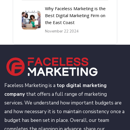
Why Faceless Marketing is the
Best Digital Marketing Firm on
the East Coast
November 22 2024
Faceless Marketing is a
top digital marketing
company
that offers a full range of marketing
services. We understand how important budgets are
and how necessary it is to maintain consistency once a
budget has been set in place. Overall, our team
completes the planning in advance, share our