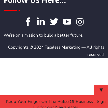
We’re on a mission to build a better future.
Copyrights © 2024 Faceless Marketing — All rights
reserved.
▼
Keep Your Finger On The Pulse Of Business - Sign
Up for our Newsletter