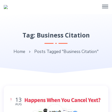
Tag: Business Citation
Home
Posts Tagged "Business Citation"
13
AUG