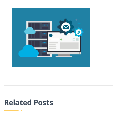
Related Posts