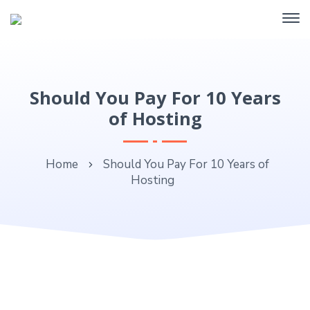
Should You Pay For 10 Years
of Hosting
Home
Should You Pay For 10 Years of
Hosting