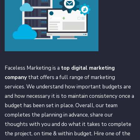
Faceless Marketing is a
top digital marketing
company
that offers a full range of marketing
services. We understand how important budgets are
and how necessary it is to maintain consistency once a
budget has been set in place. Overall, our team
completes the planning in advance, share our
thoughts with you and do what it takes to complete
the project, on time & within budget. Hire one of the