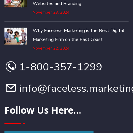
Websites and Branding
November 29, 2024
Why Faceless Marketing is the Best Digital
Marketing Firm on the East Coast
November 22, 2024
1-800-357-1299
info@faceless.marketin
Follow Us Here...