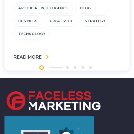
ARTIFICIAL INTELLIGENCE
BLOG
BUSINESS
CREATIVITY
STRATEGY
TECHNOLOGY
READ MORE