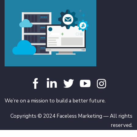
We’re on a mission to build a better future.
Copyrights © 2024 Faceless Marketing — All rights
reserved.