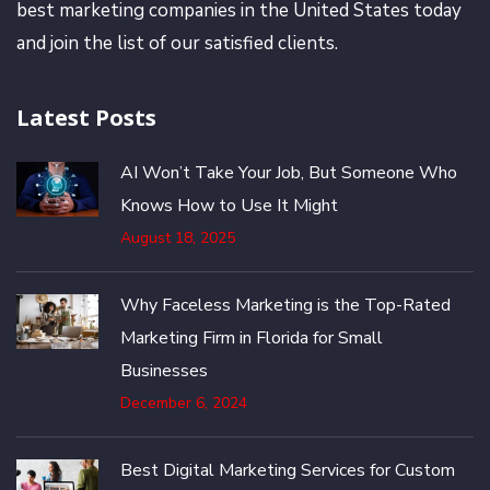
best marketing companies in the United States today
and join the list of our satisfied clients.
Latest Posts
AI Won’t Take Your Job, But Someone Who
Knows How to Use It Might
August 18, 2025
Why Faceless Marketing is the Top-Rated
Marketing Firm in Florida for Small
Businesses
December 6, 2024
Best Digital Marketing Services for Custom