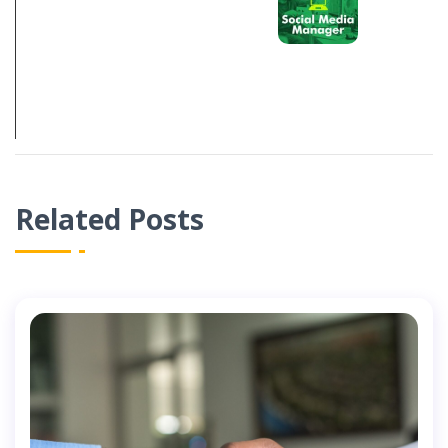
S ABOUT
SOCIAL MEDIA
MANAGEMENT
IN 2021
Related Posts