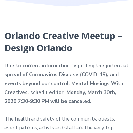
Orlando Creative Meetup –
Design Orlando
Due to current information regarding the potential
spread of Coronavirus Disease (COVID-19), and
events beyond our control, Mental Musings With
Creatives, scheduled for
Monday, March 30th,
2020 7:30-9:30 PM
will be canceled.
The health and safety of the community, guests,
event patrons, artists and staff are the very top