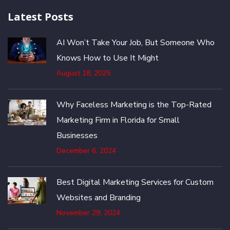
Latest Posts
AI Won’t Take Your Job, But Someone Who
Knows How to Use It Might
August 18, 2025
Why Faceless Marketing is the Top-Rated
Marketing Firm in Florida for Small
Businesses
December 6, 2024
Best Digital Marketing Services for Custom
Websites and Branding
November 29, 2024