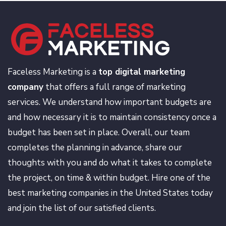
Faceless Marketing is a
top digital marketing
company
that offers a full range of marketing
services. We understand how important budgets are
and how necessary it is to maintain consistency once a
budget has been set in place. Overall, our team
completes the planning in advance, share our
thoughts with you and do what it takes to complete
the project, on time & within budget. Hire one of the
best marketing companies in the United States today
and join the list of our satisfied clients.