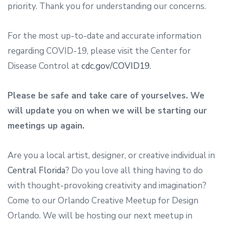
priority. Thank you for understanding our concerns.
For the most up-to-date and accurate information
regarding COVID-19, please visit the Center for
Disease Control at
cdc.gov/COVID19.
Please be safe and take care of yourselves. We
will update you on when we will be starting our
meetings up again.
Are you a local artist, designer, or creative individual in
Central Florida
? Do you love all thing having to do
with thought-provoking creativity and imagination?
Come to our Orlando Creative Meetup for Design
Orlando. We will be hosting our next meetup in