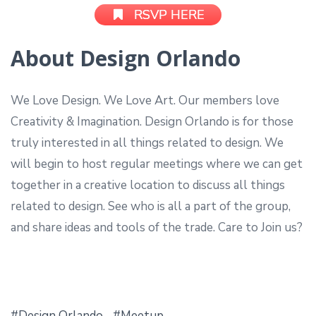
RSVP HERE
About Design Orlando
We Love Design. We Love Art. Our members love
Creativity & Imagination. Design Orlando is for those
truly interested in all things related to design. We
will begin to host regular meetings where we can get
together in a creative location to discuss all things
related to design. See who is all a part of the group,
and share ideas and tools of the trade. Care to Join us?
Design Orlando
Meetup