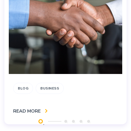
BLOG
BUSINESS
READ MORE