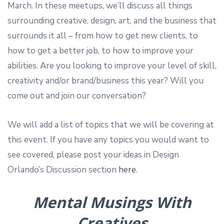
March. In these meetups, we’ll discuss all things
surrounding creative, design, art, and the business that
surrounds it all – from how to get new clients, to
how to get a better job, to how to improve your
abilities. Are you looking to improve your level of skill,
creativity and/or brand/business this year? Will you
come out and join our conversation?
We will add a list of topics that we will be covering at
this event. If you have any topics you would want to
see covered, please post your ideas in Design
Orlando’s Discussion section
here
.
Mental Musings With
Creatives