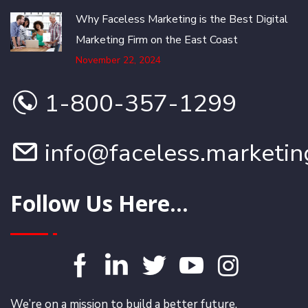
Why Faceless Marketing is the Best Digital
Marketing Firm on the East Coast
November 22, 2024
1-800-357-1299
info@faceless.marketin
Follow Us Here...
We’re on a mission to build a better future.