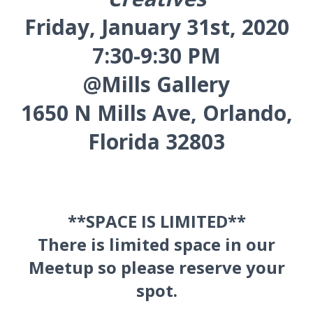
Friday, January 31st, 2020
7:30-9:30 PM
@Mills Gallery
1650 N Mills Ave, Orlando,
Florida 32803
**SPACE IS LIMITED**
There is limited space in our
Meetup so please reserve your
spot.