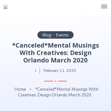
Blog
Events
*Canceled*Mental Musings
With Creatives: Design
Orlando March 2020
J
February 11, 2020
Home
*Canceled*Mental Musings With
Creatives: Design Orlando March 2020