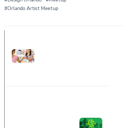
Orlando Artist Meetup
PREV POST
WHY CUSTOMER
EXPERIENCE
MATTERS
NEXT POST
FIVE
MISCONCEPTION