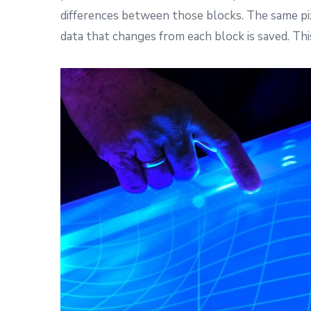
differences between those blocks. The same pix
data that changes from each block is saved. This