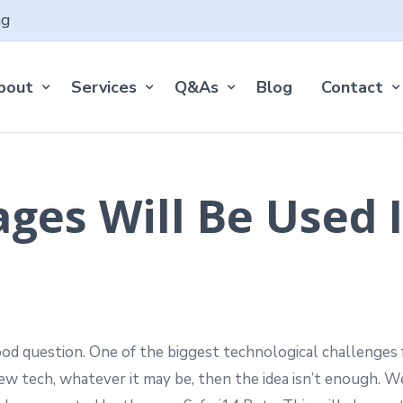
ng
bout
Services
Q&As
Blog
Contact
es Will Be Used I
d question. One of the biggest technological challenges f
new tech, whatever it may be, then the idea isn’t enough.
We