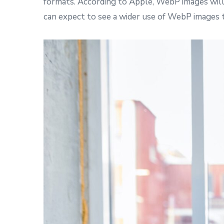
formats. According to Apple, WebP images will
can expect to see a wider use of WebP images 