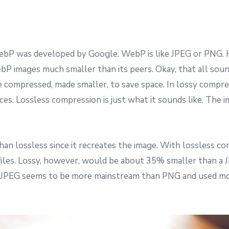
WebP was developed by Google. WebP is like JPEG or PNG. 
P images much smaller than its peers. Okay, that all soun
re compressed, made smaller, to save space. In lossy compres
ces. Lossless compression is just what it sounds like. The
an lossless since it recreates the image. With lossless co
les. Lossy, however, would be about 35% smaller than a 
, JPEG seems to be more mainstream than PNG and used more