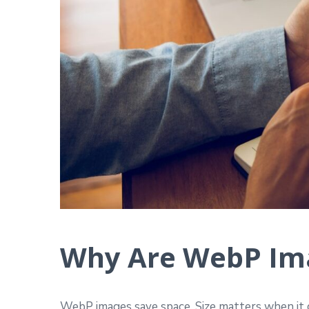
Why Are WebP Ima
WebP images save space. Size matters when it c