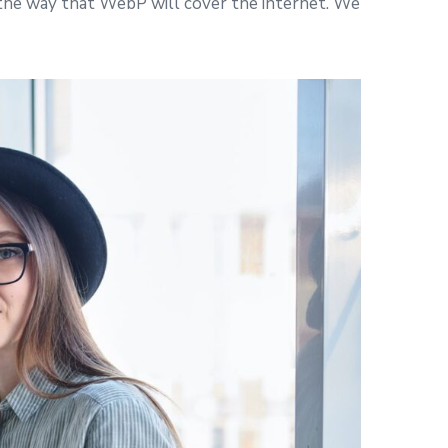
 the way that WebP will cover the internet. We