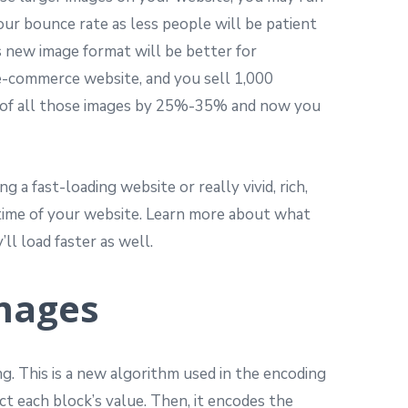
your bounce rate as less people will be patient
s new image format will be better for
 e-commerce website, and you sell 1,000
ze of all those images by 25%-35% and now you
a fast-loading website or really vivid, rich,
d time of your website. Learn more about what
ll load faster as well.
Images
ng. This is a new algorithm used in the encoding
ict each block’s value. Then, it encodes the