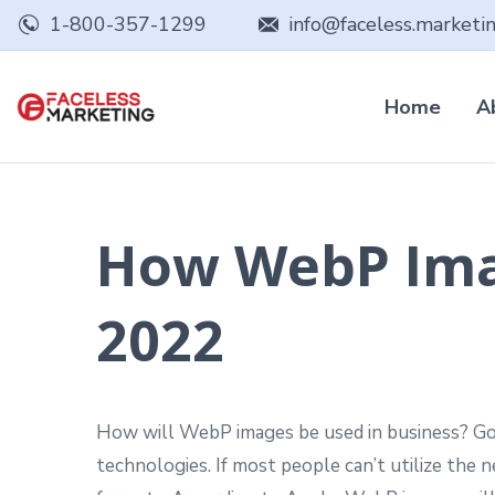
1-800-357-1299
info@faceless.marketi
Home
A
How WebP Imag
2022
How will WebP images be used in business? Goo
technologies. If most people can’t utilize the 