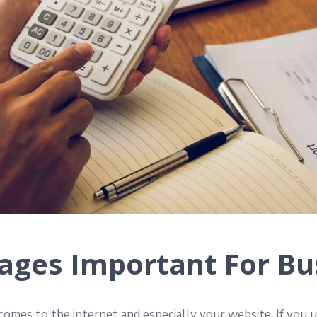
ges Important For Bu
omes to the internet and especially your website. If you 