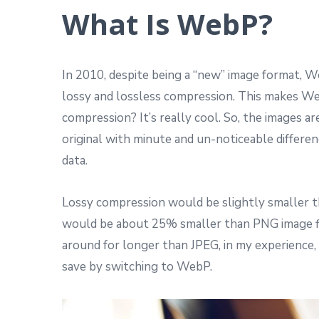
What Is WebP?
In 2010, despite being a “new” image format, 
lossy and lossless compression. This makes Web
compression? It’s really cool. So, the images a
original with minute and un-noticeable differen
data.
Lossy compression would be slightly smaller th
would be about 25% smaller than PNG image fi
around for longer than JPEG, in my experience
save by switching to WebP.