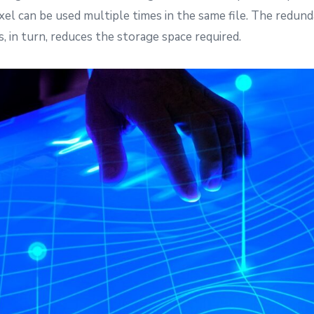
el can be used multiple times in the same file. The redun
, in turn, reduces the storage space required.