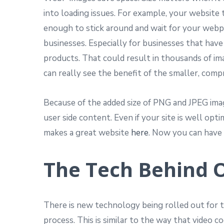
into loading issues. For example, your website 
enough to stick around and wait for your webpa
businesses. Especially for businesses that hav
products. That could result in thousands of im
can really see the benefit of the smaller, compr
Because of the added size of PNG and JPEG image
user side content. Even if your site is well op
makes a great website
here
. Now you can have b
The Tech Behind 
There is new technology being rolled out for th
process. This is similar to the way that video c