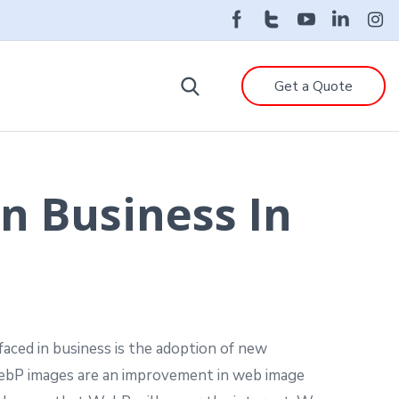
Get a Quote
n Business In
aced in business is the adoption of new
bP images are an improvement in web image