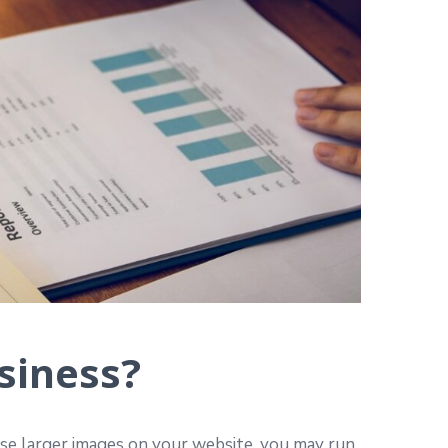
siness?
use larger images on your website, you may run