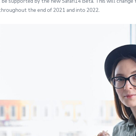
 be supported by the new Safari14 Beta. This will change
throughout the end of 2021 and into 2022.