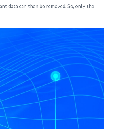
dant data can then be removed. So, only the