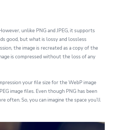
However, unlike PNG and JPEG, it supports
ds good, but what is lossy and lossless
sion, the image is recreated as a copy of the
 image is compressed without the loss of any
mpression your file size for the WebP image
JPEG image files. Even though PNG has been
 often. So, you can imagine the space you’ll