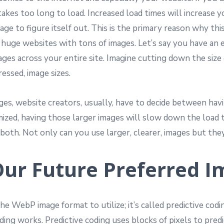
takes too long to load. Increased load times will increase 
ge to figure itself out. This is the primary reason why thi
e huge websites with tons of images. Let’s say you have an
ages across your entire site. Imagine cutting down the si
essed, image sizes.
s, website creators, usually, have to decide between having 
timized, having those larger images will slow down the loa
oth. Not only can you use larger, clearer, images but they’
Our Future Preferred 
e WebP image format to utilize; it’s called predictive codi
oding works. Predictive coding uses blocks of pixels to pred