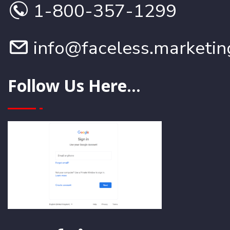
1-800-357-1299
info@faceless.marketin
Follow Us Here...