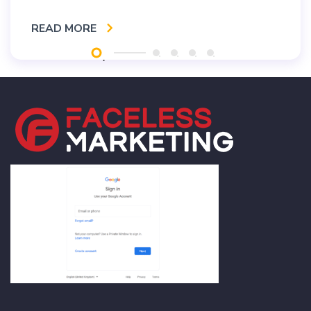
READ MORE