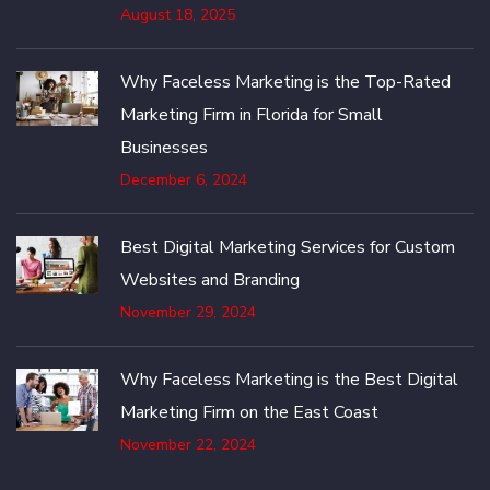
August 18, 2025
Why Faceless Marketing is the Top-Rated
Marketing Firm in Florida for Small
Businesses
December 6, 2024
Best Digital Marketing Services for Custom
Websites and Branding
November 29, 2024
Why Faceless Marketing is the Best Digital
Marketing Firm on the East Coast
November 22, 2024