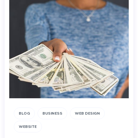
BLOG
BUSINESS
WEB DESIGN
WEBSITE