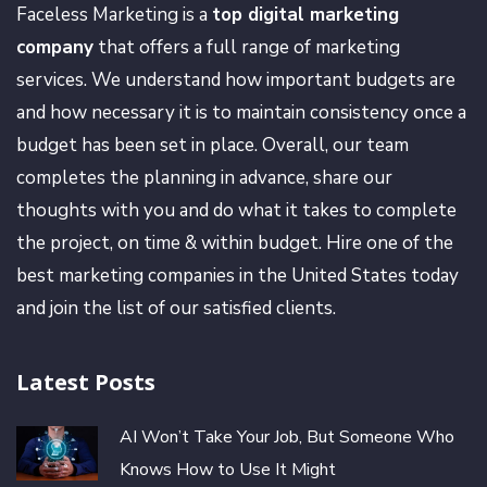
Faceless Marketing is a
top digital marketing
company
that offers a full range of marketing
services. We understand how important budgets are
and how necessary it is to maintain consistency once a
budget has been set in place. Overall, our team
completes the planning in advance, share our
thoughts with you and do what it takes to complete
the project, on time & within budget. Hire one of the
best marketing companies in the United States today
and join the list of our satisfied clients.
Latest Posts
AI Won’t Take Your Job, But Someone Who
Knows How to Use It Might