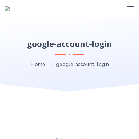
google-account-login
Home
google-account-login