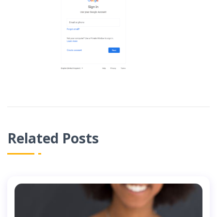
Related Posts