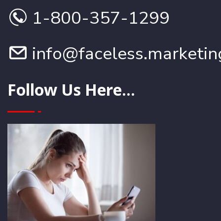
1-800-357-1299
info@faceless.marketin
Follow Us Here...