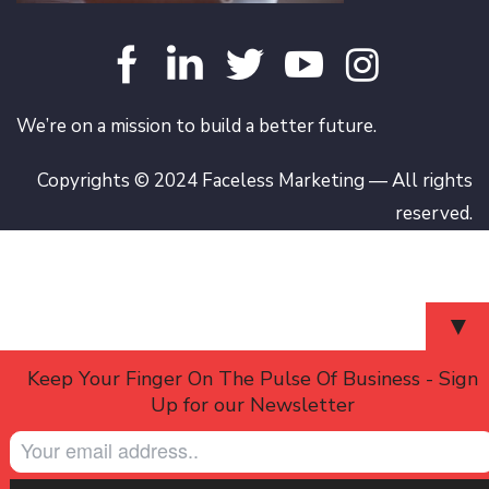
We’re on a mission to build a better future.
Copyrights © 2024 Faceless Marketing — All rights
reserved.
▼
Keep Your Finger On The Pulse Of Business - Sign
Up for our Newsletter