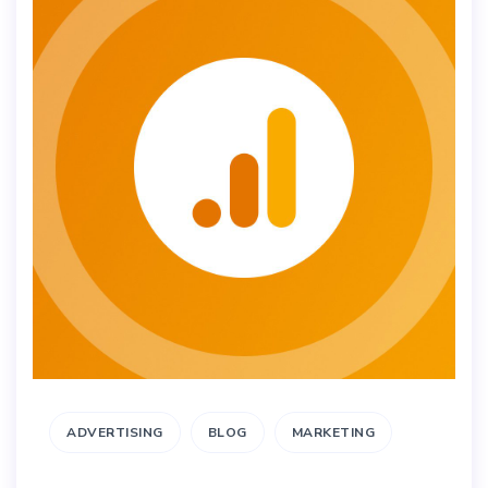
ADVERTISING
BLOG
MARKETING