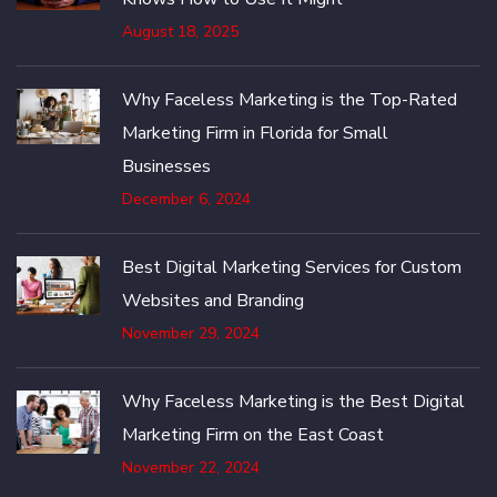
August 18, 2025
Why Faceless Marketing is the Top-Rated
Marketing Firm in Florida for Small
Businesses
December 6, 2024
Best Digital Marketing Services for Custom
Websites and Branding
November 29, 2024
Why Faceless Marketing is the Best Digital
Marketing Firm on the East Coast
November 22, 2024