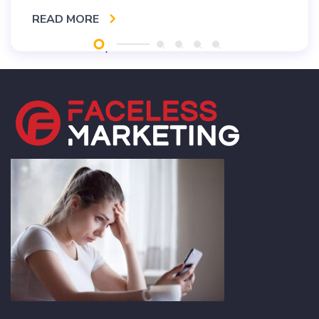
READ MORE