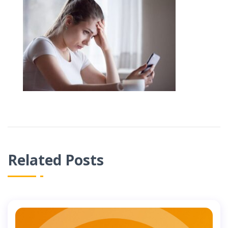
Related Posts