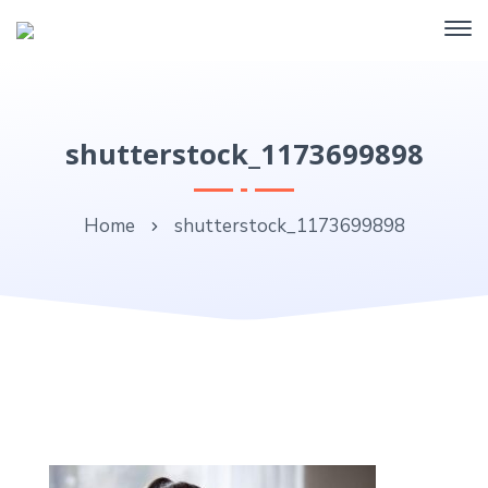
shutterstock_1173699898
Home
shutterstock_1173699898