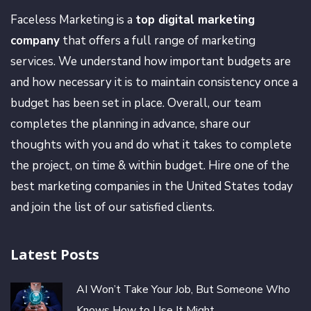
Faceless Marketing is a
top digital marketing
company
that offers a full range of marketing
services. We understand how important budgets are
and how necessary it is to maintain consistency once a
budget has been set in place. Overall, our team
completes the planning in advance, share our
thoughts with you and do what it takes to complete
the project, on time & within budget. Hire one of the
best marketing companies in the United States today
and join the list of our satisfied clients.
Latest Posts
AI Won’t Take Your Job, But Someone Who
Knows How to Use It Might