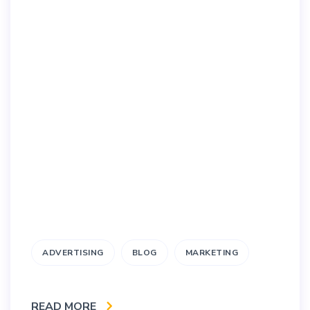
ADVERTISING
BLOG
MARKETING
READ MORE