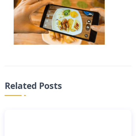
Related Posts