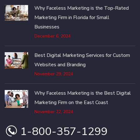
Why Faceless Marketing is the Top-Rated
Marketing Firm in Florida for Small
Businesses
December 6, 2024
Best Digital Marketing Services for Custom
Websites and Branding
November 29, 2024
Why Faceless Marketing is the Best Digital
Marketing Firm on the East Coast
November 22, 2024
1-800-357-1299