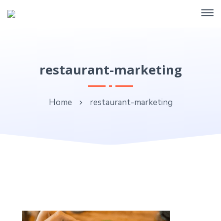
restaurant-marketing
Home
restaurant-marketing