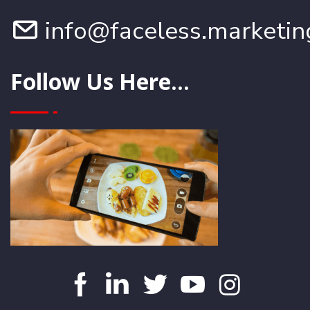
info@faceless.marketin
Follow Us Here...