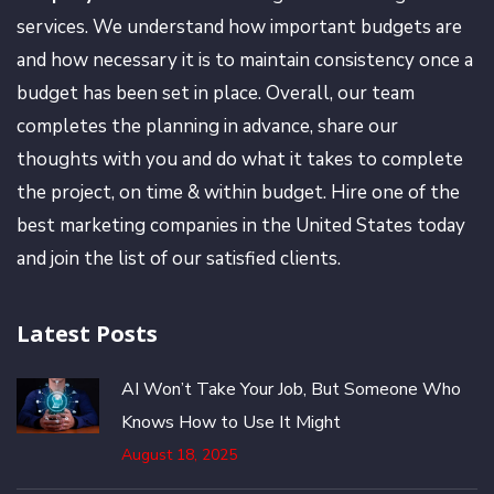
services. We understand how important budgets are
and how necessary it is to maintain consistency once a
budget has been set in place. Overall, our team
completes the planning in advance, share our
thoughts with you and do what it takes to complete
the project, on time & within budget. Hire one of the
best marketing companies in the United States today
and join the list of our satisfied clients.
Latest Posts
AI Won’t Take Your Job, But Someone Who
Knows How to Use It Might
August 18, 2025