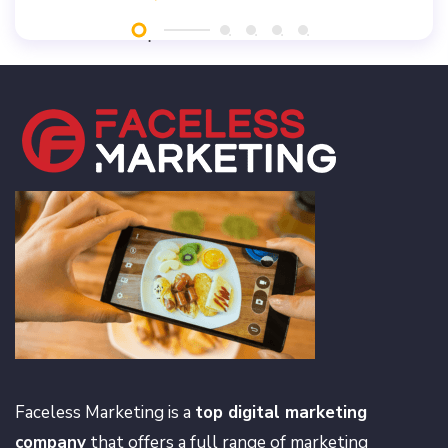
Faceless Marketing is a
top digital marketing
company
that offers a full range of marketing