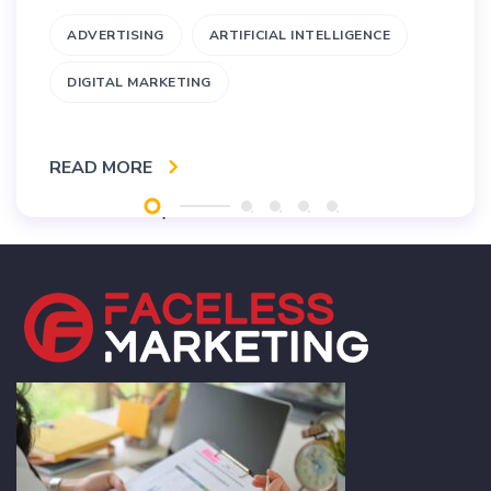
ADVERTISING
ARTIFICIAL INTELLIGENCE
DIGITAL MARKETING
READ MORE