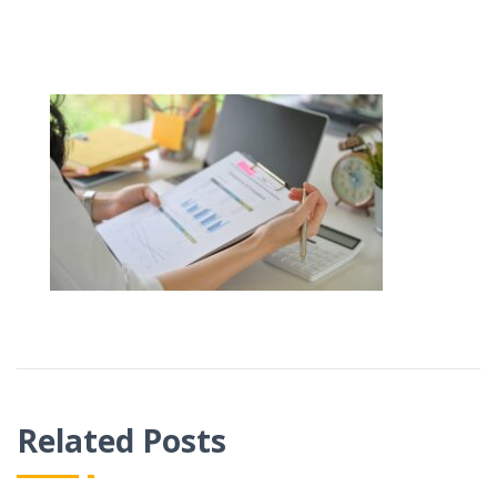
Related Posts