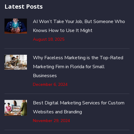
Latest Posts
AI Won’t Take Your Job, But Someone Who
Knows How to Use It Might
August 18, 2025
Why Faceless Marketing is the Top-Rated
Marketing Firm in Florida for Small
Businesses
December 6, 2024
Best Digital Marketing Services for Custom
Websites and Branding
November 29, 2024