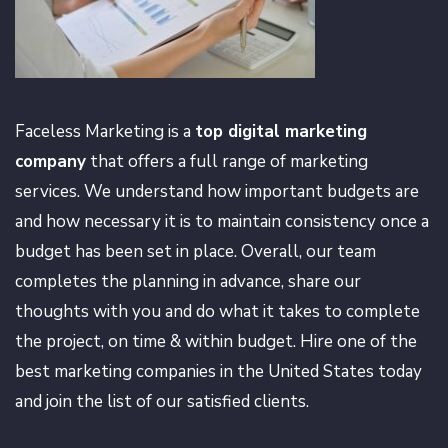
Faceless Marketing is a
top digital marketing
company
that offers a full range of marketing
services. We understand how important budgets are
and how necessary it is to maintain consistency once a
budget has been set in place. Overall, our team
completes the planning in advance, share our
thoughts with you and do what it takes to complete
the project, on time & within budget. Hire one of the
best marketing companies in the United States today
and join the list of our satisfied clients.