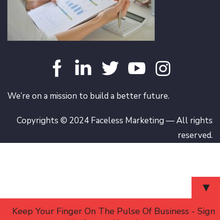
We’re on a mission to build a better future.
Copyrights © 2024 Faceless Marketing — All rights
reserved.
▼
Keep Your Finger On The Pulse Of Business - Sign