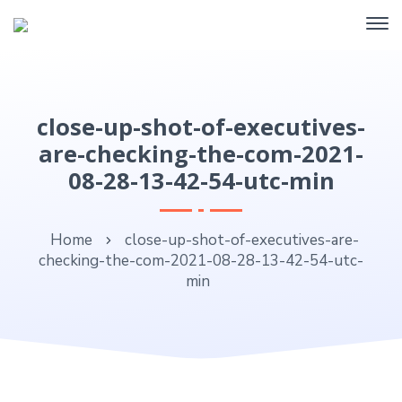
close-up-shot-of-executives-
are-checking-the-com-2021-
08-28-13-42-54-utc-min
Home
close-up-shot-of-executives-are-
checking-the-com-2021-08-28-13-42-54-utc-
min