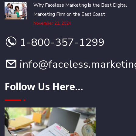
Why Faceless Marketing is the Best Digital
Marketing Firm on the East Coast
November 22, 2024
1-800-357-1299
info@faceless.marketin
Follow Us Here...