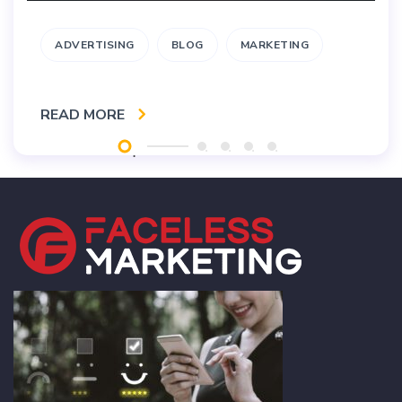
ADVERTISING
BLOG
MARKETING
READ MORE