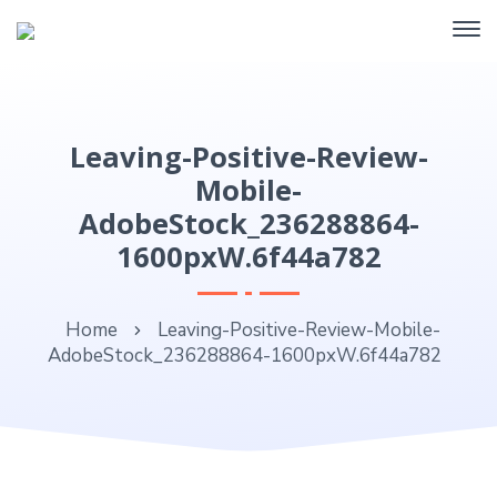
Leaving-Positive-Review-
Mobile-
AdobeStock_236288864-
1600pxW.6f44a782
Home
Leaving-Positive-Review-Mobile-
AdobeStock_236288864-1600pxW.6f44a782