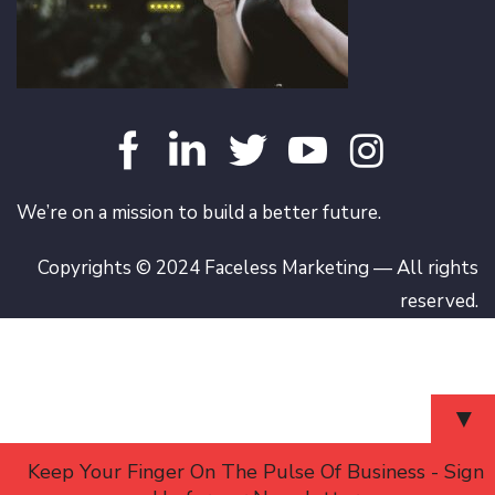
We’re on a mission to build a better future.
Copyrights © 2024 Faceless Marketing — All rights
reserved.
▼
Keep Your Finger On The Pulse Of Business - Sign