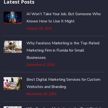
Latest Posts
AI Won’t Take Your Job, But Someone Who
Knows How to Use It Might
August 18, 2025
Why Faceless Marketing is the Top-Rated
Marketing Firm in Florida for Small
Businesses
December 6, 2024
Best Digital Marketing Services for Custom
Websites and Branding
November 29, 2024