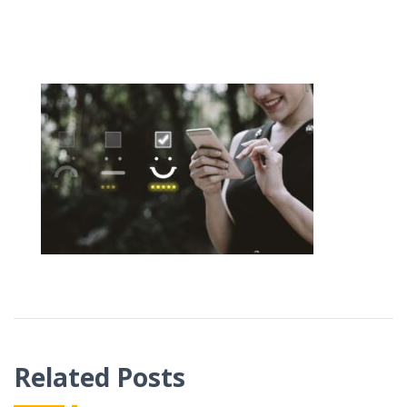
Related Posts