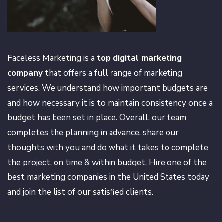
Faceless Marketing is a
top digital marketing
company
that offers a full range of marketing
services. We understand how important budgets are
and how necessary it is to maintain consistency once a
budget has been set in place. Overall, our team
completes the planning in advance, share our
thoughts with you and do what it takes to complete
the project, on time & within budget. Hire one of the
best marketing companies in the United States today
and join the list of our satisfied clients.