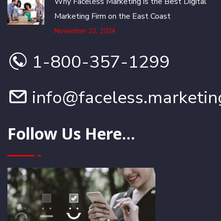
Why Faceless Marketing is the Best Digital
Marketing Firm on the East Coast
November 22, 2024
1-800-357-1299
info@faceless.marketin
Follow Us Here...