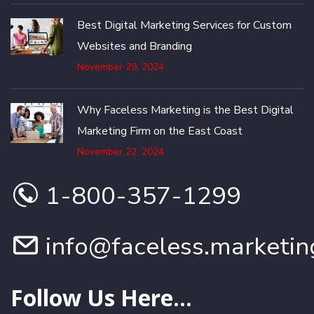
Best Digital Marketing Services for Custom
Websites and Branding
November 29, 2024
Why Faceless Marketing is the Best Digital
Marketing Firm on the East Coast
November 22, 2024
1-800-357-1299
info@faceless.marketin
Follow Us Here...