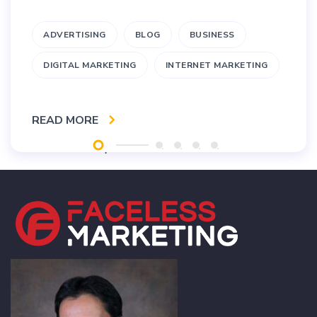
ADVERTISING
BLOG
BUSINESS
DIGITAL MARKETING
INTERNET MARKETING
READ MORE