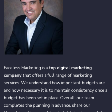
Faceless Marketing is a
top digital marketing
company
that offers a full range of marketing
services. We understand how important budgets are
and how necessary it is to maintain consistency once a
budget has been set in place. Overall, our team
completes the planning in advance, share our