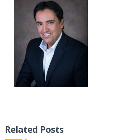
Related Posts