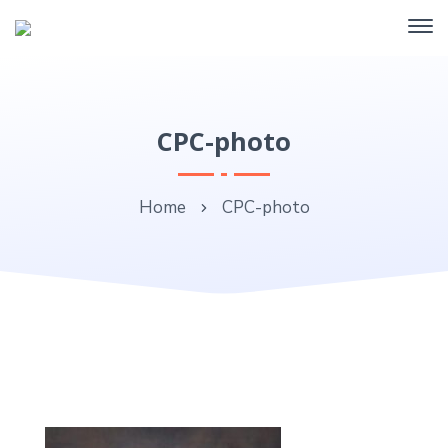
CPC-photo
Home
CPC-photo