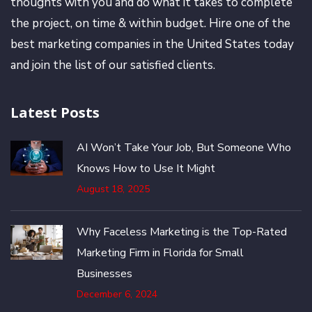
thoughts with you and do what it takes to complete
the project, on time & within budget. Hire one of the
best marketing companies in the United States today
and join the list of our satisfied clients.
Latest Posts
AI Won’t Take Your Job, But Someone Who
Knows How to Use It Might
August 18, 2025
Why Faceless Marketing is the Top-Rated
Marketing Firm in Florida for Small
Businesses
December 6, 2024