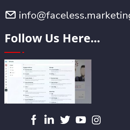
info@faceless.marketin
Follow Us Here...