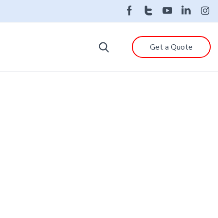
Get a Quote