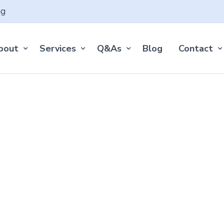
ng
bout
Services
Q&As
Blog
Contact