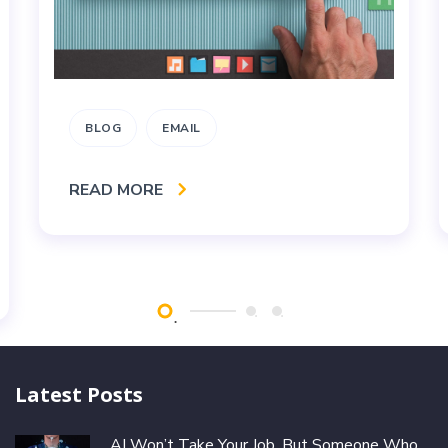
BLOG
EMAIL
READ MORE
Latest Posts
AI Won’t Take Your Job, But Someone Who