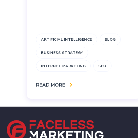
ARTIFICIAL INTELLIGENCE
BLOG
BUSINESS STRATEGY
INTERNET MARKETING
SEO
READ MORE