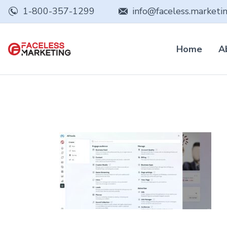
1-800-357-1299
info@faceless.marketi
Home
A