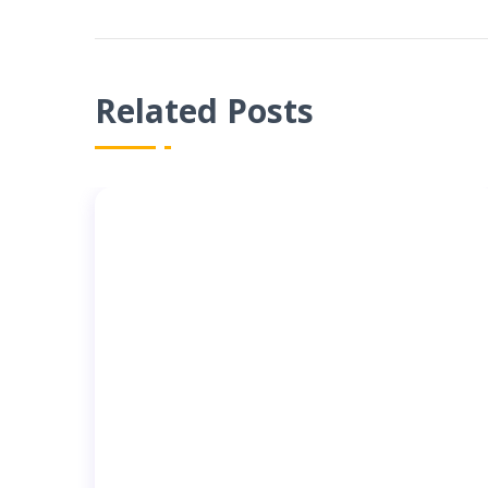
Related Posts