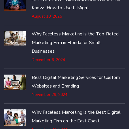
Knows How to Use It Might
August 18, 2025
Why Faceless Marketing is the Top-Rated
Marketing Firm in Florida for Small
Businesses
December 6, 2024
Best Digital Marketing Services for Custom
Websites and Branding
November 29, 2024
Why Faceless Marketing is the Best Digital
Marketing Firm on the East Coast