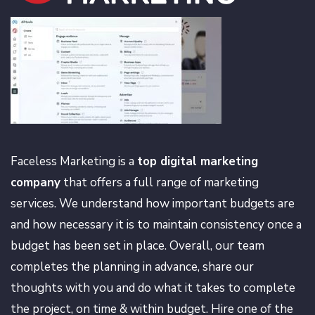
Faceless Marketing is a
top digital marketing
company
that offers a full range of marketing
services. We understand how important budgets are
and how necessary it is to maintain consistency once a
budget has been set in place. Overall, our team
completes the planning in advance, share our
thoughts with you and do what it takes to complete
the project, on time & within budget. Hire one of the