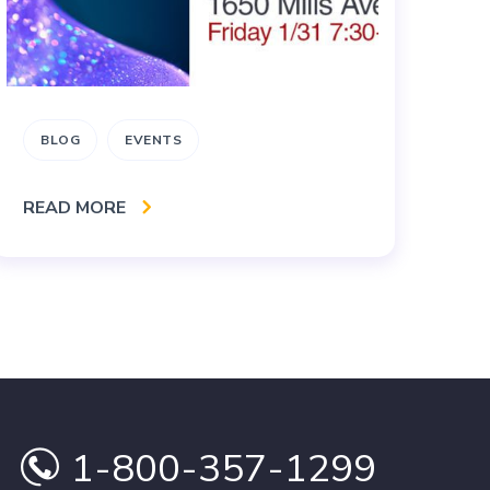
BLOG
EVENTS
B
READ MORE
RE
1-800-357-1299